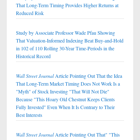
That Long-Term Timing Provides Higher Returns at
Reduced Risk
Study by Associate Professor Wade Pfau Showing
That Valuation-Informed Indexing Beat Buy-and-Hold
in 102 of 110 Rolling 30-Year Time-Periods in the
Historical Record
Wall Street Journal
Article Pointing Out That the Idea
That Long-Term Market Timing Does Not Work Is a
"Myth" of Stock Investing "That Will Not Die"
Because "This Hoary Old Chestnut Keeps Clients
Fully Invested" Even When It Is Contrary to Their
Best Interests
Wall Street Journal
Article Pointing Out That" "This