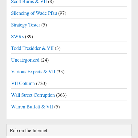
Scott Burns & VII
(8)
Silencing of Wade Pfau
(97)
Strategy Tester
(5)
SWRs
(89)
Todd Tresidder & VII
(3)
Uncategorized
(24)
Various Experts & VII
(33)
VII Column
(720)
Wall Street Corruption
(363)
Warren Buffett & VII
(5)
Rob on the Internet