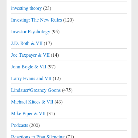
investing theory
(23)
Investing: The New Rules
(120)
Investor Psychology
(95)
J.D. Roth & VII
(17)
Joe Taxpayer & VII
(14)
John Bogle & VII
(97)
Larry Evans and VII
(12)
Lindauer/Greaney Goons
(475)
Michael Kitces & VII
(43)
Mike Piper & VII
(31)
Podcasts
(200)
Reactions to Pfau Silencing
(71)