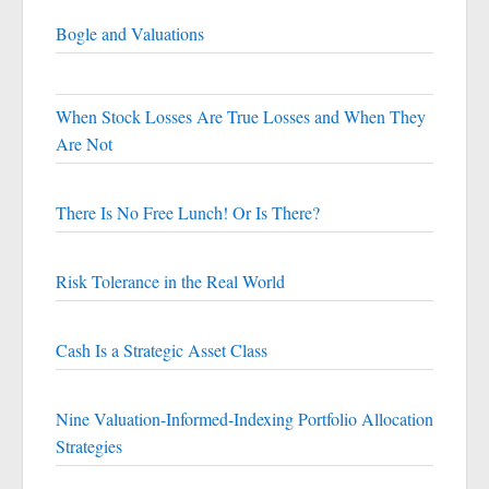
Bogle and Valuations
When Stock Losses Are True Losses and When They
Are Not
There Is No Free Lunch! Or Is There?
Risk Tolerance in the Real World
Cash Is a Strategic Asset Class
Nine Valuation-Informed-Indexing Portfolio Allocation
Strategies