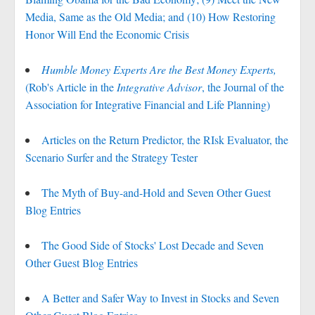
Media, Same as the Old Media; and (10) How Restoring
Honor Will End the Economic Crisis
Humble Money Experts Are the Best Money Experts,
(Rob's Article in the
Integrative Advisor
, the Journal of the
Association for Integrative Financial and Life Planning)
Articles on the Return Predictor, the RIsk Evaluator, the
Scenario Surfer and the Strategy Tester
The Myth of Buy-and-Hold and Seven Other Guest
Blog Entries
The Good Side of Stocks' Lost Decade and Seven
Other Guest Blog Entries
A Better and Safer Way to Invest in Stocks and Seven