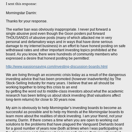
I sent this response:
Morningstar Darrin:
Thanks for your response.
The earlier ban was obviously inappropriate. I never put forward a
single abusive post even though the Goon posters put forward
THOUSANDS of abusive posts (many of which attacked me in very
personal and defamatory ways and in ways that have done serious
damage to my internet business) in an effort to have honest posting on safe
withdrawal rates and other important investing topics prohibited at the
board. As you know, there were hundreds of community members who
expressed a desire that honest posting be permitted:
http://www.passionsaving.com/investing-discussion-boards.html
We are living through an economic crisis today as a result of the dangerous
investing advice that has been promoted (however inadvertently) by The
Stock-Selling Industry for many years. I believe that we all should be
working together to bring this crisis to an end
by getting the word out to middle-class investors about what the academic
research has been telling us about stock investing (that valuations affect
long-term returns) for close to 30 years now.
My aim is obviously to help Morningstar’s investing boards to become as
successful as possible and to help my friends at the Morningstar boards to
learn more about the realities of stock investing. I am your friend, not your
enemy, Darrin. If there comes a time when you are open to working out
solutions to the problems that have plagued the Vanguard Diehards board
for a good number of years now (both at times when I was participating in