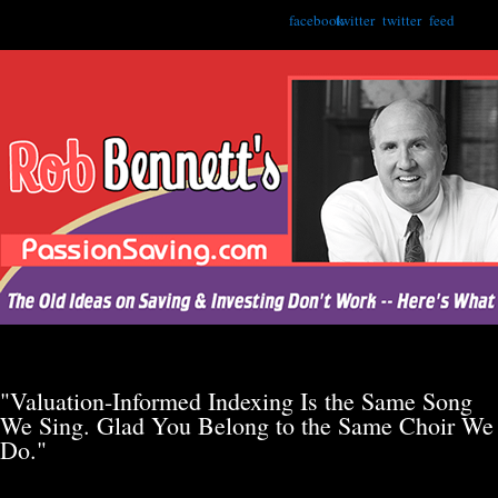
facebook
twitter
twitter
feed
"Valuation-Informed Indexing Is the Same Song
We Sing. Glad You Belong to the Same Choir We
Do."