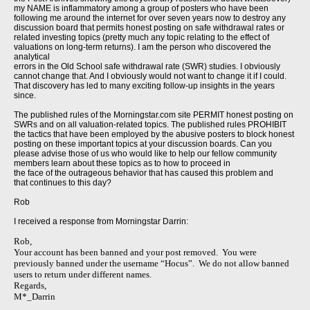
my NAME is inflammatory among a group of posters who have been
following me around the internet for over seven years now to destroy any
discussion board that permits honest posting on safe withdrawal rates or
related investing topics (pretty much any topic relating to the effect of
valuations on long-term returns). I am the person who discovered the
analytical
errors in the Old School safe withdrawal rate (SWR) studies. I obviously
cannot change that. And I obviously would not want to change it if I could.
That discovery has led to many exciting follow-up insights in the years
since.
The published rules of the Morningstar.com site PERMIT honest posting on
SWRs and on all valuation-related topics. The published rules PROHIBIT
the tactics that have been employed by the abusive posters to block honest
posting on these important topics at your discussion boards. Can you
please advise those of us who would like to help our fellow community
members learn about these topics as to how to proceed in
the face of the outrageous behavior that has caused this problem and
that continues to this day?
Rob
I received a response from Morningstar Darrin:
Rob,
Your account has been banned and your post removed. You were
previously banned under the username “Hocus”. We do not allow banned
users to return under different names.
Regards,
M*_Darrin