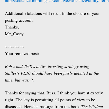
http://socialize.morningstar.com/NewSocialize/utility/Te
Additional violations will result in the closure of your
posting account.
Thanks,
M*_Casey
~~~~~~~~
Your removed post:
Rob’s and JWR’s active investing strategy using
Shiller’s PE10 should have been fairly debated at the
time, but wasn’t.
Thanks for saying that. Russ. I think you have it exactly
right. The key is permitting all points of view to be
discussed. Here’s a passage from the book
The Wisdom