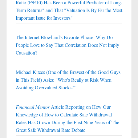
Ratio (P/E10) Has Been a Powerful Predictor of Long-
Term Returns" and That "Valuation Is By Far the Most
Important Issue for Investors"
The Internet Blowhard's Favorite Phrase: Why Do
People Love to Say That Correlation Does Not Imply
Causation?
Michael Kitces (One of the Bravest of the Good Guys
in This Field) Asks: "Who's Really at Risk When
Avoiding Overvalued Stocks?"
Financial Mentor
Article Reporting on How Our
Knowledge of How to Calculate Safe Withdrawal
Rates Has Grown During the First Nine Years of The
Great Safe Withdrawal Rate Debate