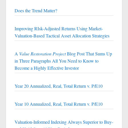
Does the Trend Matter?
Improving RIsk-Adjusted Returns Using Market-
Valuation-Based Tactical Asset Allocation Strategies
A
Value Restoration Project
Blog Post That Sums Up
in Three Paragraphs All You Need to Know to
Become a Highly Effective Investor
Year 20 Annualized, Real, Total Return v. P/E10
Year 10 Annualized, Real, Total Return v. P/E10
Valuation-Informed Indexing Always Superior to Buy-