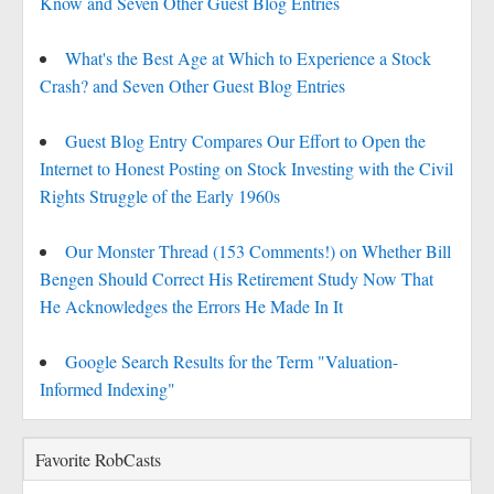
Know and Seven Other Guest Blog Entries
What's the Best Age at Which to Experience a Stock
Crash? and Seven Other Guest Blog Entries
Guest Blog Entry Compares Our Effort to Open the
Internet to Honest Posting on Stock Investing with the Civil
Rights Struggle of the Early 1960s
Our Monster Thread (153 Comments!) on Whether Bill
Bengen Should Correct His Retirement Study Now That
He Acknowledges the Errors He Made In It
Google Search Results for the Term "Valuation-
Informed Indexing"
Favorite RobCasts