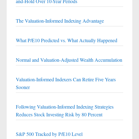
and-Hold Over 10-Year Periods
The Valuation-Informed Indexing Advantage
What P/E10 Predicted vs. What Actually Happened
Normal and Valuation-Adjusted Wealth Accumulation
Valuation-Informed Indexers Can Retire Five Years
Sooner
Following Valuation-Informed Indexing Strategies
Reduces Stock Investing Risk by 80 Percent
S&P 500 Tracked by P/E10 Level