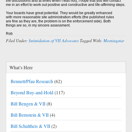
the discussions and at times when I was not), I hope that you will contact
me in an effort to work out positive and constructive and life-affirming steps.
Your boards have great potential. They would be greatly enhanced
with more reasonable site administration efforts (the published rules
are fine as they are, the problem is on the enforcement side). Both
things are so, in my sincere assessment.
Rob
Filed Under:
Intimidation of VII Advocates
Tagged With:
Morningstar
What’s Here
Bennett/Pfau Research
(62)
Beyond Buy-and-Hold
(117)
Bill Bengen & VII
(8)
Bill Bernstein & VII
(4)
Bill Schultheis & VII
(2)