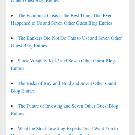
Other Guest Blog Entries
The Economic Crisis Is the Best Thing That Ever
Happened to Us and Seven Other Guest Blog Entries
The Bankers Did Not Do This to Us! and Seven Other
Guest Blog Entries
Stock Volatility Kills! and Seven Other Guest Blog
Entries
The Risks of Buy-and-Hold and Seven Other Guest
Blog Entries
The Future of Investing and Seven Other Guest Blog
Entries
What the Stock Investing Experts Don't Want You to