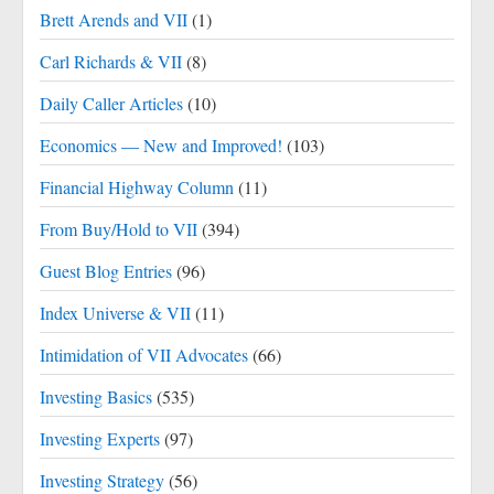
Brett Arends and VII
(1)
Carl Richards & VII
(8)
Daily Caller Articles
(10)
Economics — New and Improved!
(103)
Financial Highway Column
(11)
From Buy/Hold to VII
(394)
Guest Blog Entries
(96)
Index Universe & VII
(11)
Intimidation of VII Advocates
(66)
Investing Basics
(535)
Investing Experts
(97)
Investing Strategy
(56)