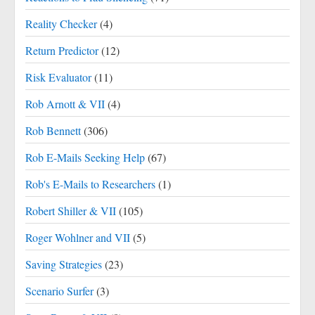
Reality Checker
(4)
Return Predictor
(12)
Risk Evaluator
(11)
Rob Arnott & VII
(4)
Rob Bennett
(306)
Rob E-Mails Seeking Help
(67)
Rob's E-Mails to Researchers
(1)
Robert Shiller & VII
(105)
Roger Wohlner and VII
(5)
Saving Strategies
(23)
Scenario Surfer
(3)