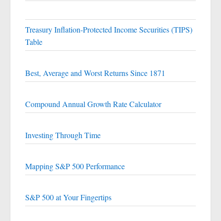
Treasury Inflation-Protected Income Securities (TIPS)
Table
Best, Average and Worst Returns Since 1871
Compound Annual Growth Rate Calculator
Investing Through Time
Mapping S&P 500 Performance
S&P 500 at Your Fingertips