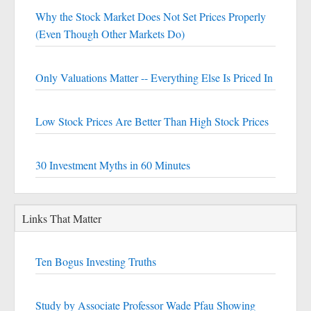
Why the Stock Market Does Not Set Prices Properly
(Even Though Other Markets Do)
Only Valuations Matter -- Everything Else Is Priced In
Low Stock Prices Are Better Than High Stock Prices
30 Investment Myths in 60 Minutes
Links That Matter
Ten Bogus Investing Truths
Study by Associate Professor Wade Pfau Showing