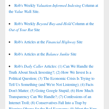
Rob's Weekly
Valuation-Informed Indexing
Column at
the
Value Walk
Site.
Rob's Weekly
Beyond Buy-and-Hold
Column at the
Out of Your Rut
Site
Rob's Articles at the
Financial Highway
Site
Rob's Articles at the
Balance Junkie
Site
Rob's
Daily Caller
Articles: (1) Can We Handle the
Truth About Stock Investing?; (2) How We Invest Is a
Political Question; (3) The Economic Crisis Is Trying to
Tell Us Something (and We're Not Listening); (4) Facts
Don't Matter; (5) Going Google Stupid; (6) How Much
Transparency Can We Handle?; (7) Confessions of an
Internet Troll; (8) Conservatives Fall Into a Trap by
Blaming Obama for the Bad Economy; (9) Meet the New