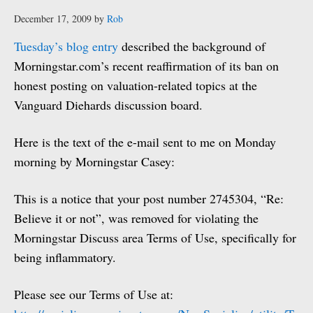
December 17, 2009
by
Rob
Tuesday’s blog entry
described the background of
Morningstar.com’s recent reaffirmation of its ban on
honest posting on valuation-related topics at the
Vanguard Diehards discussion board.
Here is the text of the e-mail sent to me on Monday
morning by Morningstar Casey:
This is a notice that your post number 2745304, “Re:
Believe it or not”, was removed for violating the
Morningstar Discuss area Terms of Use, specifically for
being inflammatory.
Please see our Terms of Use at: