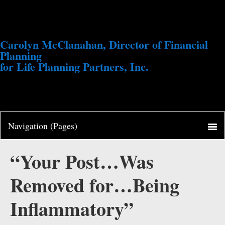
Carolyn McClanahan, Director of Financial
Planning
for Life Planning Partners, Inc.
“Your Post…Was
Removed for…Being
Inflammatory”