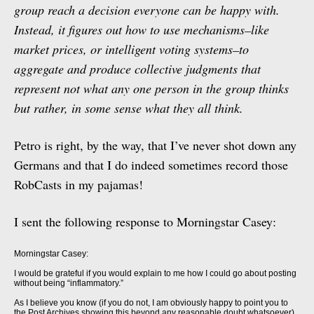
group reach a decision everyone can be happy with.
Instead, it figures out how to use mechanisms–like
market prices, or intelligent voting systems–to
aggregate and produce collective judgments that
represent not what any one person in the group thinks
but rather, in some sense what they all think.
Petro is right, by the way, that I’ve never shot down any
Germans and that I do indeed sometimes record those
RobCasts in my pajamas!
I sent the following response to Morningstar Casey:
Morningstar Casey:
I would be grateful if you would explain to me how I could go about posting
without being “inflammatory.”
As I believe you know (if you do not, I am obviously happy to point you to
the Post Archives showing this beyond any reasonable doubt whatsoever)