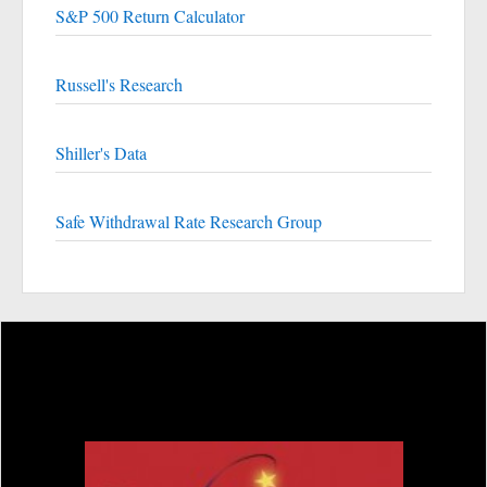
S&P 500 Return Calculator
Russell's Research
Shiller's Data
Safe Withdrawal Rate Research Group