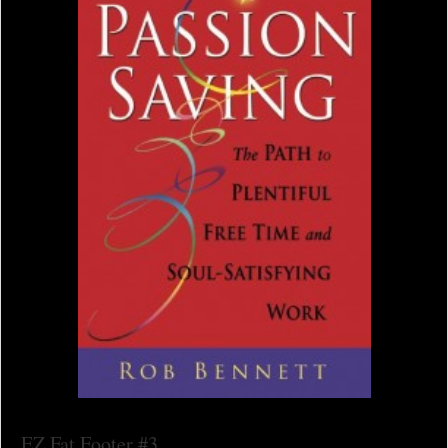
EZ Fat Footer #3