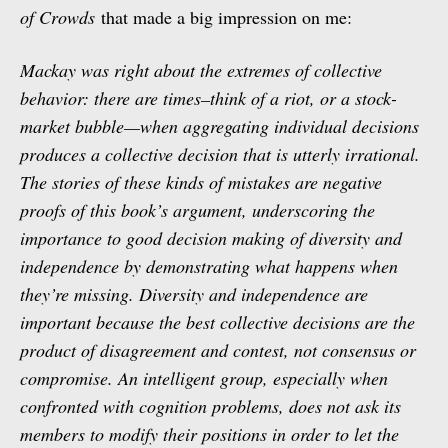
of Crowds
that made a big impression on me:
Mackay was right about the extremes of collective
behavior: there are times–think of a riot, or a stock-
market bubble—when aggregating individual decisions
produces a collective decision that is utterly irrational.
The stories of these kinds of mistakes are negative
proofs of this book’s argument, underscoring the
importance to good decision making of diversity and
independence by demonstrating what happens when
they’re missing. Diversity and independence are
important because the best collective decisions are the
product of disagreement and contest, not consensus or
compromise. An intelligent group, especially when
confronted with cognition problems, does not ask its
members to modify their positions in order to let the