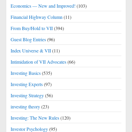
Economics — New and Improved!
(103)
Financial Highway Column
(11)
From Buy/Hold to VII
(394)
Guest Blog Entries
(96)
Index Universe & VII
(11)
Intimidation of VII Advocates
(66)
Investing Basics
(535)
Investing Experts
(97)
Investing Strategy
(56)
investing theory
(23)
Investing: The New Rules
(120)
Investor Psychology
(95)