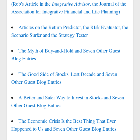
(Rob's Article in the
Integrative Advisor
, the Journal of the
Association for Integrative Financial and Life Planning)
Articles on the Return Predictor, the RIsk Evaluator, the
Scenario Surfer and the Strategy Tester
The Myth of Buy-and-Hold and Seven Other Guest
Blog Entries
The Good Side of Stocks' Lost Decade and Seven
Other Guest Blog Entries
A Better and Safer Way to Invest in Stocks and Seven
Other Guest Blog Entries
The Economic Crisis Is the Best Thing That Ever
Happened to Us and Seven Other Guest Blog Entries