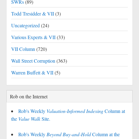
SWRs
(89)
Todd Tresidder & VII
(3)
Uncategorized
(24)
Various Experts & VII
(33)
VII Column
(720)
Wall Street Corruption
(363)
Warren Buffett & VII
(5)
Rob on the Internet
Rob's Weekly
Valuation-Informed Indexing
Column at
the
Value Walk
Site.
Rob's Weekly
Beyond Buy-and-Hold
Column at the