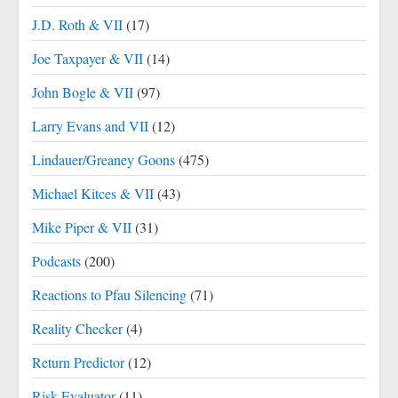
J.D. Roth & VII
(17)
Joe Taxpayer & VII
(14)
John Bogle & VII
(97)
Larry Evans and VII
(12)
Lindauer/Greaney Goons
(475)
Michael Kitces & VII
(43)
Mike Piper & VII
(31)
Podcasts
(200)
Reactions to Pfau Silencing
(71)
Reality Checker
(4)
Return Predictor
(12)
Risk Evaluator
(11)