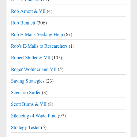
Rob Arnott & VII
(4)
Rob Bennett
(306)
Rob E-Mails Seeking Help
(67)
Rob's E-Mails to Researchers
(1)
Robert Shiller & VII
(105)
Roger Wohlner and VII
(5)
Saving Strategies
(23)
Scenario Surfer
(3)
Scott Burns & VII
(8)
Silencing of Wade Pfau
(97)
Strategy Tester
(5)