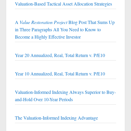
Valuation-Based Tactical Asset Allocation Strategies
A
Value Restoration Project
Blog Post That Sums Up
in Three Paragraphs All You Need to Know to
Become a Highly Effective Investor
Year 20 Annualized, Real, Total Return v. P/E10
Year 10 Annualized, Real, Total Return v. P/E10
Valuation-Informed Indexing Always Superior to Buy-
and-Hold Over 10-Year Periods
The Valuation-Informed Indexing Advantage