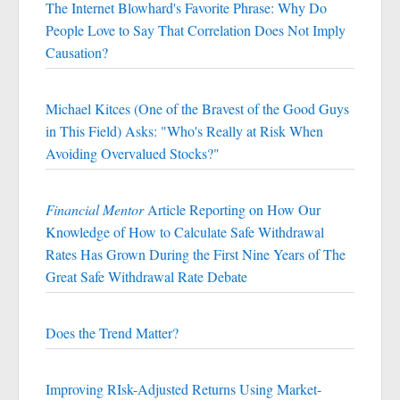
The Internet Blowhard's Favorite Phrase: Why Do
People Love to Say That Correlation Does Not Imply
Causation?
Michael Kitces (One of the Bravest of the Good Guys
in This Field) Asks: "Who's Really at Risk When
Avoiding Overvalued Stocks?"
Financial Mentor
Article Reporting on How Our
Knowledge of How to Calculate Safe Withdrawal
Rates Has Grown During the First Nine Years of The
Great Safe Withdrawal Rate Debate
Does the Trend Matter?
Improving RIsk-Adjusted Returns Using Market-