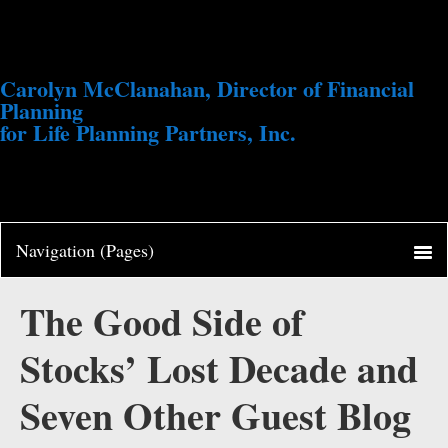
Carolyn McClanahan, Director of Financial
Planning
for Life Planning Partners, Inc.
The Good Side of
Stocks’ Lost Decade and
Seven Other Guest Blog