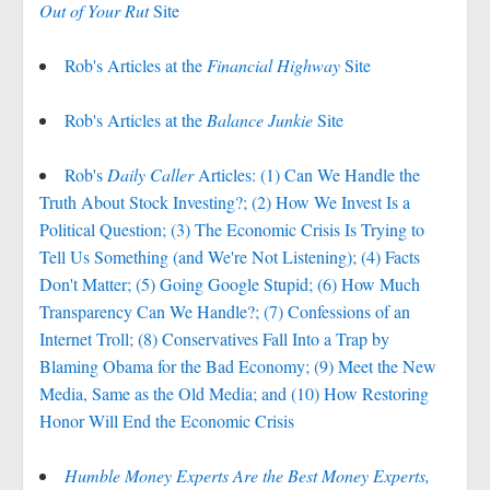
Out of Your Rut
Site
Rob's Articles at the
Financial Highway
Site
Rob's Articles at the
Balance Junkie
Site
Rob's
Daily Caller
Articles: (1) Can We Handle the
Truth About Stock Investing?; (2) How We Invest Is a
Political Question; (3) The Economic Crisis Is Trying to
Tell Us Something (and We're Not Listening); (4) Facts
Don't Matter; (5) Going Google Stupid; (6) How Much
Transparency Can We Handle?; (7) Confessions of an
Internet Troll; (8) Conservatives Fall Into a Trap by
Blaming Obama for the Bad Economy; (9) Meet the New
Media, Same as the Old Media; and (10) How Restoring
Honor Will End the Economic Crisis
Humble Money Experts Are the Best Money Experts,