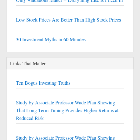
Low Stock Prices Are Better Than High Stock Prices
30 Investment Myths in 60 Minutes
Links That Matter
Ten Bogus Investing Truths
Study by Associate Professor Wade Pfau Showing
That Long-Term Timing Provides Higher Returns at
Reduced Risk
Study by Associate Professor Wade Pfau Showing