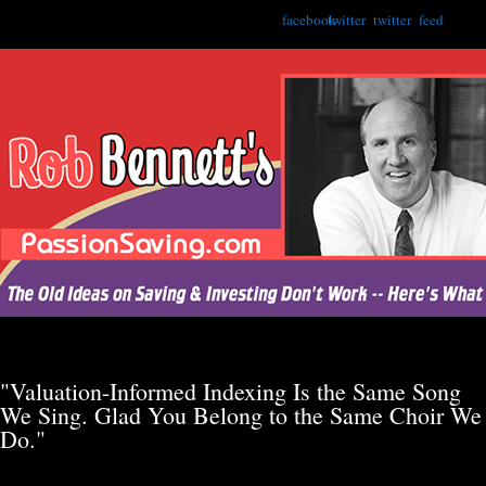
facebook
twitter
twitter
feed
"Valuation-Informed Indexing Is the Same Song
We Sing. Glad You Belong to the Same Choir We
Do."