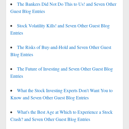
The Bankers Did Not Do This to Us! and Seven Other
Guest Blog Entries
Stock Volatility Kills! and Seven Other Guest Blog
Entries
The Risks of Buy-and-Hold and Seven Other Guest
Blog Entries
The Future of Investing and Seven Other Guest Blog
Entries
What the Stock Investing Experts Don't Want You to
Know and Seven Other Guest Blog Entries
What's the Best Age at Which to Experience a Stock
Crash? and Seven Other Guest Blog Entries