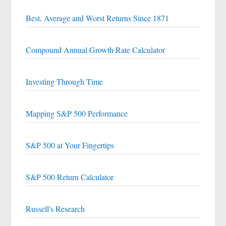
Best, Average and Worst Returns Since 1871
Compound Annual Growth Rate Calculator
Investing Through Time
Mapping S&P 500 Performance
S&P 500 at Your Fingertips
S&P 500 Return Calculator
Russell's Research