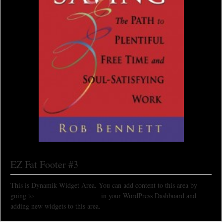
EZ Fat Footer #3
This is Dynamik Widget Area. You can add content to this area by
going to
Appearance > Widgets
in your WordPress Dashboard and
adding new widgets to this area.