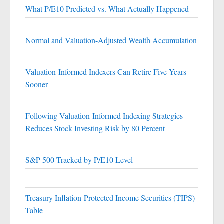
What P/E10 Predicted vs. What Actually Happened
Normal and Valuation-Adjusted Wealth Accumulation
Valuation-Informed Indexers Can Retire Five Years
Sooner
Following Valuation-Informed Indexing Strategies
Reduces Stock Investing Risk by 80 Percent
S&P 500 Tracked by P/E10 Level
Treasury Inflation-Protected Income Securities (TIPS)
Table