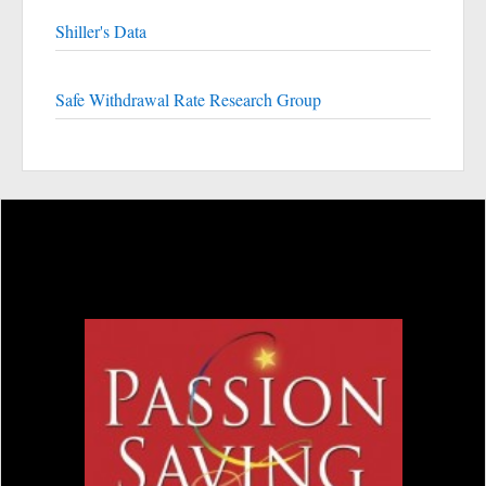
Shiller's Data
Safe Withdrawal Rate Research Group