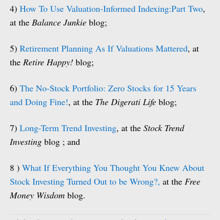
4)
How To Use Valuation-Informed Indexing:Part Two
,
at the
Balance Junkie
blog;
5)
Retirement Planning As If Valuations Mattered
, at
the
Retire Happy!
blog;
6)
The No-Stock Portfolio: Zero Stocks for 15 Years
and Doing Fine!
, at the
The Digerati Life
blog;
7)
Long-Term Trend Investing
, at the
Stock Trend
Investing
blog ; and
8 )
What If Everything You Thought You Knew About
Stock Investing Turned Out to be Wrong?,
at the
Free
Money Wisdom
blog.