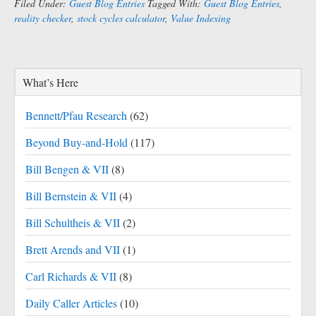
Filed Under:
Guest Blog Entries
Tagged With:
Guest Blog Entries
,
reality checker
,
stock cycles calculator
,
Value Indexing
What’s Here
Bennett/Pfau Research
(62)
Beyond Buy-and-Hold
(117)
Bill Bengen & VII
(8)
Bill Bernstein & VII
(4)
Bill Schultheis & VII
(2)
Brett Arends and VII
(1)
Carl Richards & VII
(8)
Daily Caller Articles
(10)