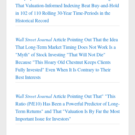
That Valuation-Informed Indexing Beat Buy-and-Hold
in 102 of 110 Rolling 30-Year Time-Periods in the
Historical Record
Wall Street Journal
Article Pointing Out That the Idea
That Long-Term Market Timing Does Not Work Is a
"Myth" of Stock Investing "That Will Not Die"
Because "This Hoary Old Chestnut Keeps Clients
Fully Invested" Even When It Is Contrary to Their
Best Interests
Wall Street Journal
Article Pointing Out That" "This
Ratio (P/E10) Has Been a Powerful Predictor of Long-
Term Returns" and That "Valuation Is By Far the Most
Important Issue for Investors"