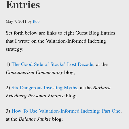
Entries
May 7, 2011
by
Rob
Set forth below are links to eight Guest Blog Entries
that I wrote on the Valuation-Informed Indexing
strategy:
1)
The Good Side of Stocks’ Lost Decade
, at the
Consumerism Commentary
blog;
2)
Six Dangerous Investing Myths
, at the
Barbara
Friedberg Personal Finance
blog;
3)
How To Use Valuation-Informed Indexing: Part One
,
at the
Balance Junkie
blog;