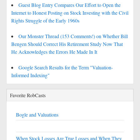
Guest Blog Entry Compares Our Effort to Open the
Internet to Honest Posting on Stock Investing with the Civil
Rights Struggle of the Early 1960s
Our Monster Thread (153 Comments!) on Whether Bill
Bengen Should Correct His Retirement Study Now That
He Acknowledges the Errors He Made In It
Google Search Results for the Term "Valuation-
Informed Indexing"
Favorite RobCasts
Bogle and Valuations
When Stock Losses Are True Losses and When They