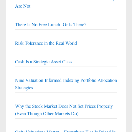
Are Not
There Is No Free Lunch! Or Is There?
Risk Tolerance in the Real World
Cash Is a Strategic Asset Class
Nine Valuation-Informed-Indexing Portfolio Allocation
Strategies
Why the Stock Market Does Not Set Prices Properly
(Even Though Other Markets Do)
Only Valuations Matter -- Everything Else Is Priced In