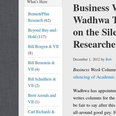
What’s Here
Business 
Bennett/Pfau
Wadhwa Tw
Research
(62)
on the Si
Beyond Buy-and-
Hold
(117)
Researche
Bill Bengen & VII
(8)
December 1, 2012
by
Rob
Bill Bernstein &
VII
(4)
Business Week
Columni
silencing of Academic
Bill Schultheis &
VII
(2)
Wadhwa has appointmen
Brett Arends and
writes columns for th
VII
(1)
be fair to say after th
Carl Richards &
all-around good guy. H