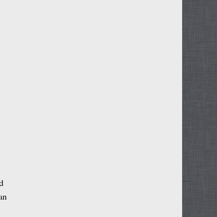
d
 an