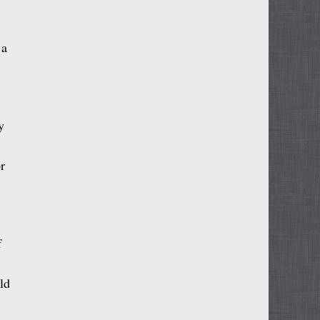
 a
y
r
f
ld