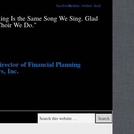
facebook
twitter
twitter
feed
xing Is the Same Song We Sing. Glad
"Retiree
Choir We Do."
Portfolio
Study....
Withdraw
ector of Financial Planning
s, Inc.
Wade Pf