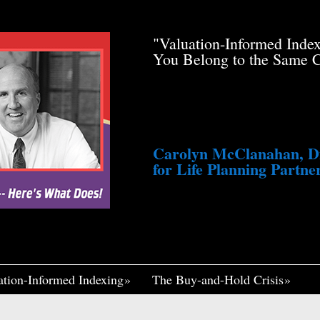
de Pfau Stole Your
"Valuation-Informed Inde
g You Just a Tiny
You Belong to the Same 
awsuit. He’s Profiting
med Life, Widely
ennett Continues to
fair, I Think If It
Me Insane."
Carolyn McClanahan, Dir
for Life Planning Partner
ation-Informed Indexing
The Buy-and-Hold Crisis