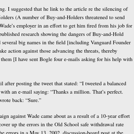
g. I suggested that he link to the article re the silencing of
olders (A number of Buy-and-Holders threatened to send
Wade’s employer in an effort to get him fired from his job for
 published research showing the dangers of Buy-and-Hold
nd several big names in the field [including Vanguard Founder
ake action against those advancing the threats, thereby
 them [I have sent Bogle four e-mails asking for his help with
 after posting the tweet that stated: “I tweeted a balanced
with an e-mail saying: “Thanks a million. That’s perfect.
wrote back: “Sure.”
ign against Wade came about as a result of a 10-year effort
 cover up the errors in the Old School safe withdrawal rate
the errors in a May 13, 2002, discussion-board post at the