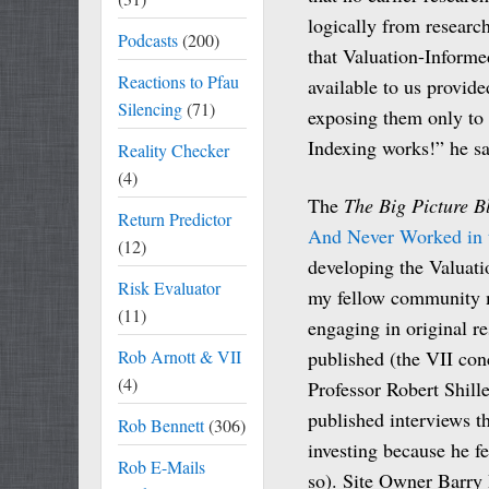
logically from researc
Podcasts
(200)
that Valuation-Informed
Reactions to Pfau
available to us provid
Silencing
(71)
exposing them only to 
Indexing works!” he sa
Reality Checker
(4)
The
The Big Picture B
Return Predictor
And Never Worked in t
(12)
developing the Valuati
Risk Evaluator
my fellow community 
(11)
engaging in original re
Rob Arnott & VII
published (the VII con
(4)
Professor Robert Shille
published interviews th
Rob Bennett
(306)
investing because he f
Rob E-Mails
so). Site Owner Barry R