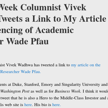
Week Columnist Vivek
eets a Link to My Article
lencing of Academic
r Wade Pfau
st Vivek Wadhwa has tweeted a link to
my article on the
 Researcher Wade Pfau.
ts at Duke, Stanford, Emory and Singularity University and
e
Washington Post
as well as for
Business Week.
I think it woul
is tweet that he is also a Hero to the Middle-Class Investor and
is web site is
here
. His bio is
here.