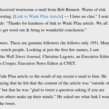
Received worrisome e-mail from Rob Bennett. Warns of risk
esting. [
Link to Wade Pfau Article
] — I have no clue.” I sent
ds: “Thanks for kindness of link to Wade Pfau article. We all
o get word out & bring to wonderful conclusion.”
wers. These are genuine followers (he follows only 195). Man
p-notch people. Looking at just the first few names, I saw
 the
Wall Street Journal
, Christine Lagorio, an Executive Edito
es Cooper, Executive News Editor at CNET.
ade Pfau article as the result of my recent e-mail to him. He
aying that he felt that the content of the article was “outside o
 but that he was “glad to tweet a question asking if you are
“let others make up their minds.” He asked me what link I wou
the tweet.