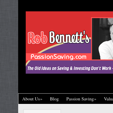
"Let’s Call a Spade a Spade, Shall We? Wa
Research and Put His Name on it, Throwin
Crumb of Acknowledgement to Ward Off a L
Handsomely By His Theft, Leading a Char
Published, Widely Respected. While Rob B
Toil in Total Obscurity. It’s So Incredibly Un
Happened to Me, It Could Actually Drive 
One of the Greaney Goons
About Us
Blog
Passion Saving
Valu