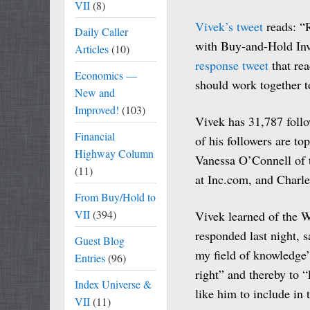
VII
(8)
Vivek’s tweet
reads: “
Daily Caller
with Buy-and-Hold Inv
Articles
(10)
response tweet
that rea
Economics —
should work together t
New and
Improved!
(103)
Vivek has 31,787 follo
Financial
of his followers are to
Highway Column
Vanessa O’Connell of
(11)
at Inc.com, and Charl
From Buy/Hold to
VII
(394)
Vivek learned of the W
responded last night, s
Guest Blog
my field of knowledge”
Entries
(96)
right” and thereby to 
Index Universe &
like him to include in 
VII
(11)