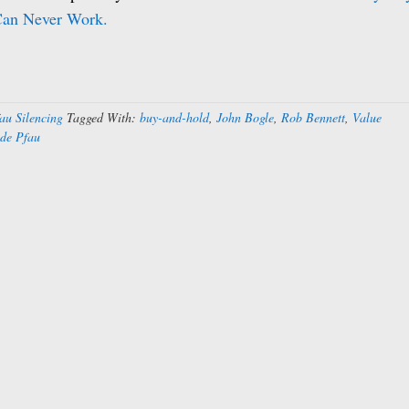
Can Never Work.
au Silencing
Tagged With:
buy-and-hold
,
John Bogle
,
Rob Bennett
,
Value
de Pfau