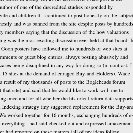
author of one of the discredited studies responded by
wife and children if I continued to post honestly on the subject
nestly and was banned from the site despite posts by hundred
y members saying that the discussion of the how valuations
ing was the most exciting discussion ever held at that board. I
he Goon posters have followed me to hundreds of web sites at
mments or guest blog entries, always posting abusively and
cases being disciplined in any way for doing so (in contrast, I
 15 sites at the demand of enraged Buy-and-Holders). Wade
a result of my thousands of posts to the Bogleheads forum
 that site) and said that he would like to work with me to
ng once and for all whether the historical return data support
 Indexing strategy (my suggested replacement for the Buy-an
 We worked together for 16 months, exchanging hundreds of e
t everything I had said checked out and expressed amazement
her had reported on these matters (all of my ideas follow