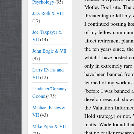
Psychology
(95)
Motley Fool site. The 
J.D. Roth & VII
threatening to kill my 
(17)
I continued posting ho
of my fellow communit
Joe Taxpayer &
VII
(14)
affect retirement plann
the ten years since, t
John Bogle & VII
which I have posted co
(97)
only in extremely rare 
Larry Evans and
have been banned from
VII
(12)
learned of my work as 
Lindauer/Greaney
(before I was banned at
Goons
(475)
develop research showi
the Valuation-Informed
Michael Kitces &
VII
(43)
Hold strategy) or not.
mails. Wade found tha
Mike Piper & VII
that no earlier researc
(31)