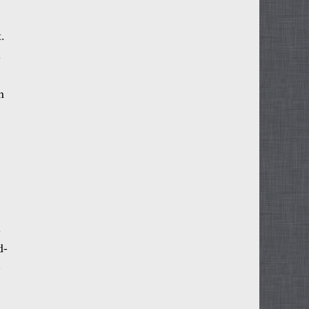
.
s
n
s
d-
-