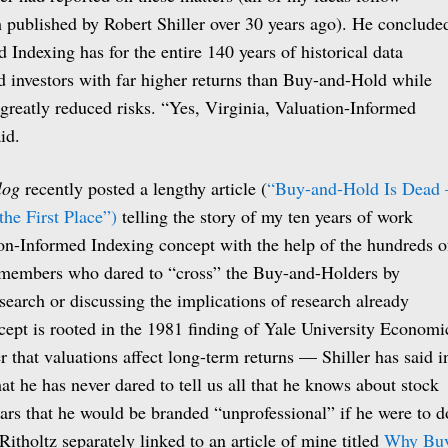
h published by Robert Shiller over 30 years ago). He conclude
 Indexing has for the entire 140 years of historical data
ed investors with far higher returns than Buy-and-Hold while
greatly reduced risks. “Yes, Virginia, Valuation-Informed
id.
log
recently posted a lengthy article (
“Buy-and-Hold Is Dead
he First Place”)
telling the story of my ten years of work
on-Informed Indexing concept with the help of the hundreds o
members who dared to “cross” the Buy-and-Holders by
search or discussing the implications of research already
cept is rooted in the 1981 finding of Yale University Economi
r that valuations affect long-term returns — Shiller has said i
at he has never dared to tell us all that he knows about stock
ears that he would be branded “unprofessional” if he were to d
itholtz separately linked to an article of mine titled
Why Bu