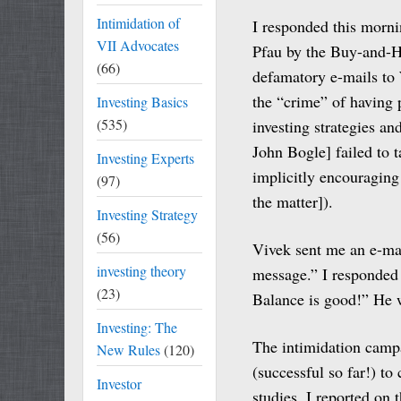
Intimidation of
I responded this mornin
VII Advocates
Pfau by the Buy-and-H
(66)
defamatory e-mails to 
the “crime” of having
Investing Basics
(535)
investing strategies a
John Bogle] failed to t
Investing Experts
implicitly encouraging
(97)
the matter]).
Investing Strategy
(56)
Vivek sent me an e-mail
investing theory
message.” I responded 
(23)
Balance is good!” He 
Investing: The
The intimidation campa
New Rules
(120)
(successful so far!) to
Investor
studies. I reported on 