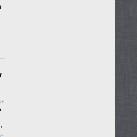
d
 —
f
cs
n
o
y-