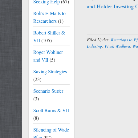
Seeking Help
(67)
and-Holder Investing 
Rob's E-Mails to
Researchers
(1)
Robert Shiller &
Filed Under:
Reactions to Pf
VII
(105)
Indexing
,
Vivek Wadhwa
,
Wa
Roger Wohlner
and VII
(5)
Saving Strategies
(23)
Scenario Surfer
(3)
Scott Burns & VII
(8)
Silencing of Wade
Pfau
(97)