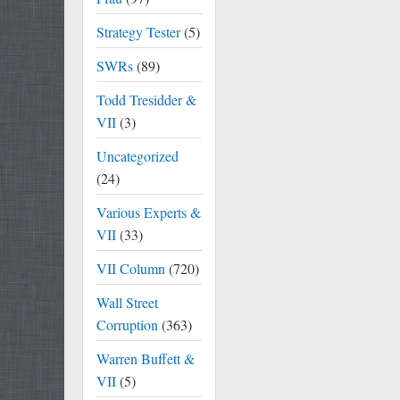
Strategy Tester
(5)
SWRs
(89)
Todd Tresidder &
VII
(3)
Uncategorized
(24)
Various Experts &
VII
(33)
VII Column
(720)
Wall Street
Corruption
(363)
Warren Buffett &
VII
(5)