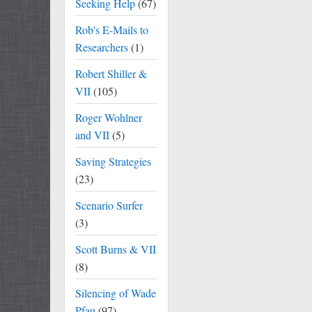
Seeking Help
(67)
Rob's E-Mails to
Researchers
(1)
Robert Shiller &
VII
(105)
Roger Wohlner
and VII
(5)
Saving Strategies
(23)
Scenario Surfer
(3)
Scott Burns & VII
(8)
Silencing of Wade
Pfau
(97)