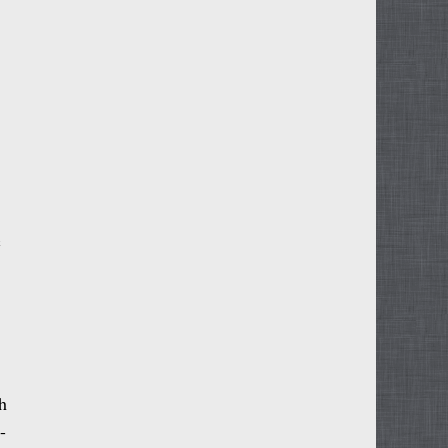
c
h
-