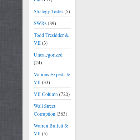
Strategy Tester
(5)
SWRs
(89)
Todd Tresidder &
VII
(3)
Uncategorized
(24)
Various Experts &
VII
(33)
VII Column
(720)
Wall Street
Corruption
(363)
Warren Buffett &
VII
(5)