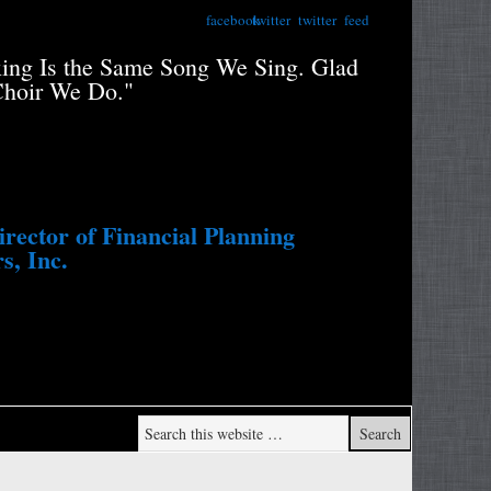
facebook
twitter
twitter
feed
xing Is the Same Song We Sing. Glad
"Retiree
Choir We Do."
Portfolio
Study....
Withdraw
ector of Financial Planning
s, Inc.
Wade Pf