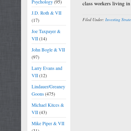
Psychology
(95)
class workers living i
J.D. Roth & VII
Filed Under:
Investing Strat
(17)
Joe Taxpayer &
VII
(14)
John Bogle & VII
(97)
Larry Evans and
VII
(12)
Lindauer/Greaney
Goons
(475)
Michael Kitces &
VII
(43)
Mike Piper & VII
(31)