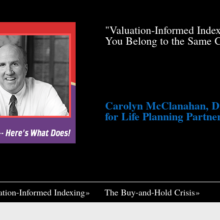
de Pfau Stole Your
"Valuation-Informed Inde
g You Just a Tiny
You Belong to the Same 
awsuit. He’s Profiting
med Life, Widely
ennett Continues to
fair, I Think If It
Me Insane."
Carolyn McClanahan, Dir
for Life Planning Partner
ation-Informed Indexing
The Buy-and-Hold Crisis