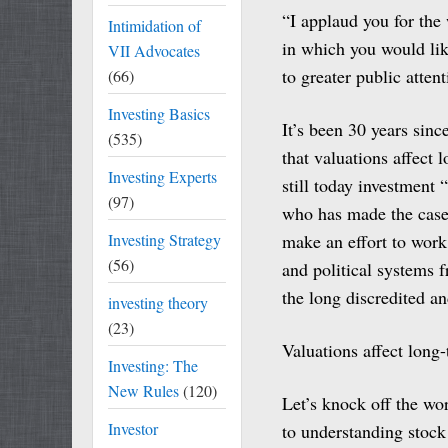
“I applaud you for the
Intimidation of
in which you would lik
VII Advocates
to greater public attent
(66)
Investing Basics
It’s been 30 years sin
(535)
that valuations affect l
Investing Experts
still today investment
(97)
who has made the case 
Investing Strategy
make an effort to work
(56)
and political systems 
the long discredited 
investing theory
(23)
Valuations affect long-
Investing: The
New Rules
(120)
Let’s knock off the wo
Investor
to understanding stock 