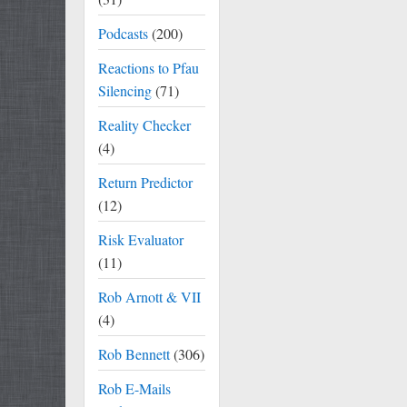
Podcasts
(200)
Reactions to Pfau
Silencing
(71)
Reality Checker
(4)
Return Predictor
(12)
Risk Evaluator
(11)
Rob Arnott & VII
(4)
Rob Bennett
(306)
Rob E-Mails