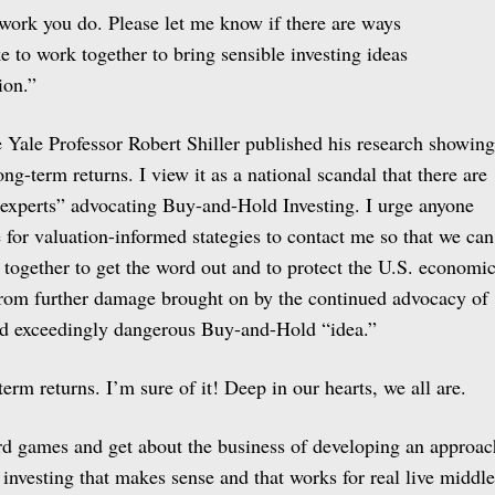
 work you do. Please let me know if there are ways
e to work together to bring sensible investing ideas
ion.”
ce Yale Professor Robert Shiller published his research showing
ong-term returns. I view it as a national scandal that there are
 “experts” advocating Buy-and-Hold Investing. I urge anyone
for valuation-informed stategies to contact me so that we can
 together to get the word out and to protect the U.S. economi
from further damage brought on by the continued advocacy of
and exceedingly dangerous Buy-and-Hold “idea.”
term returns. I’m sure of it! Deep in our hearts, we all are.
rd games and get about the business of developing an approac
investing that makes sense and that works for real live middle