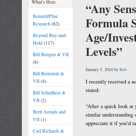
What’s Here
“Any Sens
Bennett/Pfau
Formula 
Research
(62)
Age/Inves
Beyond Buy-and-
Hold
(117)
Levels”
Bill Bengen & VII
(8)
January 5, 2010
by
Rob
Bill Bernstein &
VII
(4)
I recently received a n
stated:
Bill Schultheis &
VII
(2)
“After a quick look at 
Brett Arends and
similar understanding 
VII
(1)
appreciate it if you’d
Carl Richards &