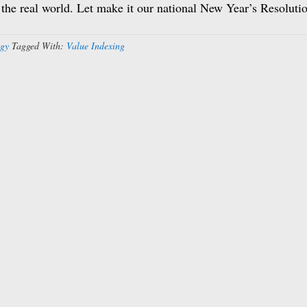
n the real world. Let make it our national New Year’s Resoluti
egy
Tagged With:
Value Indexing