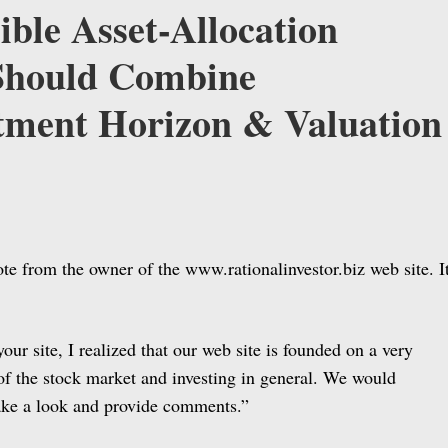
ible Asset-Allocation
Should Combine
tment Horizon & Valuation
ote from the owner of the www.rationalinvestor.biz web site. I
your site, I realized that our web site is founded on a very
of the stock market and investing in general. We would
 take a look and provide comments.”