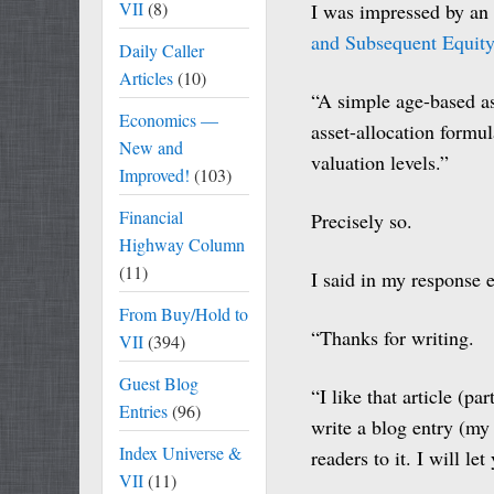
VII
(8)
I was impressed by an a
and Subsequent Equity
Daily Caller
Articles
(10)
“A simple age-based as
Economics —
asset-allocation formu
New and
valuation levels.”
Improved!
(103)
Financial
Precisely so.
Highway Column
(11)
I said in my response 
From Buy/Hold to
“Thanks for writing.
VII
(394)
Guest Blog
“I like that article (p
Entries
(96)
write a blog entry (my 
Index Universe &
readers to it. I will l
VII
(11)