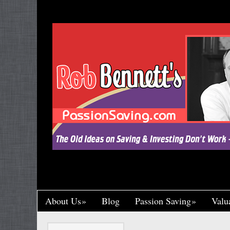
"Let’s Call a Spade a Spade, Shall We? Wa
Research and Put His Name on it, Throwin
Crumb of Acknowledgement to Ward Off a L
Handsomely By His Theft, Leading a Char
Published, Widely Respected. While Rob B
Toil in Total Obscurity. It’s So Incredibly Un
Happened to Me, It Could Actually Drive 
One of the Greaney Goons
About Us
Blog
Passion Saving
Valu