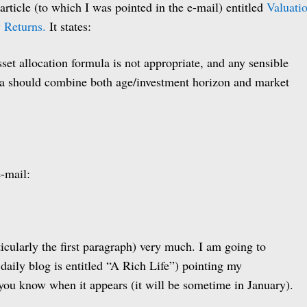
rticle (to which I was pointed in the e-mail) entitled
Valuati
 Returns.
It states:
set allocation formula is not appropriate, and any sensible
la should combine both age/investment horizon and market
e-mail:
articularly the first paragraph) very much. I am going to
daily blog is entitled “A Rich Life”) pointing my
et you know when it appears (it will be sometime in January).