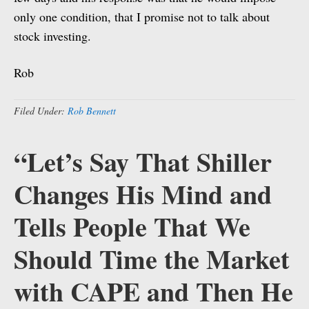
only one condition, that I promise not to talk about
stock investing.
Rob
Filed Under:
Rob Bennett
“Let’s Say That Shiller
Changes His Mind and
Tells People That We
Should Time the Market
with CAPE and Then He