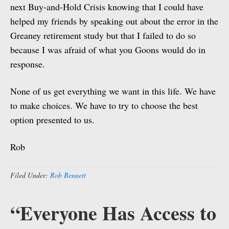
next Buy-and-Hold Crisis knowing that I could have
helped my friends by speaking out about the error in the
Greaney retirement study but that I failed to do so
because I was afraid of what you Goons would do in
response.
None of us get everything we want in this life. We have
to make choices. We have to try to choose the best
option presented to us.
Rob
Filed Under:
Rob Bennett
“Everyone Has Access to