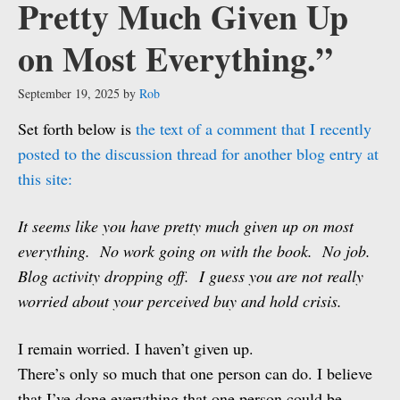
Pretty Much Given Up
on Most Everything.”
September 19, 2025
by
Rob
Set forth below is
the text of a comment that I recently
posted to the discussion thread for another blog entry at
this site:
It seems like you have pretty much given up on most
everything. No work going on with the book. No job.
Blog activity dropping off. I guess you are not really
worried about your perceived buy and hold crisis.
I remain worried. I haven’t given up.
There’s only so much that one person can do. I believe
that I’ve done everything that one person could be