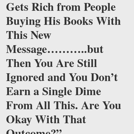
Gets Rich from People
Buying His Books With
This New
Message………..but
Then You Are Still
Ignored and You Don’t
Earn a Single Dime
From All This. Are You
Okay With That
Outcome?”