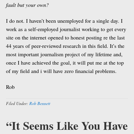
fault but your own?
I do not. I haven’t been unemployed for a single day. I
work as a self-employed journalist working to get every
site on the internet opened to honest posting re the last
44 years of peer-reviewed research in this field. It’s the
most important journalism project of my lifetime and,
once I have achieved the goal, it will put me at the top
of my field and i will have zero financial problems.
Rob
Filed Under:
Rob Bennett
“It Seems Like You Have