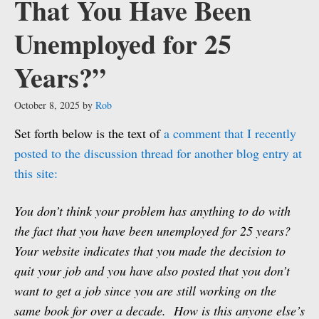
That You Have Been
Unemployed for 25
Years?”
October 8, 2025
by
Rob
Set forth below is the text of
a comment that I recently
posted to the discussion thread for another blog entry at
this site:
You don’t think your problem has anything to do with
the fact that you have been unemployed for 25 years?
Your website indicates that you made the decision to
quit your job and you have also posted that you don’t
want to get a job since you are still working on the
same book for over a decade. How is this anyone else’s