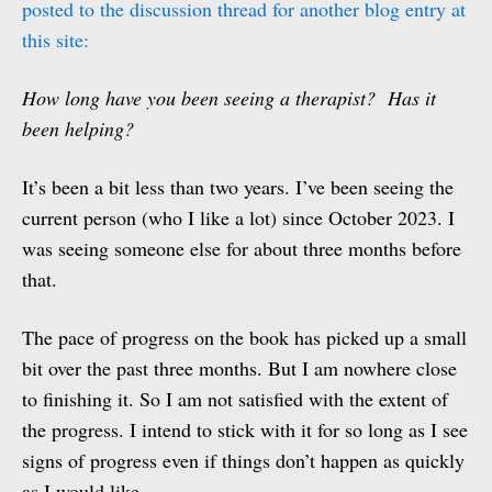
posted to the discussion thread for another blog entry at
this site:
How long have you been seeing a therapist? Has it
been helping?
It’s been a bit less than two years. I’ve been seeing the
current person (who I like a lot) since October 2023. I
was seeing someone else for about three months before
that.
The pace of progress on the book has picked up a small
bit over the past three months. But I am nowhere close
to finishing it. So I am not satisfied with the extent of
the progress. I intend to stick with it for so long as I see
signs of progress even if things don’t happen as quickly
as I would like.