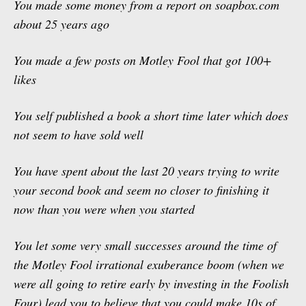
You made some money from a report on soapbox.com
about 25 years ago
You made a few posts on Motley Fool that got 100+
likes
You self published a book a short time later which does
not seem to have sold well
You have spent about the last 20 years trying to write
your second book and seem no closer to finishing it
now than you were when you started
You let some very small successes around the time of
the Motley Fool irrational exuberance boom (when we
were all going to retire early by investing in the Foolish
Four) lead you to believe that you could make 10s of