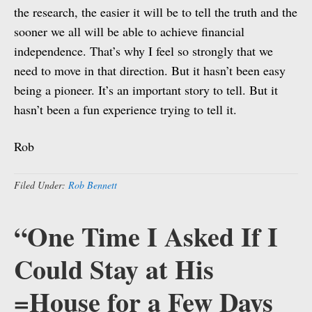
the research, the easier it will be to tell the truth and the
sooner we all will be able to achieve financial
independence. That’s why I feel so strongly that we
need to move in that direction. But it hasn’t been easy
being a pioneer. It’s an important story to tell. But it
hasn’t been a fun experience trying to tell it.
Rob
Filed Under:
Rob Bennett
“One Time I Asked If I
Could Stay at His
=House for a Few Days