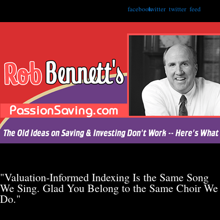
facebook
twitter
twitter
feed
"Valuation-Informed Indexing Is the Same Song
We Sing. Glad You Belong to the Same Choir We
Do."