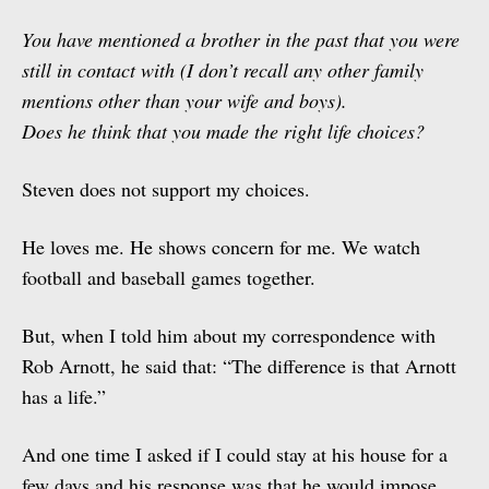
You have mentioned a brother in the past that you were
still in contact with (I don’t recall any other family
mentions other than your wife and boys).
Does he think that you made the right life choices?
Steven does not support my choices.
He loves me. He shows concern for me. We watch
football and baseball games together.
But, when I told him about my correspondence with
Rob Arnott, he said that: “The difference is that Arnott
has a life.”
And one time I asked if I could stay at his house for a
few days and his response was that he would impose