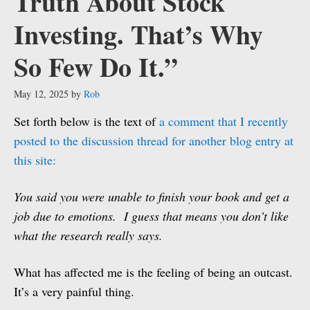
Truth About Stock
Investing. That’s Why
So Few Do It.”
May 12, 2025
by
Rob
Set forth below is the text of
a comment that I recently
posted to the discussion thread for another blog entry at
this site:
You said you were unable to finish your book and get a
job due to emotions. I guess that means you don’t like
what the research really says.
What has affected me is the feeling of being an outcast.
It’s a very painful thing.