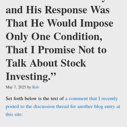
and His Response Was
That He Would Impose
Only One Condition,
That I Promise Not to
Talk About Stock
Investing.”
May 7, 2025
by
Rob
Set forth below is the text of
a comment that I recently
posted to the discussion thread for another blog entry at
this site: