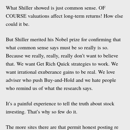
What Shiller showed is just common sense. OF
COURSE valuations affect long-term returns! How else
could it be.
But Shiller merited his Nobel prize for confirming that
what common sense says must be so really is so.
Because we really, really, really don’t want to believe
that. We want Get Rich Quick strategies to work. We
want irrational exuberance gains to be real. We love
adviser who push Buy-and-Hold and we hate people
who remind us of what the research says.
It’s a painful experience to tell the truth about stock
investing. That’s why so few do it.
The more sites there are that permit honest posting re