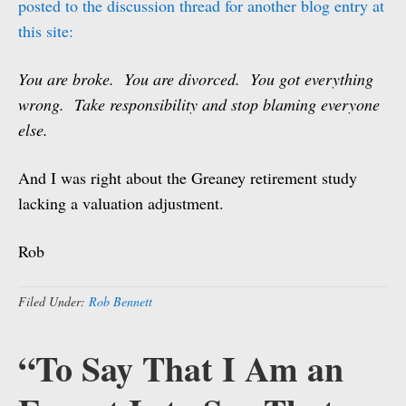
posted to the discussion thread for another blog entry at
this site:
You are broke. You are divorced. You got everything
wrong. Take responsibility and stop blaming everyone
else.
And I was right about the Greaney retirement study
lacking a valuation adjustment.
Rob
Filed Under:
Rob Bennett
“To Say That I Am an