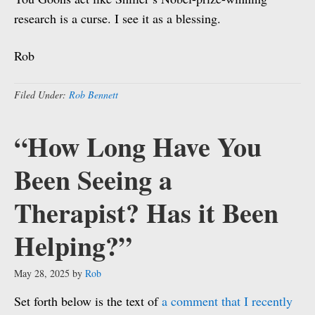
research is a curse. I see it as a blessing.
Rob
Filed Under:
Rob Bennett
“How Long Have You
Been Seeing a
Therapist? Has it Been
Helping?”
May 28, 2025
by
Rob
Set forth below is the text of
a comment that I recently