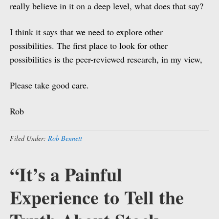
really believe in it on a deep level, what does that say?
I think it says that we need to explore other
possibilities. The first place to look for other
possibilities is the peer-reviewed research, in my view,
Please take good care.
Rob
Filed Under:
Rob Bennett
“It’s a Painful
Experience to Tell the