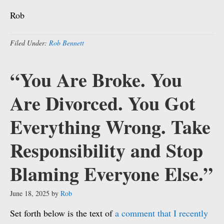
Rob
Filed Under:
Rob Bennett
“You Are Broke. You
Are Divorced. You Got
Everything Wrong. Take
Responsibility and Stop
Blaming Everyone Else.”
June 18, 2025
by
Rob
Set forth below is the text of
a comment that I recently