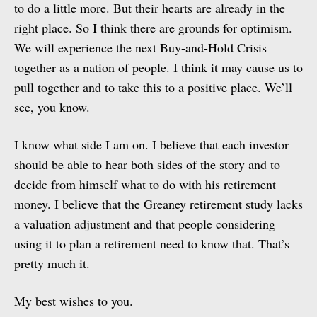
to do a little more. But their hearts are already in the
right place. So I think there are grounds for optimism.
We will experience the next Buy-and-Hold Crisis
together as a nation of people. I think it may cause us to
pull together and to take this to a positive place. We’ll
see, you know.
I know what side I am on. I believe that each investor
should be able to hear both sides of the story and to
decide from himself what to do with his retirement
money. I believe that the Greaney retirement study lacks
a valuation adjustment and that people considering
using it to plan a retirement need to know that. That’s
pretty much it.
My best wishes to you.