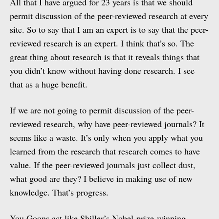
All that I have argued for 23 years is that we should
permit discussion of the peer-reviewed research at every
site. So to say that I am an expert is to say that the peer-
reviewed research is an expert. I think that’s so. The
great thing about research is that it reveals things that
you didn’t know without having done research. I see
that as a huge benefit.
If we are not going to permit discussion of the peer-
reviewed research, why have peer-reviewed journals? It
seems like a waste. It’s only when you apply what you
learned from the research that research comes to have
value. If the peer-reviewed journals just collect dust,
what good are they? I believe in making use of new
knowledge. That’s progress.
You Goons act like Shiller’s Nobel-prize-winning