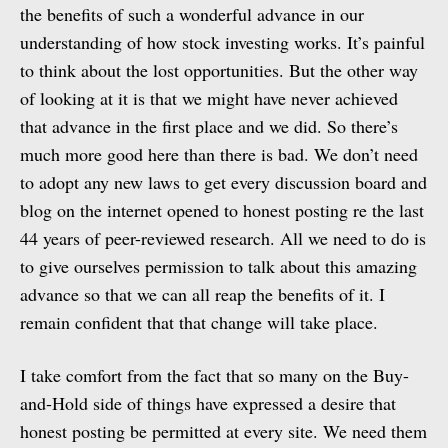
the benefits of such a wonderful advance in our
understanding of how stock investing works. It’s painful
to think about the lost opportunities. But the other way
of looking at it is that we might have never achieved
that advance in the first place and we did. So there’s
much more good here than there is bad. We don’t need
to adopt any new laws to get every discussion board and
blog on the internet opened to honest posting re the last
44 years of peer-reviewed research. All we need to do is
to give ourselves permission to talk about this amazing
advance so that we can all reap the benefits of it. I
remain confident that that change will take place.
I take comfort from the fact that so many on the Buy-
and-Hold side of things have expressed a desire that
honest posting be permitted at every site. We need them