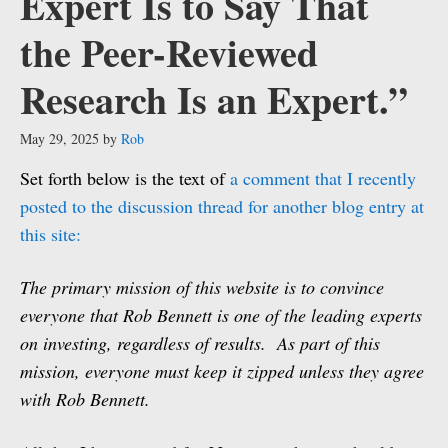
Expert Is to Say That
the Peer-Reviewed
Research Is an Expert.”
May 29, 2025
by
Rob
Set forth below is the text of
a comment that I recently
posted to the discussion thread for another blog entry at
this site:
The primary mission of this website is to convince
everyone that Rob Bennett is one of the leading experts
on investing, regardless of results. As part of this
mission, everyone must keep it zipped unless they agree
with Rob Bennett.