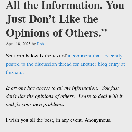
All the Information. You
Just Don’t Like the
Opinions of Others.”
April 18, 2025
by
Rob
Set forth below is the text of
a comment that I recently
posted to the discussion thread for another blog entry at
this site:
Everyone has access to all the information. You just
don’t like the opinions of others. Learn to deal with it
and fix your own problems.
I wish you all the best, in any event, Anonymous.