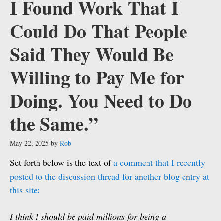
I Found Work That I
Could Do That People
Said They Would Be
Willing to Pay Me for
Doing. You Need to Do
the Same.”
May 22, 2025
by
Rob
Set forth below is the text of
a comment that I recently
posted to the discussion thread for another blog entry at
this site:
I think I should be paid millions for being a