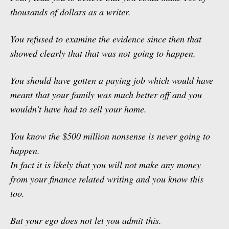
thousands of dollars as a writer.
You refused to examine the evidence since then that
showed clearly that that was not going to happen.
You should have gotten a paying job which would have
meant that your family was much better off and you
wouldn’t have had to sell your home.
You know the $500 million nonsense is never going to
happen.
In fact it is likely that you will not make any money
from your finance related writing and you know this
too.
But your ego does not let you admit this.