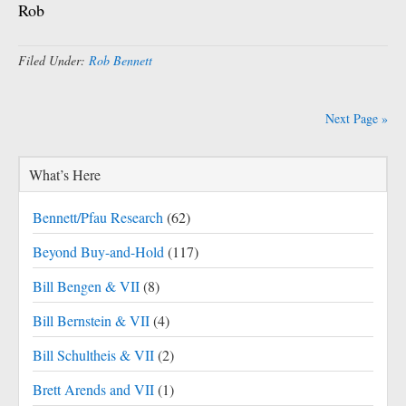
Rob
Filed Under:
Rob Bennett
Next Page »
What’s Here
Bennett/Pfau Research
(62)
Beyond Buy-and-Hold
(117)
Bill Bengen & VII
(8)
Bill Bernstein & VII
(4)
Bill Schultheis & VII
(2)
Brett Arends and VII
(1)