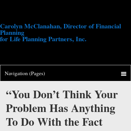
Carolyn McClanahan, Director of Financial
Planning
for Life Planning Partners, Inc.
“You Don’t Think Your
Problem Has Anything
To Do With the Fact