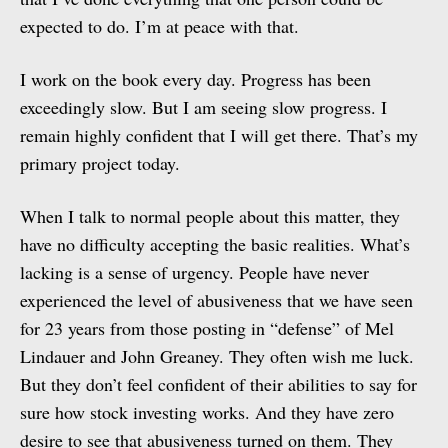
expected to do. I’m at peace with that.
I work on the book every day. Progress has been
exceedingly slow. But I am seeing slow progress. I
remain highly confident that I will get there. That’s my
primary project today.
When I talk to normal people about this matter, they
have no difficulty accepting the basic realities. What’s
lacking is a sense of urgency. People have never
experienced the level of abusiveness that we have seen
for 23 years from those posting in “defense” of Mel
Lindauer and John Greaney. They often wish me luck.
But they don’t feel confident of their abilities to say for
sure how stock investing works. And they have zero
desire to see that abusiveness turned on them. They