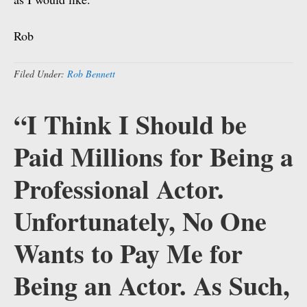
Rob
Filed Under:
Rob Bennett
“I Think I Should be
Paid Millions for Being a
Professional Actor.
Unfortunately, No One
Wants to Pay Me for
Being an Actor. As Such,