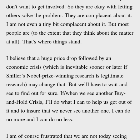
don’t want to get involved. So they are okay with letting
others solve the problem. They are complacent about it.
I am not even a tiny bit complacent about it. But most
people are (to the extent that they think about the matter
at all). That’s where things stand.
I believe that a huge price drop followed by an
economic crisis (which is inevitable sooner or later if
Shiller’s Nobel-prize-winning research is legitimate
research) may change that. But we’ll have to wait and
see to find out for sure. If/when we see another Buy-
and-Hold Crisis, I’ll do what I can to help us get out of
it and to insure that we never see another one. I can do
no more and I can do no less.
I am of course frustrated that we are not today seeing