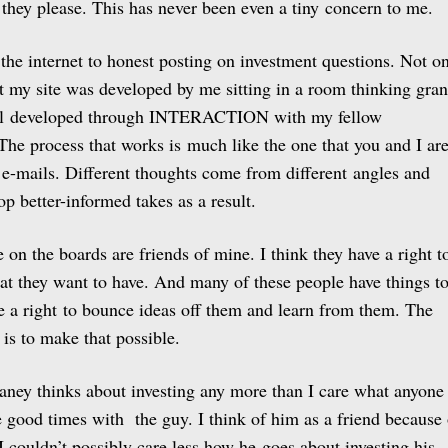
 they please. This has never been even a tiny concern to me.
 the internet to honest posting on investment questions. Not o
at my site was developed by me sitting in a room thinking gra
all developed through INTERACTION with my fellow
e process that works is much like the one that you and I ar
 e-mails. Different thoughts come from different angles and
p better-informed takes as a result.
on the boards are friends of mine. I think they have a right t
hat they want to have. And many of these people have things t
ve a right to bounce ideas off them and learn from them. The
 is to make that possible.
aney thinks about investing any more than I care what anyone
e good times with the guy. I think of him as a friend because 
I couldn’t possibly care less how he goes about investing his