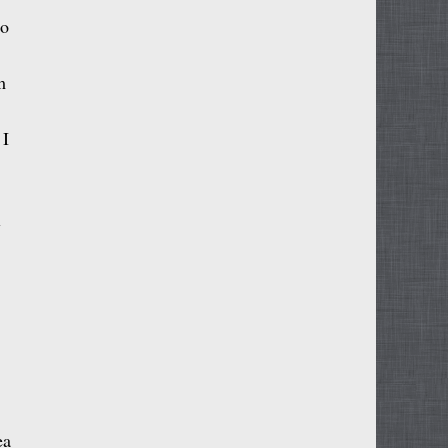
to
m
 I
l
ea