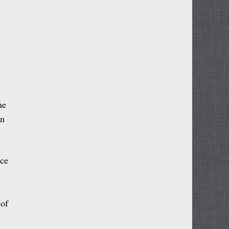
me
an
nce
 of