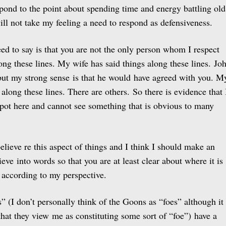
espond to the point about spending time and energy battling old
ill not take my feeling a need to respond as defensiveness.
need to say is that you are not the only person whom I respect
ong these lines. My wife has said things along these lines. Jo
 but my strong sense is that he would have agreed with you. M
 along these lines. There are others. So there is evidence that 
spot here and cannot see something that is obvious to many
 believe re this aspect of things and I think I should make an
ieve into words so that you are at least clear about where it is
according to my perspective.
es” (I don’t personally think of the Goons as “foes” although it
y that they view me as constituting some sort of “foe”) have a