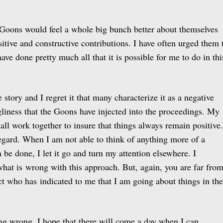
e Goons would feel a whole big bunch better about themselves
itive and constructive contributions. I have often urged them 
have done pretty much all that it is possible for me to do in thi
e story and I regret it that many characterize it as a negative
gliness that the Goons have injected into the proceedings. My
all work together to insure that things always remain positive.
regard. When I am not able to think of anything more of a
n be done, I let it go and turn my attention elsewhere. I
what is wrong with this approach. But, again, you are far fro
ect who has indicated to me that I am going about things in the
ng wrong, I hope that there will come a day when I can