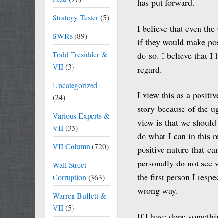
has put forward.
Strategy Tester
(5)
I believe that even th
SWRs
(89)
if they would make pos
Todd Tresidder &
do so. I believe that I 
VII
(3)
regard.
Uncategorized
I view this as a positiv
(24)
story because of the u
Various Experts &
view is that we should 
VII
(33)
do what I can in this 
VII Column
(720)
positive nature that ca
personally do not see 
Wall Street
the first person I resp
Corruption
(363)
wrong way.
Warren Buffett &
VII
(5)
If I have done somethi