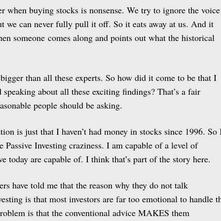
ter when buying stocks is nonsense. We try to ignore the voice
ut we can never fully pull it off. So it eats away at us. And it
en someone comes along and points out what the historical
 bigger than all these experts. So how did it come to be that I
speaking about all these exciting findings? That’s a fair
reasonable people should be asking.
ation is just that I haven’t had money in stocks since 1996. So 
 Passive Investing craziness. I am capable of a level of
ve today are capable of. I think that’s part of the story here.
ers have told me that the reason why they do not talk
vesting is that most investors are far too emotional to handle t
e problem is that the conventional advice MAKES them