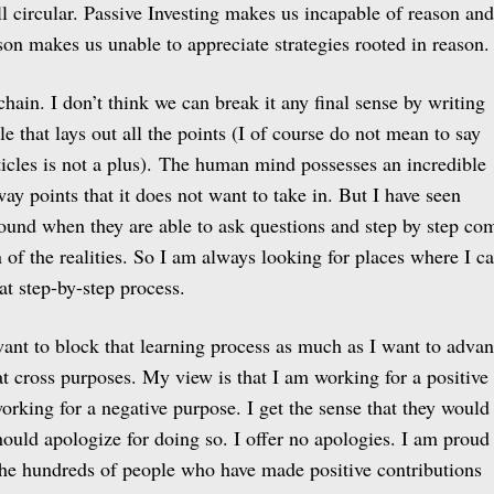
ll circular. Passive Investing makes us incapable of reason and
son makes us unable to appreciate strategies rooted in reason.
hain. I don’t think we can break it any final sense by writing
e that lays out all the points (I of course do not mean to say
ticles is not a plus). The human mind possesses an incredible
away points that it does not want to take in. But I have seen
und when they are able to ask questions and step by step co
n of the realities. So I am always looking for places where I c
at step-by-step process.
nt to block that learning process as much as I want to adva
at cross purposes. My view is that I am working for a positive
orking for a negative purpose. I get the sense that they would
should apologize for doing so. I offer no apologies. I am proud
the hundreds of people who have made positive contributions