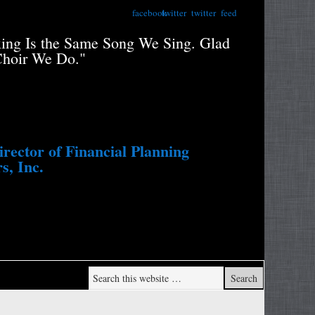
facebook
twitter
twitter
feed
xing Is the Same Song We Sing. Glad
"Retiree
Choir We Do."
Portfolio
Study....
Withdraw
ector of Financial Planning
s, Inc.
Wade Pf