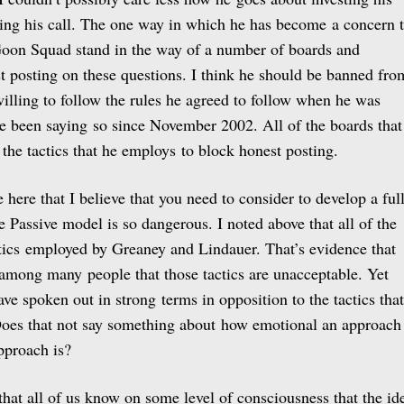
eing his call. The one way in which he has become a concern 
Goon Squad stand in the way of a number of boards and
t posting on these questions. I think he should be banned fro
willing to follow the rules he agreed to follow when he was
ve been saying so since November 2002. All of the boards that
 the tactics that he employs to block honest posting.
here that I believe that you need to consider to develop a ful
 Passive model is so dangerous. I noted above that all of the
ctics employed by Greaney and Lindauer. That’s evidence that
g among many people that those tactics are unacceptable. Yet
ve spoken out in strong terms in opposition to the tactics that
oes that not say something about how emotional an approach
pproach is?
k that all of us know on some level of consciousness that the id