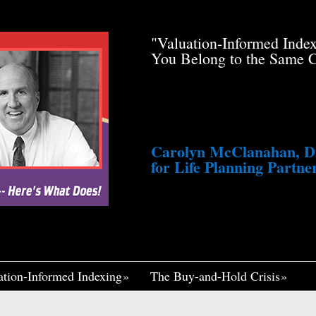
de Pfau Stole Your
"Valuation-Informed Inde
g You Just a Tiny
You Belong to the Same 
awsuit. He’s Profiting
med Life, Widely
ennett Continues to
fair, I Think If It
Me Insane."
Carolyn McClanahan, Dir
for Life Planning Partner
ation-Informed Indexing
The Buy-and-Hold Crisis