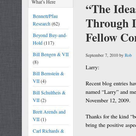
What’s Here
“The Idea
Bennett/Pfau
Through
Research
(62)
Fellow C
Beyond Buy-and-
Hold
(117)
Bill Bengen & VII
September 7, 2010
by
Rob
(8)
Larry:
Bill Bernstein &
VII
(4)
Recent blog entries h
named “Larry” and me. S
Bill Schultheis &
November 12, 2009.
VII
(2)
Brett Arends and
Thanks for the kind “b
VII
(1)
bring the positive aspe
Carl Richards &