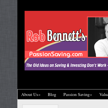
"Let’s Call a Spade a Spade, Shall We? Wa
Research and Put His Name on it, Throwin
Crumb of Acknowledgement to Ward Off a L
Handsomely By His Theft, Leading a Char
Published, Widely Respected. While Rob B
Toil in Total Obscurity. It’s So Incredibly Un
Happened to Me, It Could Actually Drive 
One of the Greaney Goons
About Us
Blog
Passion Saving
Valu