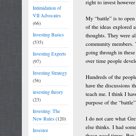
right to invest however
Intimidation of
VII Advocates
My “battle” is to open
(66)
of the ideas explored 
Investing Basics
thoughts. They were 
(535)
community members. Th
going through in these
Investing Experts
over time people develo
(97)
Investing Strategy
Hundreds of the people 
(56)
have the discussions t
investing theory
teach me. I think I ha
(23)
purpose of the “battle”
Investing: The
I do not care what Gre
New Rules
(120)
else thinks. I had som
Investor
those good times. But 