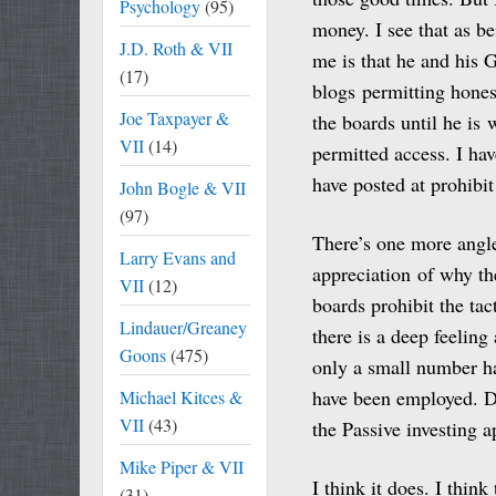
Psychology
(95)
money. I see that as b
J.D. Roth & VII
me is that he and his 
(17)
blogs permitting hones
Joe Taxpayer &
the boards until he is 
VII
(14)
permitted access. I ha
have posted at prohibit
John Bogle & VII
(97)
There’s one more angle 
Larry Evans and
appreciation of why the
VII
(12)
boards prohibit the ta
Lindauer/Greaney
there is a deep feelin
Goons
(475)
only a small number ha
have been employed. D
Michael Kitces &
VII
(43)
the Passive investing a
Mike Piper & VII
I think it does. I thin
(31)