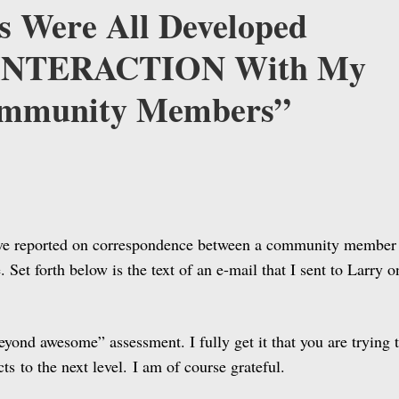
s Were All Developed
 INTERACTION With My
ommunity Members”
ave reported on correspondence between a community member
et forth below is the text of an e-mail that I sent to Larry o
eyond awesome” assessment. I fully get it that you are trying 
cts to the next level. I am of course grateful.