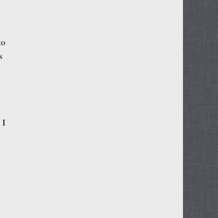
to
s
 I
m