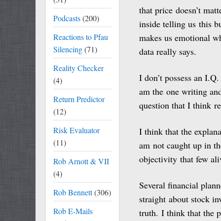
that price doesn’t mat
Podcasts
(200)
inside telling us this b
Reactions to Pfau
makes us emotional wh
Silencing
(71)
data really says.
Reality Checker
I don’t possess an I.Q.
(4)
am the one writing and 
Return Predictor
question that I think 
(12)
Risk Evaluator
I think that the explan
(11)
am not caught up in the
objectivity that few ali
Rob Arnott & VII
(4)
Several financial plann
Rob Bennett
(306)
straight about stock in
Rob E-Mails
truth. I think that th