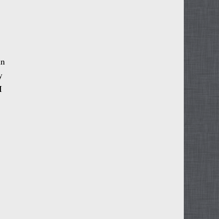
hn
y
I