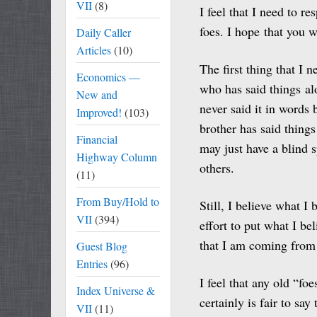
VII
(8)
I feel that I need to r
foes. I hope that you w
Daily Caller
Articles
(10)
The first thing that I 
Economics —
who has said things al
New and
never said it in words
Improved!
(103)
brother has said things
Financial
may just have a blind 
Highway Column
others.
(11)
From Buy/Hold to
Still, I believe what I
VII
(394)
effort to put what I bel
that I am coming from 
Guest Blog
Entries
(96)
I feel that any old “fo
Index Universe &
certainly is fair to sa
VII
(11)