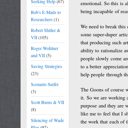
Seeking Help
(67)
emotional. So this is a
being incapable of rea
Rob's E-Mails to
Researchers
(1)
We need to break this c
Robert Shiller &
some super-duper articl
VII
(105)
that producing such ar
Roger Wohlner
ability to rationalize 
and VII
(5)
people slowly come aro
to a better appreciatio
Saving Strategies
(23)
help people through th
Scenario Surfer
The Goons of course wa
(3)
it. So we are working 
Scott Burns & VII
purpose and they are w
(8)
like me to feel that I 
Silencing of Wade
the work that each of 
Pfau
(97)