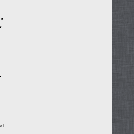
ne
nd
e
o
o
of