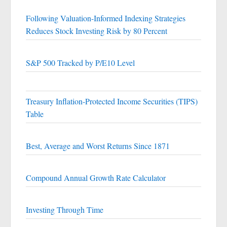
Following Valuation-Informed Indexing Strategies
Reduces Stock Investing Risk by 80 Percent
S&P 500 Tracked by P/E10 Level
Treasury Inflation-Protected Income Securities (TIPS)
Table
Best, Average and Worst Returns Since 1871
Compound Annual Growth Rate Calculator
Investing Through Time