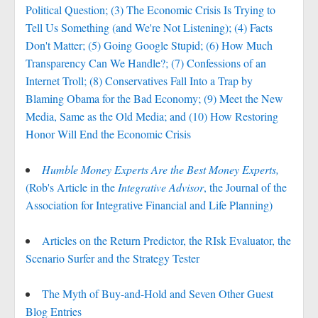
Political Question; (3) The Economic Crisis Is Trying to
Tell Us Something (and We're Not Listening); (4) Facts
Don't Matter; (5) Going Google Stupid; (6) How Much
Transparency Can We Handle?; (7) Confessions of an
Internet Troll; (8) Conservatives Fall Into a Trap by
Blaming Obama for the Bad Economy; (9) Meet the New
Media, Same as the Old Media; and (10) How Restoring
Honor Will End the Economic Crisis
Humble Money Experts Are the Best Money Experts,
(Rob's Article in the
Integrative Advisor
, the Journal of the
Association for Integrative Financial and Life Planning)
Articles on the Return Predictor, the RIsk Evaluator, the
Scenario Surfer and the Strategy Tester
The Myth of Buy-and-Hold and Seven Other Guest
Blog Entries