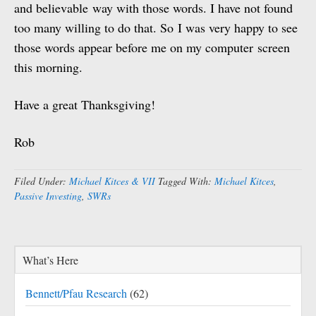
and believable way with those words. I have not found
too many willing to do that. So I was very happy to see
those words appear before me on my computer screen
this morning.
Have a great Thanksgiving!
Rob
Filed Under:
Michael Kitces & VII
Tagged With:
Michael Kitces
,
Passive Investing
,
SWRs
What’s Here
Bennett/Pfau Research
(62)