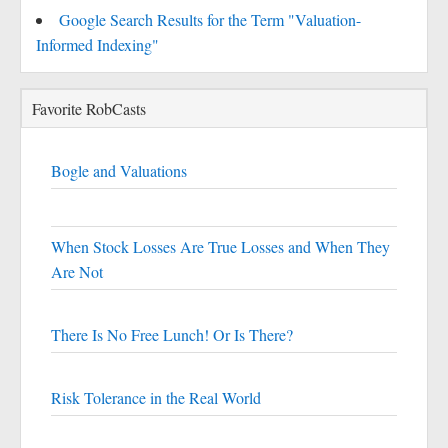
Google Search Results for the Term "Valuation-
Informed Indexing"
Favorite RobCasts
Bogle and Valuations
When Stock Losses Are True Losses and When They
Are Not
There Is No Free Lunch! Or Is There?
Risk Tolerance in the Real World