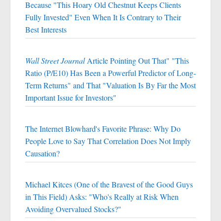
Because "This Hoary Old Chestnut Keeps Clients
Fully Invested" Even When It Is Contrary to Their
Best Interests
Wall Street Journal
Article Pointing Out That" "This
Ratio (P/E10) Has Been a Powerful Predictor of Long-
Term Returns" and That "Valuation Is By Far the Most
Important Issue for Investors"
The Internet Blowhard's Favorite Phrase: Why Do
People Love to Say That Correlation Does Not Imply
Causation?
Michael Kitces (One of the Bravest of the Good Guys
in This Field) Asks: "Who's Really at Risk When
Avoiding Overvalued Stocks?"