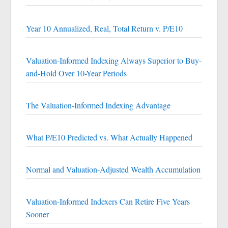
Year 10 Annualized, Real, Total Return v. P/E10
Valuation-Informed Indexing Always Superior to Buy-
and-Hold Over 10-Year Periods
The Valuation-Informed Indexing Advantage
What P/E10 Predicted vs. What Actually Happened
Normal and Valuation-Adjusted Wealth Accumulation
Valuation-Informed Indexers Can Retire Five Years
Sooner