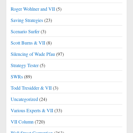
Roger Wohlner and VII
(5)
Saving Strategies
(23)
Scenario Surfer
(3)
Scott Burns & VII
(8)
Silencing of Wade Pfau
(97)
Strategy Tester
(5)
SWRs
(89)
Todd Tresidder & VII
(3)
Uncategorized
(24)
Various Experts & VII
(33)
VII Column
(720)
Wall Street Corruption
(363)