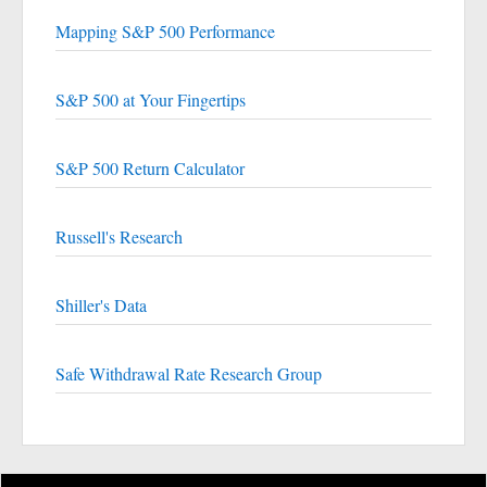
Mapping S&P 500 Performance
S&P 500 at Your Fingertips
S&P 500 Return Calculator
Russell's Research
Shiller's Data
Safe Withdrawal Rate Research Group