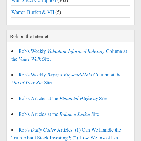
Warren Buffett & VII
(5)
Rob on the Internet
Rob's Weekly
Valuation-Informed Indexing
Column at
the
Value Walk
Site.
Rob's Weekly
Beyond Buy-and-Hold
Column at the
Out of Your Rut
Site
Rob's Articles at the
Financial Highway
Site
Rob's Articles at the
Balance Junkie
Site
Rob's
Daily Caller
Articles: (1) Can We Handle the
Truth About Stock Investing?; (2) How We Invest Is a