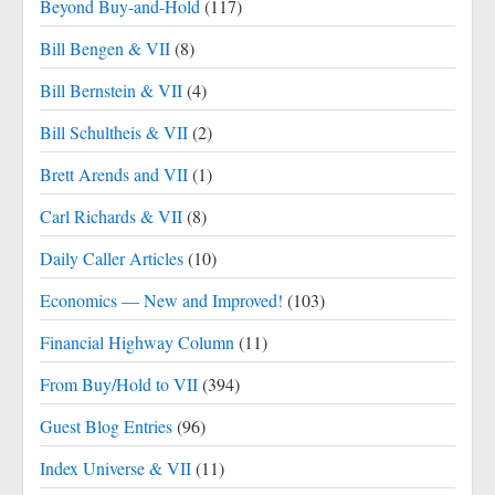
Beyond Buy-and-Hold
(117)
Bill Bengen & VII
(8)
Bill Bernstein & VII
(4)
Bill Schultheis & VII
(2)
Brett Arends and VII
(1)
Carl Richards & VII
(8)
Daily Caller Articles
(10)
Economics — New and Improved!
(103)
Financial Highway Column
(11)
From Buy/Hold to VII
(394)
Guest Blog Entries
(96)
Index Universe & VII
(11)