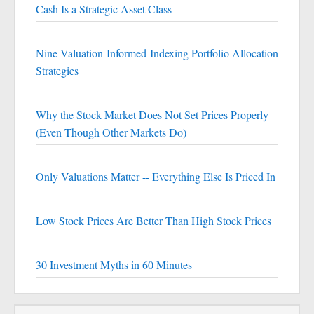
Cash Is a Strategic Asset Class
Nine Valuation-Informed-Indexing Portfolio Allocation
Strategies
Why the Stock Market Does Not Set Prices Properly
(Even Though Other Markets Do)
Only Valuations Matter -- Everything Else Is Priced In
Low Stock Prices Are Better Than High Stock Prices
30 Investment Myths in 60 Minutes