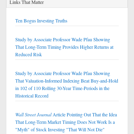
Links That Matter
Ten Bogus Investing Truths
Study by Associate Professor Wade Pfau Showing
That Long-Term Timing Provides Higher Returns at
Reduced Risk
Study by Associate Professor Wade Pfau Showing
That Valuation-Informed Indexing Beat Buy-and-Hold
in 102 of 110 Rolling 30-Year Time-Periods in the
Historical Record
Wall Street Journal
Article Pointing Out That the Idea
That Long-Term Market Timing Does Not Work Is a
"Myth" of Stock Investing "That Will Not Die"