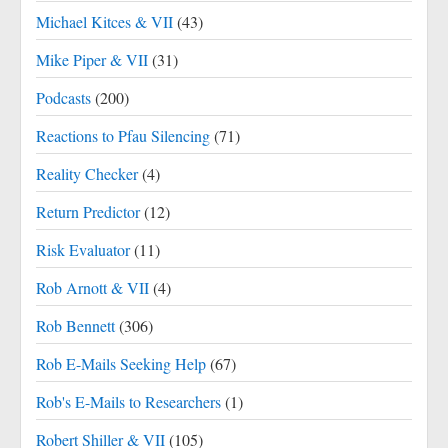
Michael Kitces & VII
(43)
Mike Piper & VII
(31)
Podcasts
(200)
Reactions to Pfau Silencing
(71)
Reality Checker
(4)
Return Predictor
(12)
Risk Evaluator
(11)
Rob Arnott & VII
(4)
Rob Bennett
(306)
Rob E-Mails Seeking Help
(67)
Rob's E-Mails to Researchers
(1)
Robert Shiller & VII
(105)