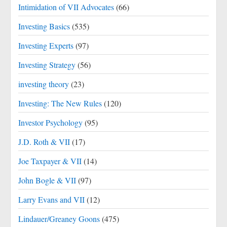
Intimidation of VII Advocates
(66)
Investing Basics
(535)
Investing Experts
(97)
Investing Strategy
(56)
investing theory
(23)
Investing: The New Rules
(120)
Investor Psychology
(95)
J.D. Roth & VII
(17)
Joe Taxpayer & VII
(14)
John Bogle & VII
(97)
Larry Evans and VII
(12)
Lindauer/Greaney Goons
(475)