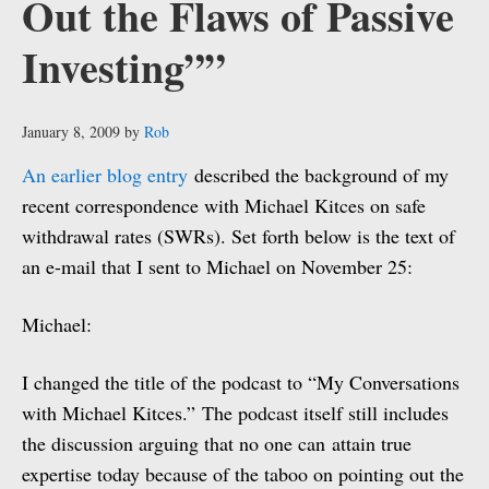
Out the Flaws of Passive
Investing””
January 8, 2009
by
Rob
An earlier blog entry
described the background of my
recent correspondence with Michael Kitces on safe
withdrawal rates (SWRs). Set forth below is the text of
an e-mail that I sent to Michael on November 25:
Michael:
I changed the title of the podcast to “My Conversations
with Michael Kitces.” The podcast itself still includes
the discussion arguing that no one can attain true
expertise today because of the taboo on pointing out the