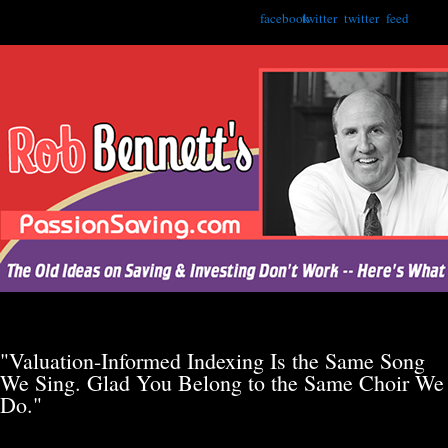
facebook
twitter
twitter
feed
"Valuation-Informed Indexing Is the Same Song
We Sing. Glad You Belong to the Same Choir We
Do."