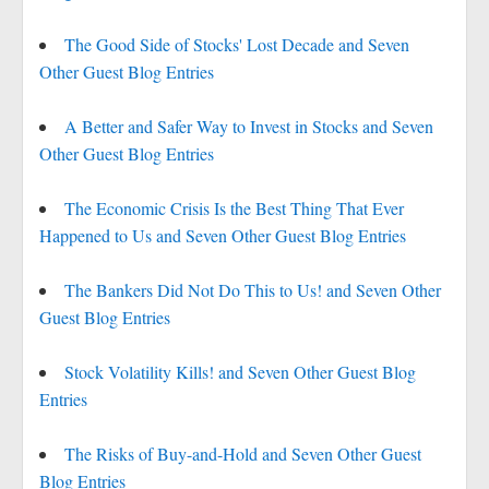
The Good Side of Stocks' Lost Decade and Seven
Other Guest Blog Entries
A Better and Safer Way to Invest in Stocks and Seven
Other Guest Blog Entries
The Economic Crisis Is the Best Thing That Ever
Happened to Us and Seven Other Guest Blog Entries
The Bankers Did Not Do This to Us! and Seven Other
Guest Blog Entries
Stock Volatility Kills! and Seven Other Guest Blog
Entries
The Risks of Buy-and-Hold and Seven Other Guest
Blog Entries