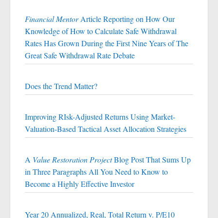
Financial Mentor
Article Reporting on How Our
Knowledge of How to Calculate Safe Withdrawal
Rates Has Grown During the First Nine Years of The
Great Safe Withdrawal Rate Debate
Does the Trend Matter?
Improving RIsk-Adjusted Returns Using Market-
Valuation-Based Tactical Asset Allocation Strategies
A
Value Restoration Project
Blog Post That Sums Up
in Three Paragraphs All You Need to Know to
Become a Highly Effective Investor
Year 20 Annualized, Real, Total Return v. P/E10