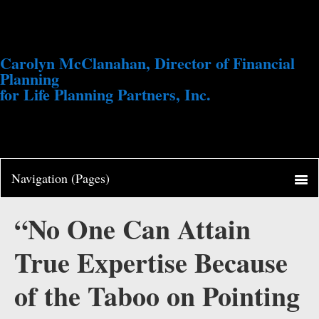
Carolyn McClanahan, Director of Financial
Planning
for Life Planning Partners, Inc.
“No One Can Attain
True Expertise Because
of the Taboo on Pointing