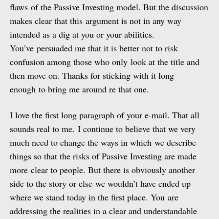
flaws of the Passive Investing model. But the discussion
makes clear that this argument is not in any way
intended as a dig at you or your abilities.
You’ve persuaded me that it is better not to risk
confusion among those who only look at the title and
then move on. Thanks for sticking with it long
enough to bring me around re that one.
I love the first long paragraph of your e-mail. That all
sounds real to me. I continue to believe that we very
much need to change the ways in which we describe
things so that the risks of Passive Investing are made
more clear to people. But there is obviously another
side to the story or else we wouldn’t have ended up
where we stand today in the first place. You are
addressing the realities in a clear and understandable