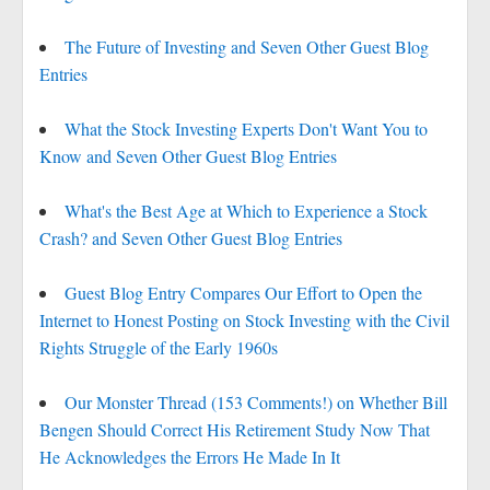
The Future of Investing and Seven Other Guest Blog
Entries
What the Stock Investing Experts Don't Want You to
Know and Seven Other Guest Blog Entries
What's the Best Age at Which to Experience a Stock
Crash? and Seven Other Guest Blog Entries
Guest Blog Entry Compares Our Effort to Open the
Internet to Honest Posting on Stock Investing with the Civil
Rights Struggle of the Early 1960s
Our Monster Thread (153 Comments!) on Whether Bill
Bengen Should Correct His Retirement Study Now That
He Acknowledges the Errors He Made In It