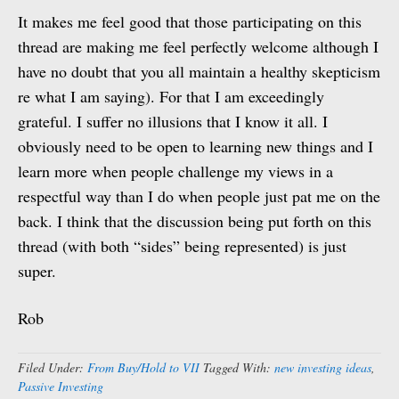
It makes me feel good that those participating on this
thread are making me feel perfectly welcome although I
have no doubt that you all maintain a healthy skepticism
re what I am saying). For that I am exceedingly
grateful. I suffer no illusions that I know it all. I
obviously need to be open to learning new things and I
learn more when people challenge my views in a
respectful way than I do when people just pat me on the
back. I think that the discussion being put forth on this
thread (with both “sides” being represented) is just
super.
Rob
Filed Under:
From Buy/Hold to VII
Tagged With:
new investing ideas
,
Passive Investing