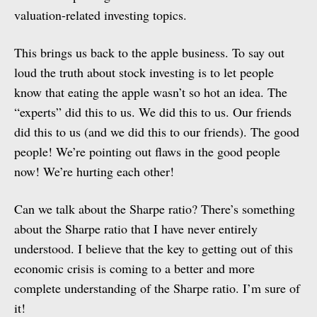
valuation-related investing topics.
This brings us back to the apple business. To say out
loud the truth about stock investing is to let people
know that eating the apple wasn’t so hot an idea. The
“experts” did this to us. We did this to us. Our friends
did this to us (and we did this to our friends). The good
people! We’re pointing out flaws in the good people
now! We’re hurting each other!
Can we talk about the Sharpe ratio? There’s something
about the Sharpe ratio that I have never entirely
understood. I believe that the key to getting out of this
economic crisis is coming to a better and more
complete understanding of the Sharpe ratio. I’m sure of
it!