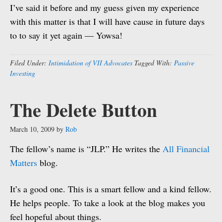
I’ve said it before and my guess given my experience
with this matter is that I will have cause in future days
to to say it yet again — Yowsa!
Filed Under:
Intimidation of VII Advocates
Tagged With:
Passive
Investing
The Delete Button
March 10, 2009
by
Rob
The fellow’s name is “JLP.” He writes the
All Financial
Matters
blog.
It’s a good one. This is a smart fellow and a kind fellow.
He helps people. To take a look at the blog makes you
feel hopeful about things.