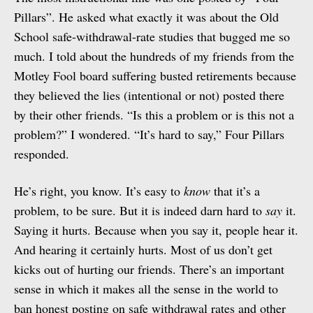
Pillars”. He asked what exactly it was about the Old
School safe-withdrawal-rate studies that bugged me so
much. I told about the hundreds of my friends from the
Motley Fool board suffering busted retirements because
they believed the lies (intentional or not) posted there
by their other friends. “Is this a problem or is this not a
problem?” I wondered. “It’s hard to say,” Four Pillars
responded.
He’s right, you know. It’s easy to
know
that it’s a
problem, to be sure. But it is indeed darn hard to
say
it.
Saying it hurts. Because when you say it, people hear it.
And hearing it certainly hurts. Most of us don’t get
kicks out of hurting our friends. There’s an important
sense in which it makes all the sense in the world to
ban honest posting on safe withdrawal rates and other