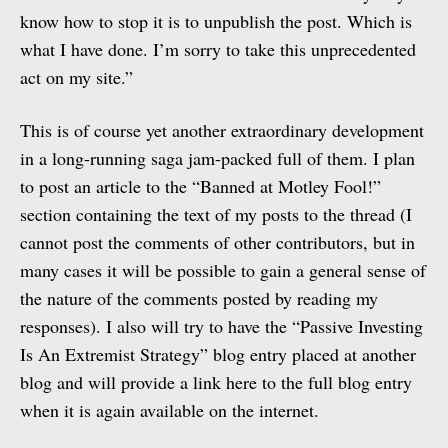
know how to stop it is to unpublish the post. Which is
what I have done. I’m sorry to take this unprecedented
act on my site.”
This is of course yet another extraordinary development
in a long-running saga jam-packed full of them. I plan
to post an article to the “Banned at Motley Fool!”
section containing the text of my posts to the thread (I
cannot post the comments of other contributors, but in
many cases it will be possible to gain a general sense of
the nature of the comments posted by reading my
responses). I also will try to have the “Passive Investing
Is An Extremist Strategy” blog entry placed at another
blog and will provide a link here to the full blog entry
when it is again available on the internet.