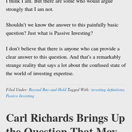
I think I am. But there are some who would argue
strongly that I am not.
Shouldn’t we know the answer to this painfully basic
question? Just what is Passive Investing?
I don’t believe that there is anyone who can provide a
clear answer to this question. And that’s a remarkably
strange reality that says a lot about the confused state of
the world of investing expertise.
Filed Under:
Beyond Buy-and-Hold
Tagged With:
investing definitions
,
Passive Investing
Carl Richards Brings Up
the Question That May