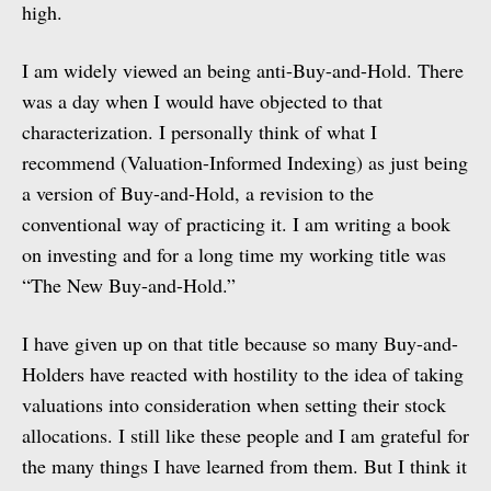
high.
I am widely viewed an being anti-Buy-and-Hold. There
was a day when I would have objected to that
characterization. I personally think of what I
recommend (Valuation-Informed Indexing) as just being
a version of Buy-and-Hold, a revision to the
conventional way of practicing it. I am writing a book
on investing and for a long time my working title was
“The New Buy-and-Hold.”
I have given up on that title because so many Buy-and-
Holders have reacted with hostility to the idea of taking
valuations into consideration when setting their stock
allocations. I still like these people and I am grateful for
the many things I have learned from them. But I think it