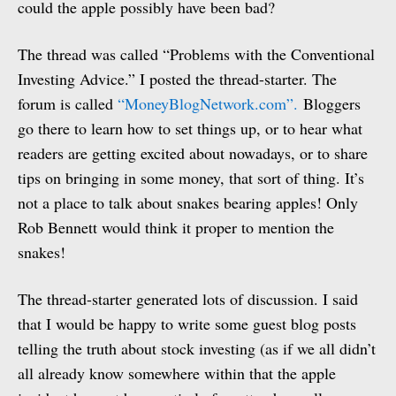
could the apple possibly have been bad?
The thread was called “Problems with the Conventional
Investing Advice.” I posted the thread-starter. The
forum is called
“MoneyBlogNetwork.com”.
Bloggers
go there to learn how to set things up, or to hear what
readers are getting excited about nowadays, or to share
tips on bringing in some money, that sort of thing. It’s
not a place to talk about snakes bearing apples! Only
Rob Bennett would think it proper to mention the
snakes!
The thread-starter generated lots of discussion. I said
that I would be happy to write some guest blog posts
telling the truth about stock investing (as if we all didn’t
all already know somewhere within that the apple