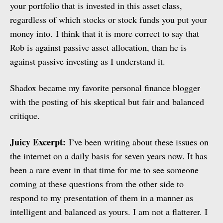
your portfolio that is invested in this asset class,
regardless of which stocks or stock funds you put your
money into. I think that it is more correct to say that
Rob is against passive asset allocation, than he is
against passive investing as I understand it.
Shadox became my favorite personal finance blogger
with the posting of his skeptical but fair and balanced
critique.
Juicy Excerpt:
I’ve been writing about these issues on
the internet on a daily basis for seven years now. It has
been a rare event in that time for me to see someone
coming at these questions from the other side to
respond to my presentation of them in a manner as
intelligent and balanced as yours. I am not a flatterer. I