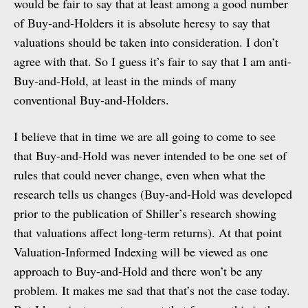
would be fair to say that at least among a good number
of Buy-and-Holders it is absolute heresy to say that
valuations should be taken into consideration. I don’t
agree with that. So I guess it’s fair to say that I am anti-
Buy-and-Hold, at least in the minds of many
conventional Buy-and-Holders.
I believe that in time we are all going to come to see
that Buy-and-Hold was never intended to be one set of
rules that could never change, even when what the
research tells us changes (Buy-and-Hold was developed
prior to the publication of Shiller’s research showing
that valuations affect long-term returns). At that point
Valuation-Informed Indexing will be viewed as one
approach to Buy-and-Hold and there won’t be any
problem. It makes me sad that that’s not the case today.