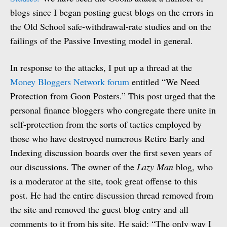
blogs since I began posting guest blogs on the errors in
the Old School safe-withdrawal-rate studies and on the
failings of the Passive Investing model in general.
In response to the attacks, I put up a thread at the
Money Bloggers Network forum
entitled “We Need
Protection from Goon Posters.” This post urged that the
personal finance bloggers who congregate there unite in
self-protection from the sorts of tactics employed by
those who have destroyed numerous Retire Early and
Indexing discussion boards over the first seven years of
our discussions. The owner of the
Lazy Man
blog, who
is a moderator at the site, took great offense to this
post. He had the entire discussion thread removed from
the site and removed the guest blog entry and all
comments to it from his site. He said: “The only way I