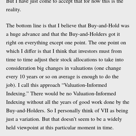
But I have just come to accept that for now this is the
reality.
The bottom line is that I believe that Buy-and-Hold was
a huge advance and that the Buy-and-Holders got it
right on everything except one point. The one point on
which I differ is that I think that investors must from
time to time adjust their stock allocations to take into
consideration big changes in valuations (one change
every 10 years or so on average is enough to do the
job). I call this approach “Valuation-Informed
Indexing.” There would be no Valuation-Informed
Indexing without all the years of good work done by the
Buy-and-Holders. So I personally think of VII as being
just a variation. But that doesn’t seem to be a widely
held viewpoint at this particular moment in time.