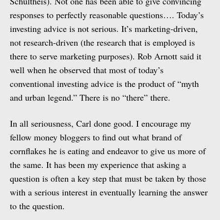
Schultheis). Not one has been able to give convincing
responses to perfectly reasonable questions…. Today’s
investing advice is not serious. It’s marketing-driven,
not research-driven (the research that is employed is
there to serve marketing purposes). Rob Arnott said it
well when he observed that most of today’s
conventional investing advice is the product of “myth
and urban legend.” There is no “there” there.
In all seriousness, Carl done good. I encourage my
fellow money bloggers to find out what brand of
cornflakes he is eating and endeavor to give us more of
the same. It has been my experience that asking a
question is often a key step that must be taken by those
with a serious interest in eventually learning the answer
to the question.