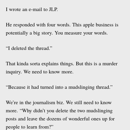
I wrote an e-mail to JLP.
He responded with four words. This apple business is
potentially a big story. You measure your words.
“I deleted the thread.”
That kinda sorta explains things. But this is a murder
inquiry. We need to know more.
“Because it had turned into a mudslinging thread.”
We’re in the journalism biz. We still need to know
more. “Why didn’t you delete the two mudslinging
posts and leave the dozens of wonderful ones up for
people to learn from?”