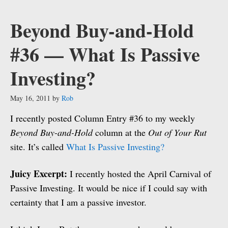
Beyond Buy-and-Hold
#36 — What Is Passive
Investing?
May 16, 2011
by
Rob
I recently posted Column Entry #36 to my weekly
Beyond Buy-and-Hold
column at the
Out of Your Rut
site. It’s called
What Is Passive Investing?
Juicy Excerpt:
I recently hosted the April Carnival of
Passive Investing. It would be nice if I could say with
certainty that I am a passive investor.