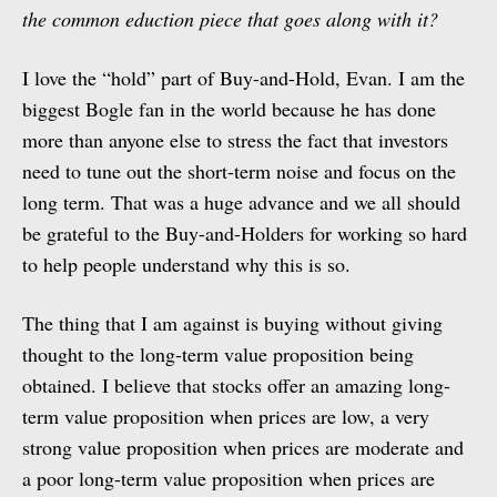
the common eduction piece that goes along with it?
I love the “hold” part of Buy-and-Hold, Evan. I am the
biggest Bogle fan in the world because he has done
more than anyone else to stress the fact that investors
need to tune out the short-term noise and focus on the
long term. That was a huge advance and we all should
be grateful to the Buy-and-Holders for working so hard
to help people understand why this is so.
The thing that I am against is buying without giving
thought to the long-term value proposition being
obtained. I believe that stocks offer an amazing long-
term value proposition when prices are low, a very
strong value proposition when prices are moderate and
a poor long-term value proposition when prices are