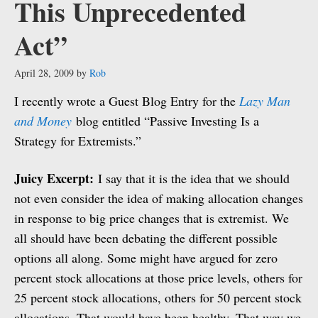
This Unprecedented
Act”
April 28, 2009
by
Rob
I recently wrote a Guest Blog Entry for the
Lazy Man
and Money
blog entitled “Passive Investing Is a
Strategy for Extremists.”
Juicy Excerpt:
I say that it is the idea that we should
not even consider the idea of making allocation changes
in response to big price changes that is extremist. We
all should have been debating the different possible
options all along. Some might have argued for zero
percent stock allocations at those price levels, others for
25 percent stock allocations, others for 50 percent stock
allocations. That would have been healthy. That way we