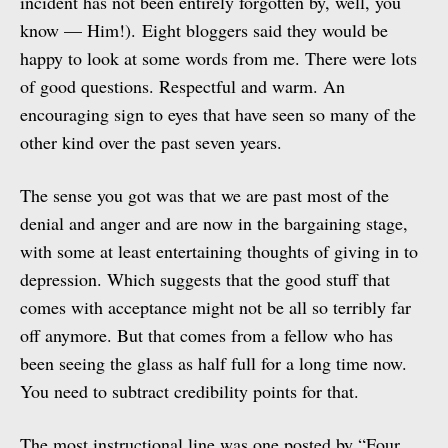
incident has not been entirely forgotten by, well, you
know — Him!). Eight bloggers said they would be
happy to look at some words from me. There were lots
of good questions. Respectful and warm. An
encouraging sign to eyes that have seen so many of the
other kind over the past seven years.
The sense you got was that we are past most of the
denial and anger and are now in the bargaining stage,
with some at least entertaining thoughts of giving in to
depression. Which suggests that the good stuff that
comes with acceptance might not be all so terribly far
off anymore. But that comes from a fellow who has
been seeing the glass as half full for a long time now.
You need to subtract credibility points for that.
The most instructional line was one posted by “Four