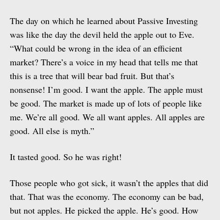
The day on which he learned about Passive Investing
was like the day the devil held the apple out to Eve.
“What could be wrong in the idea of an efficient
market? There’s a voice in my head that tells me that
this is a tree that will bear bad fruit. But that’s
nonsense! I’m good. I want the apple. The apple must
be good. The market is made up of lots of people like
me. We’re all good. We all want apples. All apples are
good. All else is myth.”
It tasted good. So he was right!
Those people who got sick, it wasn’t the apples that did
that. That was the economy. The economy can be bad,
but not apples. He picked the apple. He’s good. How