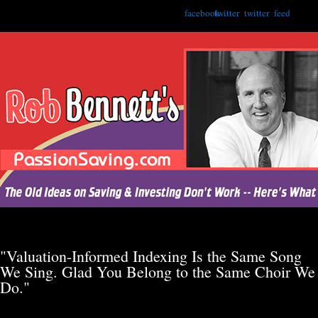
facebook
twitter
twitter
feed
"Valuation-Informed Indexing Is the Same Song
We Sing. Glad You Belong to the Same Choir We
Do."