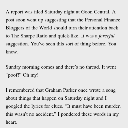
A report was filed Saturday night at Goon Central. A
post soon went up suggesting that the Personal Finance
Bloggers of the World should turn their attention back
to The Sharpe Ratio and quick-like. It was a
forceful
suggestion. You’ve seen this sort of thing before. You
know.
Sunday morning comes and there’s no thread. It went
“poof!” Oh my!
I remembered that Graham Parker once wrote a song
about things that happen on Saturday night and I
googled the lyrics for clues. “It must have been murder,
this wasn’t no accident.” I pondered these words in my
heart.