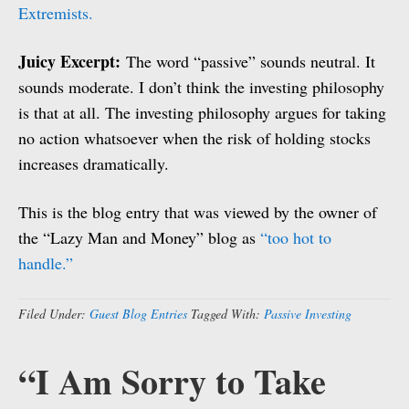
Extremists.
Juicy Excerpt:
The word “passive” sounds neutral. It
sounds moderate. I don’t think the investing philosophy
is that at all. The investing philosophy argues for taking
no action whatsoever when the risk of holding stocks
increases dramatically.
This is the blog entry that was viewed by the owner of
the “Lazy Man and Money” blog as
“too hot to
handle.”
Filed Under:
Guest Blog Entries
Tagged With:
Passive Investing
“I Am Sorry to Take