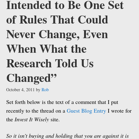
Intended to Be One Set
of Rules That Could
Never Change, Even
When What the
Research Told Us
Changed”
October 4, 2011
by
Rob
Set forth below is the text of a comment that I put
recently to the thread on a
Guest Blog Entry
I wrote for
the
Invest It Wisely
site.
So it isn’t buying and holding that you are against it is