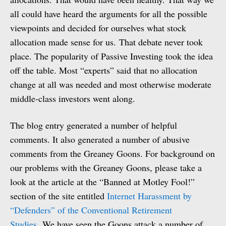
all could have heard the arguments for all the possible
viewpoints and decided for ourselves what stock
allocation made sense for us. That debate never took
place. The popularity of Passive Investing took the idea
off the table. Most “experts” said that no allocation
change at all was needed and most otherwise moderate
middle-class investors went along.
The blog entry generated a number of helpful
comments. It also generated a number of abusive
comments from the Greaney Goons. For background on
our problems with the Greaney Goons, please take a
look at the article at the “Banned at Motley Fool!”
section of the site entitled
Internet Harassment by
“Defenders” of the Conventional Retirement
Studies.
We have seen the Goons attack a number of