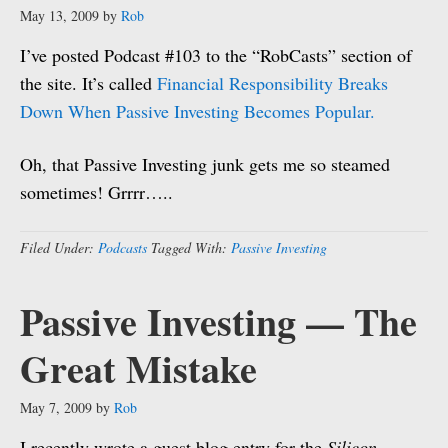
May 13, 2009
by
Rob
I’ve posted Podcast #103 to the “RobCasts” section of
the site. It’s called
Financial Responsibility Breaks
Down When Passive Investing Becomes Popular.
Oh, that Passive Investing junk gets me so steamed
sometimes! Grrrr…..
Filed Under:
Podcasts
Tagged With:
Passive Investing
Passive Investing — The
Great Mistake
May 7, 2009
by
Rob
I recently wrote a guest blog entry for the
Silicon