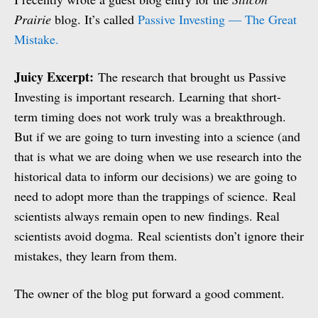
Prairie
blog. It’s called
Passive Investing — The Great
Mistake.
Juicy Excerpt:
The research that brought us Passive
Investing is important research. Learning that short-
term timing does not work truly was a breakthrough.
But if we are going to turn investing into a science (and
that is what we are doing when we use research into the
historical data to inform our decisions) we are going to
need to adopt more than the trappings of science. Real
scientists always remain open to new findings. Real
scientists avoid dogma. Real scientists don’t ignore their
mistakes, they learn from them.
The owner of the blog put forward a good comment.