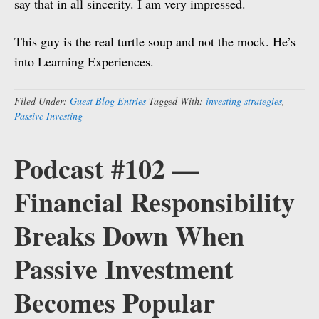
say that in all sincerity. I am very impressed.
This guy is the real turtle soup and not the mock. He’s
into Learning Experiences.
Filed Under:
Guest Blog Entries
Tagged With:
investing strategies
,
Passive Investing
Podcast #102 —
Financial Responsibility
Breaks Down When
Passive Investment
Becomes Popular