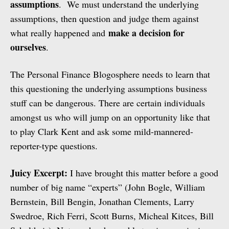
assumptions
. We must understand the underlying
assumptions, then question and judge them against
make a decision for
what really happened and
ourselves
.
The Personal Finance Blogosphere needs to learn that
this questioning the underlying assumptions business
stuff can be dangerous. There are certain individuals
amongst us who will jump on an opportunity like that
to play Clark Kent and ask some mild-mannered-
reporter-type questions.
Juicy Excerpt:
I have brought this matter before a good
number of big name “experts” (John Bogle, William
Bernstein, Bill Bengin, Jonathan Clements, Larry
Swedroe, Rich Ferri, Scott Burns, Micheal Kitces, Bill