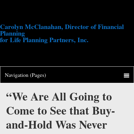
Carolyn McClanahan, Director of Financial
Planning
for Life Planning Partners, Inc.
“We Are All Going to
Come to See that Buy-
and-Hold Was Never