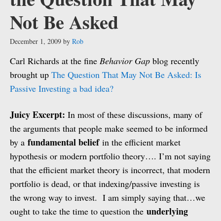
Not Be Asked
December 1, 2009
by
Rob
Carl Richards at the fine
Behavior Gap
blog recently
brought up
The Question That May Not Be Asked: Is
Passive Investing a bad idea?
Juicy Excerpt:
In most of these discussions, many of
the arguments that people make seemed to be informed
fundamental belief
by a
in the efficient market
hypothesis or modern portfolio theory…. I’m not saying
that the efficient market theory is incorrect, that modern
portfolio is dead, or that indexing/passive investing is
the wrong way to invest. I am simply saying that…we
underlying
ought to take the time to question the