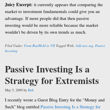
Juicy Excerpt:
it currently appears that comparing the
market to investment fundamentals could give you an
advantage. If more people did that then passive
investing would be more reliable because the market
wouldn’t be driven by its own trends as much.
Filed Under:
From Buy/Hold to VII
Tagged With:
Add new tag
,
Passive
Investing
Passive Investing Is a
Strategy for Extremists
May 5, 2009
by
Rob
I recently wrote a Guest Blog Entry for the “Money and
Such” blog entitled
Passive Investing Is a Strategy for