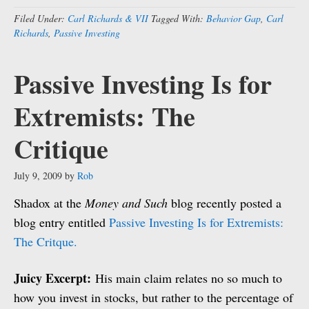
Filed Under:
Carl Richards & VII
Tagged With:
Behavior Gap
,
Carl
Richards
,
Passive Investing
Passive Investing Is for
Extremists: The
Critique
July 9, 2009
by
Rob
Shadox at the
Money and Such
blog recently posted a
blog entry entitled
Passive Investing Is for Extremists:
The Critque.
Juicy Excerpt:
His main claim relates no so much to
how you invest in stocks, but rather to the percentage of