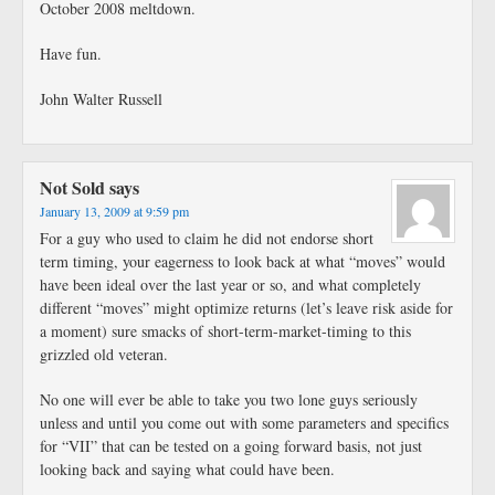
October 2008 meltdown.
Have fun.
John Walter Russell
Not Sold
says
January 13, 2009 at 9:59 pm
For a guy who used to claim he did not endorse short
term timing, your eagerness to look back at what “moves” would
have been ideal over the last year or so, and what completely
different “moves” might optimize returns (let’s leave risk aside for
a moment) sure smacks of short-term-market-timing to this
grizzled old veteran.
No one will ever be able to take you two lone guys seriously
unless and until you come out with some parameters and specifics
for “VII” that can be tested on a going forward basis, not just
looking back and saying what could have been.