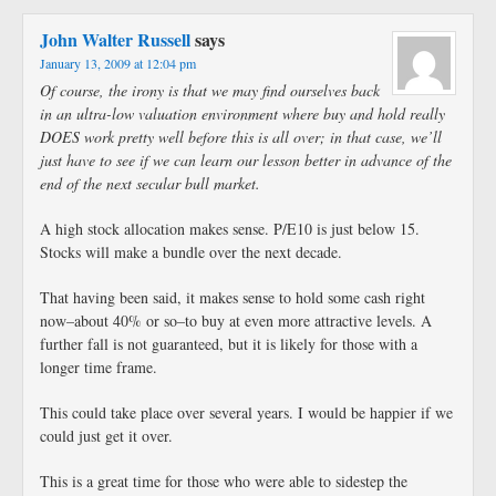
John Walter Russell
says
January 13, 2009 at 12:04 pm
Of course, the irony is that we may find ourselves back
in an ultra-low valuation environment where buy and hold really
DOES work pretty well before this is all over; in that case, we’ll
just have to see if we can learn our lesson better in advance of the
end of the next secular bull market.
A high stock allocation makes sense. P/E10 is just below 15.
Stocks will make a bundle over the next decade.
That having been said, it makes sense to hold some cash right
now–about 40% or so–to buy at even more attractive levels. A
further fall is not guaranteed, but it is likely for those with a
longer time frame.
This could take place over several years. I would be happier if we
could just get it over.
This is a great time for those who were able to sidestep the