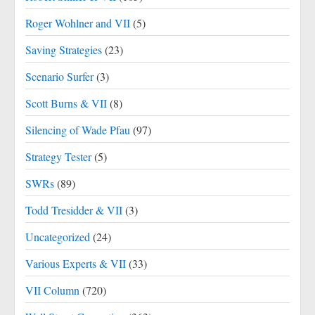
Roger Wohlner and VII
(5)
Saving Strategies
(23)
Scenario Surfer
(3)
Scott Burns & VII
(8)
Silencing of Wade Pfau
(97)
Strategy Tester
(5)
SWRs
(89)
Todd Tresidder & VII
(3)
Uncategorized
(24)
Various Experts & VII
(33)
VII Column
(720)