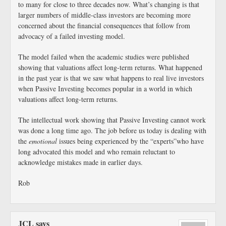
to many for close to three decades now. What’s changing is that
larger numbers of middle-class investors are becoming more
concerned about the financial consequences that follow from
advocacy of a failed investing model.
The model failed when the academic studies were published
showing that valuations affect long-term returns. What happened
in the past year is that we saw what happens to real live investors
when Passive Investing becomes popular in a world in which
valuations affect long-term returns.
The intellectual work showing that Passive Investing cannot work
was done a long time ago. The job before us today is dealing with
the
emotional
issues being experienced by the “experts”who have
long advocated this model and who remain reluctant to
acknowledge mistakes made in earlier days.
Rob
JCL
says