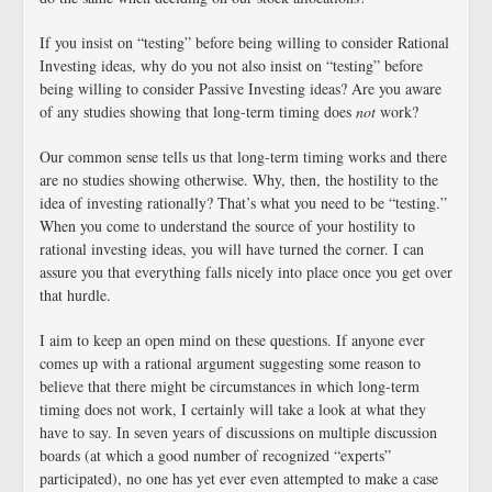
If you insist on “testing” before being willing to consider Rational
Investing ideas, why do you not also insist on “testing” before
being willing to consider Passive Investing ideas? Are you aware
of any studies showing that long-term timing does
not
work?
Our common sense tells us that long-term timing works and there
are no studies showing otherwise. Why, then, the hostility to the
idea of investing rationally? That’s what you need to be “testing.”
When you come to understand the source of your hostility to
rational investing ideas, you will have turned the corner. I can
assure you that everything falls nicely into place once you get over
that hurdle.
I aim to keep an open mind on these questions. If anyone ever
comes up with a rational argument suggesting some reason to
believe that there might be circumstances in which long-term
timing does not work, I certainly will take a look at what they
have to say. In seven years of discussions on multiple discussion
boards (at which a good number of recognized “experts”
participated), no one has yet ever even attempted to make a case