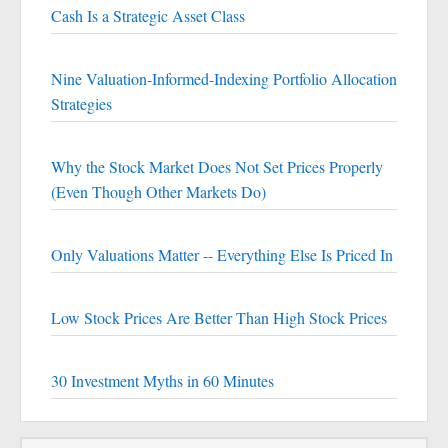
Cash Is a Strategic Asset Class
Nine Valuation-Informed-Indexing Portfolio Allocation
Strategies
Why the Stock Market Does Not Set Prices Properly
(Even Though Other Markets Do)
Only Valuations Matter -- Everything Else Is Priced In
Low Stock Prices Are Better Than High Stock Prices
30 Investment Myths in 60 Minutes