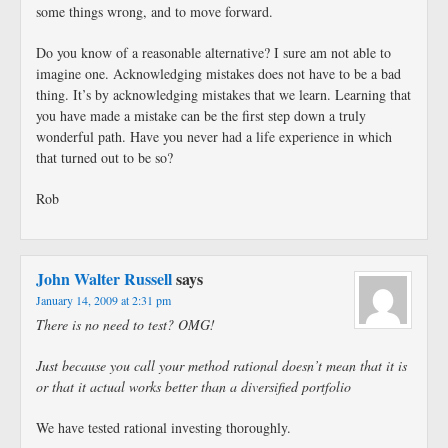
some things wrong, and to move forward.
Do you know of a reasonable alternative? I sure am not able to
imagine one. Acknowledging mistakes does not have to be a bad
thing. It’s by acknowledging mistakes that we learn. Learning that
you have made a mistake can be the first step down a truly
wonderful path. Have you never had a life experience in which
that turned out to be so?
Rob
John Walter Russell
says
January 14, 2009 at 2:31 pm
There is no need to test? OMG!
Just because you call your method rational doesn’t mean that it is
or that it actual works better than a diversified portfolio
We have tested rational investing thoroughly.