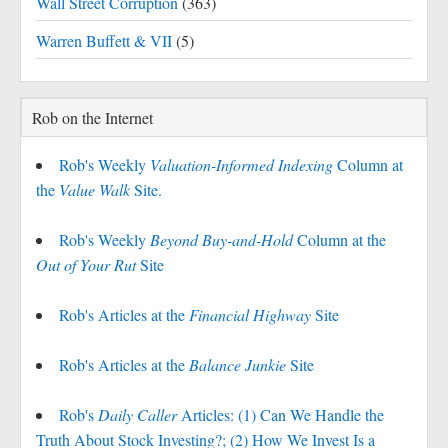
Wall Street Corruption
(363)
Warren Buffett & VII
(5)
Rob on the Internet
Rob's Weekly
Valuation-Informed Indexing
Column at
the
Value Walk
Site.
Rob's Weekly
Beyond Buy-and-Hold
Column at the
Out of Your Rut
Site
Rob's Articles at the
Financial Highway
Site
Rob's Articles at the
Balance Junkie
Site
Rob's
Daily Caller
Articles: (1) Can We Handle the
Truth About Stock Investing?; (2) How We Invest Is a