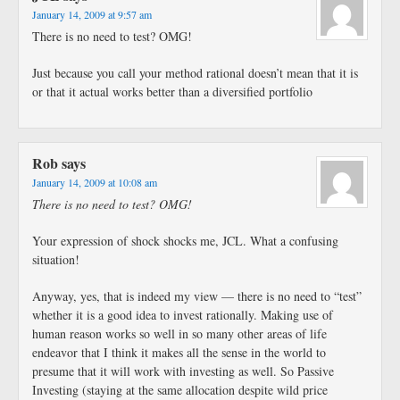
January 14, 2009 at 9:57 am
There is no need to test? OMG!
Just because you call your method rational doesn’t mean that it is
or that it actual works better than a diversified portfolio
Rob
says
January 14, 2009 at 10:08 am
There is no need to test? OMG!
Your expression of shock shocks me, JCL. What a confusing
situation!
Anyway, yes, that is indeed my view — there is no need to “test”
whether it is a good idea to invest rationally. Making use of
human reason works so well in so many other areas of life
endeavor that I think it makes all the sense in the world to
presume that it will work with investing as well. So Passive
Investing (staying at the same allocation despite wild price