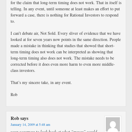
for the claim that long-term timing does not work. That in itself is
telling. In any event, until someone at least makes an effort to put
forward a case, there is nothing for Rational Investors to respond
to.
I can’t debate air, Not Sold. Every sliver of evidence that we have
looked at for seven years now points in the same direction. People
made a mistake in thinking that studies that showed that short-
term timing does not work can be interpreted as showing that
long-term timing also does not work. The mistake needs to be
corrected before it does even more harm to even more middle-
class investors.
That’s my sincere take, in any event.
Rob
Rob
says
January 14, 2009 at 5:48 am
your eagerness to look back at what “moves” would