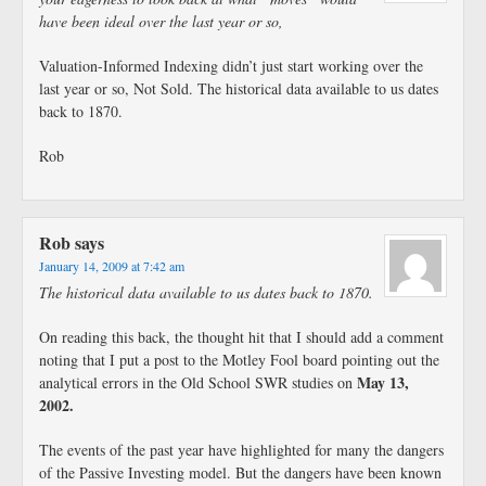
have been ideal over the last year or so,
Valuation-Informed Indexing didn’t just start working over the
last year or so, Not Sold. The historical data available to us dates
back to 1870.
Rob
Rob
says
January 14, 2009 at 7:42 am
The historical data available to us dates back to 1870.
On reading this back, the thought hit that I should add a comment
noting that I put a post to the Motley Fool board pointing out the
May 13,
analytical errors in the Old School SWR studies on
2002.
The events of the past year have highlighted for many the dangers
of the Passive Investing model. But the dangers have been known