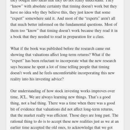
“know” with absolute certainty that timing doesn’t work but they
have no idea why they believe this, they just know that some
“expert” somewhere said it. And most of the “experts” aren’t all
that much better informed on the fundamental questions. Most of
them too “know” that timing doesn’t work because they read it in
a book that they needed to read in preparation for a class.
What if the book was published before the research came out
showing that valuations affect long-term returns? What if the
“expert” has been reluctant to incorporate what the new research
says because he spent a lot of time telling people that timing
doesn’t work and he feels uncomfortable incorporating this new
reality into his investing advice?
Our understanding of how stock investing works improves over
time, JCL. We are always learning new things. That’s a good
thing, not a bad thing. There was a time when there was a good
bit of evidence that valuations did not affect long-term returns,
that the market really was efficient. Those days are long past. The
rational thing to do is to accept these new realities just as we at an
earlier time accepted the old ones, to acknowledge that we got