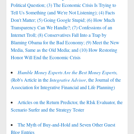
Political Question; (3) The Economic Crisis Is Trying to
Tell Us Something (and We're Not Listening); (4) Facts
Don't Matter; (5) Going Google Stupid; (6) How Much
Transparency Can We Handle?; (7) Confessions of an
Internet Troll; (8) Conservatives Fall Into a Trap by
Blaming Obama for the Bad Economy; (9) Meet the New
Media, Same as the Old Media; and (10) How Restoring
Honor Will End the Economic Crisis
Humble Money Experts Are the Best Money Experts,
(Rob's Article in the
Integrative Advisor
, the Journal of the
Association for Integrative Financial and Life Planning)
Articles on the Return Predictor, the RIsk Evaluator, the
Scenario Surfer and the Strategy Tester
The Myth of Buy-and-Hold and Seven Other Guest
Blog Entries