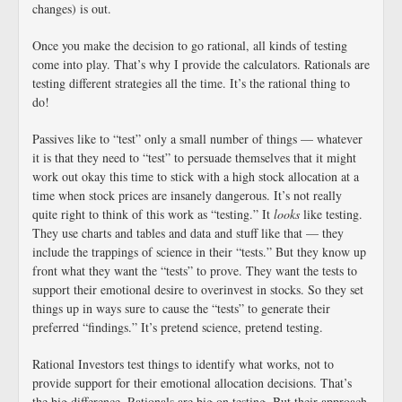
changes) is out.
Once you make the decision to go rational, all kinds of testing
come into play. That’s why I provide the calculators. Rationals are
testing different strategies all the time. It’s the rational thing to
do!
Passives like to “test” only a small number of things — whatever
it is that they need to “test” to persuade themselves that it might
work out okay this time to stick with a high stock allocation at a
time when stock prices are insanely dangerous. It’s not really
quite right to think of this work as “testing.” It
looks
like testing.
They use charts and tables and data and stuff like that — they
include the trappings of science in their “tests.” But they know up
front what they want the “tests” to prove. They want the tests to
support their emotional desire to overinvest in stocks. So they set
things up in ways sure to cause the “tests” to generate their
preferred “findings.” It’s pretend science, pretend testing.
Rational Investors test things to identify what works, not to
provide support for their emotional allocation decisions. That’s
the big difference. Rationals are big on testing. But their approach