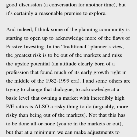
good discussion (a conversation for another time), but
it’s certainly a reasonable premise to explore.
And indeed, I think some of the planning community is
starting to open up to acknowledge more of the flaws of
Passive Investing. In the “traditional” planner’s view,
the greatest risk is to be out of the markets and miss
the upside potential (an attitude clearly born of a
profession that found much of its early growth right in
the middle of the 1982-1999 era). I and some others are
trying to change that dialogue, to acknowledge at a
basic level that owning a market with incredibly high
P/E ratios is ALSO a risky thing to do (arguably, more
risky than being out of the markets). Not that this has
to be done all-or-none (you’re in the markets or out),
but that at a minimum we can make adjustments to