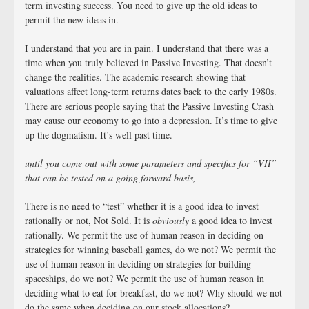
term investing success. You need to give up the old ideas to
permit the new ideas in.
I understand that you are in pain. I understand that there was a
time when you truly believed in Passive Investing. That doesn’t
change the realities. The academic research showing that
valuations affect long-term returns dates back to the early 1980s.
There are serious people saying that the Passive Investing Crash
may cause our economy to go into a depression. It’s time to give
up the dogmatism. It’s well past time.
until you come out with some parameters and specifics for “VII”
that can be tested on a going forward basis,
There is no need to “test” whether it is a good idea to invest
rationally or not, Not Sold. It is
obviously
a good idea to invest
rationally. We permit the use of human reason in deciding on
strategies for winning baseball games, do we not? We permit the
use of human reason in deciding on strategies for building
spaceships, do we not? We permit the use of human reason in
deciding what to eat for breakfast, do we not? Why should we not
do the same when deciding on our stock allocations?