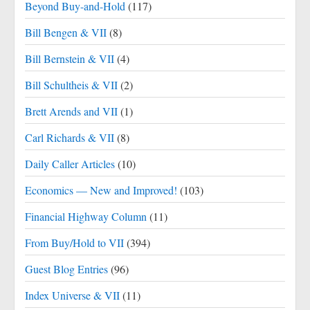
Beyond Buy-and-Hold
(117)
Bill Bengen & VII
(8)
Bill Bernstein & VII
(4)
Bill Schultheis & VII
(2)
Brett Arends and VII
(1)
Carl Richards & VII
(8)
Daily Caller Articles
(10)
Economics — New and Improved!
(103)
Financial Highway Column
(11)
From Buy/Hold to VII
(394)
Guest Blog Entries
(96)
Index Universe & VII
(11)