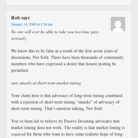
Rob
says
January 14, 2009 at 5:36 am
No one will ever be able to take you two lone guys
seriously
We know this to be false as a result of the first seven years of
discussions, Not Sold. There have been thousands of community
members who have expressed a desire that honest posting be
permitted.
sure smacks of short-term-market-timing
Your claim here is that advocacy of long-term timing combined
with a rejection of short-term timing “smacks” of advocacy of
short-term timing. That’s emotion talking, Not Sold.
You’ve been led to believe by Passive Investing advocates that
market timing does not work. The reality is that market timing is
required
for those who want to have some realistic hope of long-