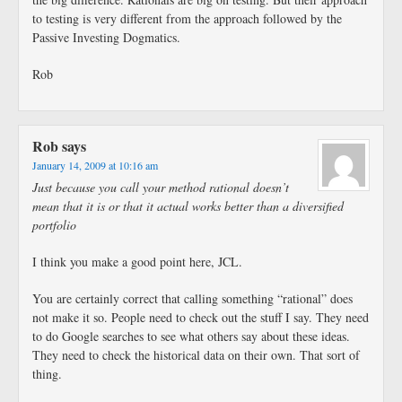
to testing is very different from the approach followed by the
Passive Investing Dogmatics.
Rob
Rob
says
January 14, 2009 at 10:16 am
Just because you call your method rational doesn’t
mean that it is or that it actual works better than a diversified
portfolio
I think you make a good point here, JCL.
You are certainly correct that calling something “rational” does
not make it so. People need to check out the stuff I say. They need
to do Google searches to see what others say about these ideas.
They need to check the historical data on their own. That sort of
thing.