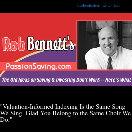
facebook
twitter
twitter
feed
"Valuation-Informed Indexing Is the Same Song
We Sing. Glad You Belong to the Same Choir We
Do."