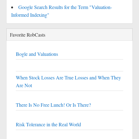
Google Search Results for the Term "Valuation-
Informed Indexing"
Favorite RobCasts
Bogle and Valuations
When Stock Losses Are True Losses and When They
Are Not
There Is No Free Lunch! Or Is There?
Risk Tolerance in the Real World