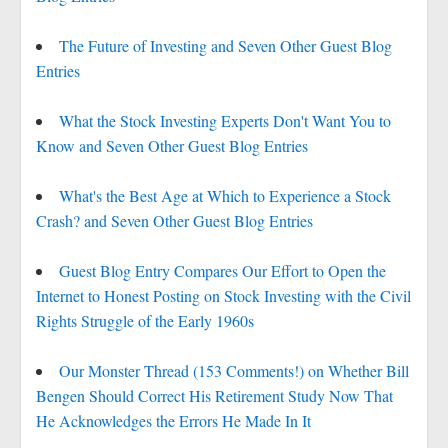
The Future of Investing and Seven Other Guest Blog
Entries
What the Stock Investing Experts Don't Want You to
Know and Seven Other Guest Blog Entries
What's the Best Age at Which to Experience a Stock
Crash? and Seven Other Guest Blog Entries
Guest Blog Entry Compares Our Effort to Open the
Internet to Honest Posting on Stock Investing with the Civil
Rights Struggle of the Early 1960s
Our Monster Thread (153 Comments!) on Whether Bill
Bengen Should Correct His Retirement Study Now That
He Acknowledges the Errors He Made In It