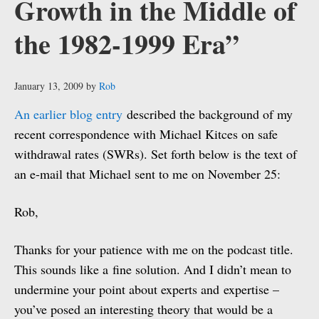
Growth in the Middle of
the 1982-1999 Era”
January 13, 2009
by
Rob
An earlier blog entry
described the background of my
recent correspondence with Michael Kitces on safe
withdrawal rates (SWRs). Set forth below is the text of
an e-mail that Michael sent to me on November 25:
Rob,
Thanks for your patience with me on the podcast title.
This sounds like a fine solution. And I didn’t mean to
undermine your point about experts and expertise –
you’ve posed an interesting theory that would be a