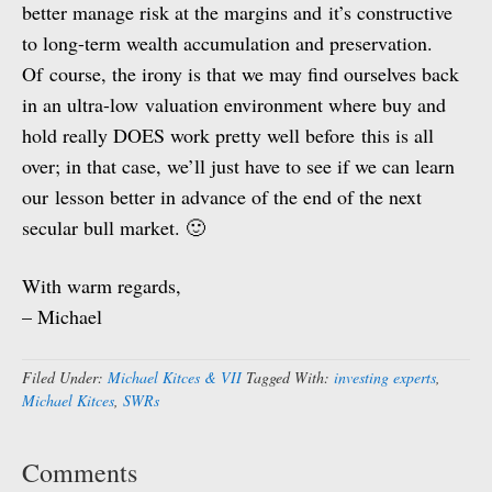
better manage risk at the margins and it’s constructive
to long-term wealth accumulation and preservation.
Of course, the irony is that we may find ourselves back
in an ultra-low valuation environment where buy and
hold really DOES work pretty well before this is all
over; in that case, we’ll just have to see if we can learn
our lesson better in advance of the end of the next
secular bull market. 🙂
With warm regards,
– Michael
Filed Under:
Michael Kitces & VII
Tagged With:
investing experts
,
Michael Kitces
,
SWRs
Comments