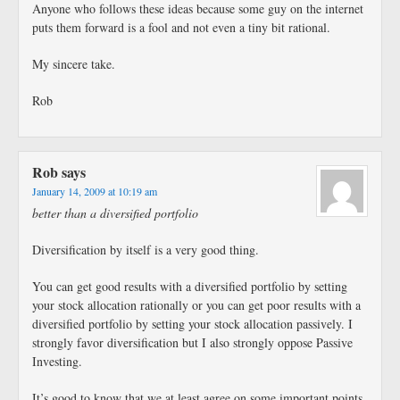
Anyone who follows these ideas because some guy on the internet
puts them forward is a fool and not even a tiny bit rational.
My sincere take.
Rob
Rob
says
January 14, 2009 at 10:19 am
better than a diversified portfolio
Diversification by itself is a very good thing.
You can get good results with a diversified portfolio by setting
your stock allocation rationally or you can get poor results with a
diversified portfolio by setting your stock allocation passively. I
strongly favor diversification but I also strongly oppose Passive
Investing.
It’s good to know that we at least agree on some important points,