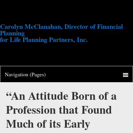
Carolyn McClanahan, Director of Financial
Planning
for Life Planning Partners, Inc.
“An Attitude Born of a
Profession that Found
Much of its Early