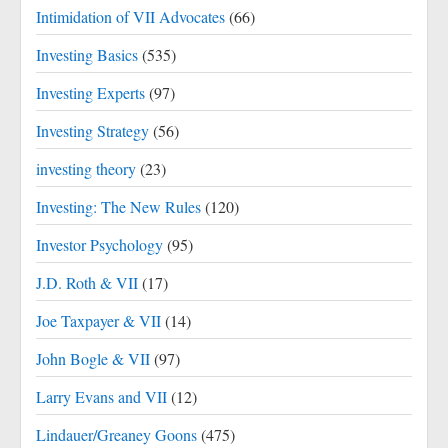
Intimidation of VII Advocates
(66)
Investing Basics
(535)
Investing Experts
(97)
Investing Strategy
(56)
investing theory
(23)
Investing: The New Rules
(120)
Investor Psychology
(95)
J.D. Roth & VII
(17)
Joe Taxpayer & VII
(14)
John Bogle & VII
(97)
Larry Evans and VII
(12)
Lindauer/Greaney Goons
(475)