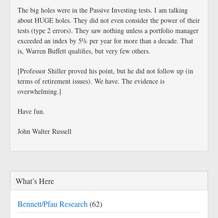
The big holes were in the Passive Investing tests. I am talking
about HUGE holes. They did not even consider the power of their
tests (type 2 errors). They saw nothing unless a portfolio manager
exceeded an index by 5% per year for more than a decade. That
is, Warren Buffett qualifies, but very few others.
[Professor Shiller proved his point, but he did not follow up (in
terms of retirement issues). We have. The evidence is
overwhelming.]
Have fun.
John Walter Russell
What’s Here
Bennett/Pfau Research
(62)