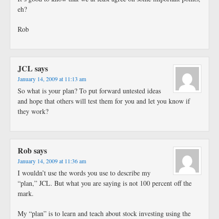
eh?
Rob
JCL
says
January 14, 2009 at 11:13 am
So what is your plan? To put forward untested ideas
and hope that others will test them for you and let you know if
they work?
Rob
says
January 14, 2009 at 11:36 am
I wouldn’t use the words you use to describe my
“plan,” JCL. But what you are saying is not 100 percent off the
mark.
My “plan” is to learn and teach about stock investing using the