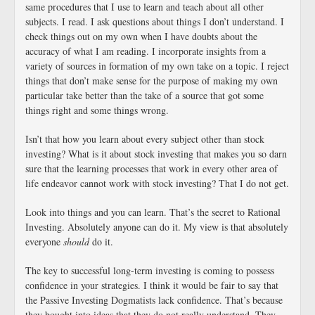
same procedures that I use to learn and teach about all other
subjects. I read. I ask questions about things I don’t understand. I
check things out on my own when I have doubts about the
accuracy of what I am reading. I incorporate insights from a
variety of sources in formation of my own take on a topic. I reject
things that don’t make sense for the purpose of making my own
particular take better than the take of a source that got some
things right and some things wrong.
Isn’t that how you learn about every subject other than stock
investing? What is it about stock investing that makes you so darn
sure that the learning processes that work in every other area of
life endeavor cannot work with stock investing? That I do not get.
Look into things and you can learn. That’s the secret to Rational
Investing. Absolutely anyone can do it. My view is that absolutely
everyone
should
do it.
The key to successful long-term investing is coming to possess
confidence in your strategies. I think it would be fair to say that
the Passive Investing Dogmatists lack confidence. That’s because
they bought into ideas that they do not really understand. They