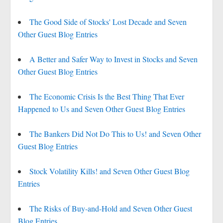
The Good Side of Stocks' Lost Decade and Seven
Other Guest Blog Entries
A Better and Safer Way to Invest in Stocks and Seven
Other Guest Blog Entries
The Economic Crisis Is the Best Thing That Ever
Happened to Us and Seven Other Guest Blog Entries
The Bankers Did Not Do This to Us! and Seven Other
Guest Blog Entries
Stock Volatility Kills! and Seven Other Guest Blog
Entries
The Risks of Buy-and-Hold and Seven Other Guest
Blog Entries