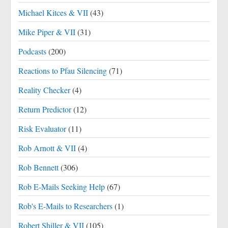
Michael Kitces & VII
(43)
Mike Piper & VII
(31)
Podcasts
(200)
Reactions to Pfau Silencing
(71)
Reality Checker
(4)
Return Predictor
(12)
Risk Evaluator
(11)
Rob Arnott & VII
(4)
Rob Bennett
(306)
Rob E-Mails Seeking Help
(67)
Rob's E-Mails to Researchers
(1)
Robert Shiller & VII
(105)