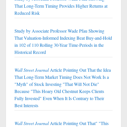
That Long-Term Timing Provides Higher Returns at
Reduced Risk
Study by Associate Professor Wade Pfau Showing
That Valuation-Informed Indexing Beat Buy-and-Hold
in 102 of 110 Rolling 30-Year Time-Periods in the
Historical Record
Wall Street Journal
Article Pointing Out That the Idea
That Long-Term Market Timing Does Not Work Is a
"Myth" of Stock Investing "That Will Not Die"
Because "This Hoary Old Chestnut Keeps Clients
Fully Invested" Even When It Is Contrary to Their
Best Interests
Wall Street Journal
Article Pointing Out That" "This