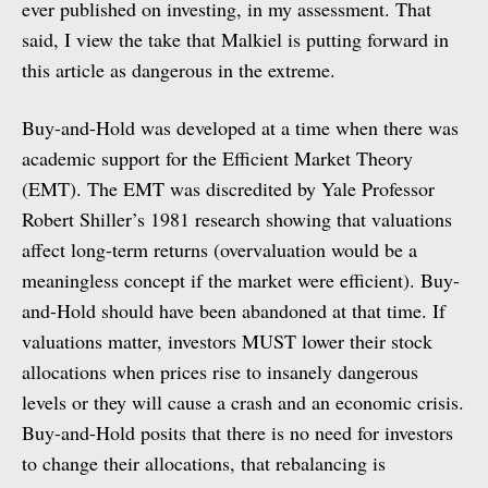
ever published on investing, in my assessment. That
said, I view the take that Malkiel is putting forward in
this article as dangerous in the extreme.
Buy-and-Hold was developed at a time when there was
academic support for the Efficient Market Theory
(EMT). The EMT was discredited by Yale Professor
Robert Shiller’s 1981 research showing that valuations
affect long-term returns (overvaluation would be a
meaningless concept if the market were efficient). Buy-
and-Hold should have been abandoned at that time. If
valuations matter, investors MUST lower their stock
allocations when prices rise to insanely dangerous
levels or they will cause a crash and an economic crisis.
Buy-and-Hold posits that there is no need for investors
to change their allocations, that rebalancing is