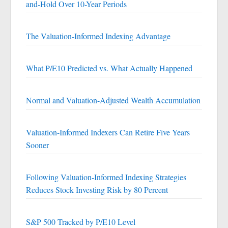
and-Hold Over 10-Year Periods
The Valuation-Informed Indexing Advantage
What P/E10 Predicted vs. What Actually Happened
Normal and Valuation-Adjusted Wealth Accumulation
Valuation-Informed Indexers Can Retire Five Years
Sooner
Following Valuation-Informed Indexing Strategies
Reduces Stock Investing Risk by 80 Percent
S&P 500 Tracked by P/E10 Level