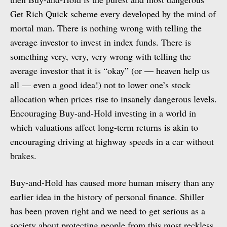
Get Rich Quick scheme every developed by the mind of
mortal man. There is nothing wrong with telling the
average investor to invest in index funds. There is
something very, very, very wrong with telling the
average investor that it is “okay” (or — heaven help us
all — even a good idea!) not to lower one’s stock
allocation when prices rise to insanely dangerous levels.
Encouraging Buy-and-Hold investing in a world in
which valuations affect long-term returns is akin to
encouraging driving at highway speeds in a car without
brakes.
Buy-and-Hold has caused more human misery than any
earlier idea in the history of personal finance. Shiller
has been proven right and we need to get serious as a
society about protecting people from this most reckless