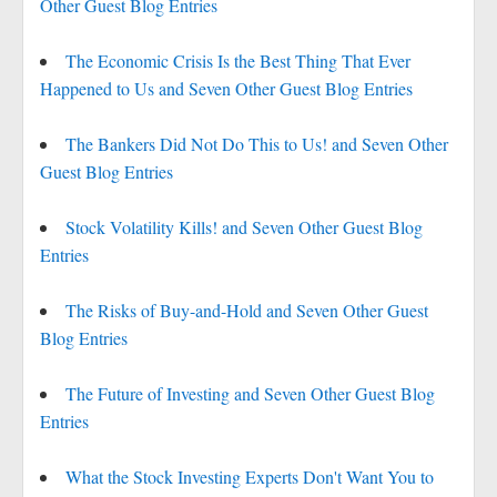
Other Guest Blog Entries
The Economic Crisis Is the Best Thing That Ever
Happened to Us and Seven Other Guest Blog Entries
The Bankers Did Not Do This to Us! and Seven Other
Guest Blog Entries
Stock Volatility Kills! and Seven Other Guest Blog
Entries
The Risks of Buy-and-Hold and Seven Other Guest
Blog Entries
The Future of Investing and Seven Other Guest Blog
Entries
What the Stock Investing Experts Don't Want You to