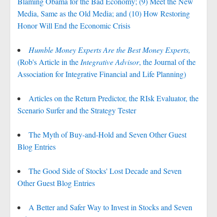
Blaming Obama for the Bad Economy; (9) Meet the New
Media, Same as the Old Media; and (10) How Restoring
Honor Will End the Economic Crisis
Humble Money Experts Are the Best Money Experts,
(Rob's Article in the
Integrative Advisor
, the Journal of the
Association for Integrative Financial and Life Planning)
Articles on the Return Predictor, the RIsk Evaluator, the
Scenario Surfer and the Strategy Tester
The Myth of Buy-and-Hold and Seven Other Guest
Blog Entries
The Good Side of Stocks' Lost Decade and Seven
Other Guest Blog Entries
A Better and Safer Way to Invest in Stocks and Seven