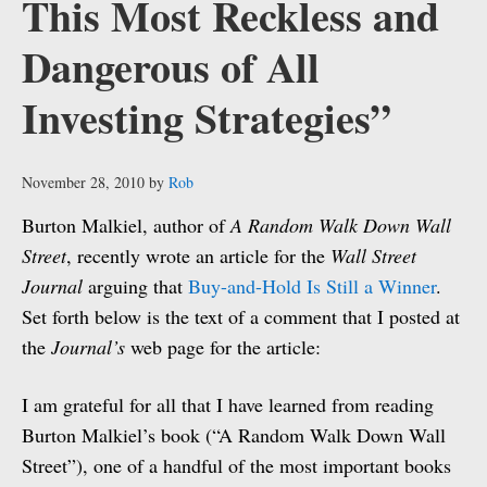
This Most Reckless and
Dangerous of All
Investing Strategies”
November 28, 2010
by
Rob
Burton Malkiel, author of
A Random Walk Down Wall
Street
, recently wrote an article for the
Wall Street
Journal
arguing that
Buy-and-Hold Is Still a Winner
.
Set forth below is the text of a comment that I posted at
the
Journal’s
web page for the article:
I am grateful for all that I have learned from reading
Burton Malkiel’s book (“A Random Walk Down Wall
Street”), one of a handful of the most important books