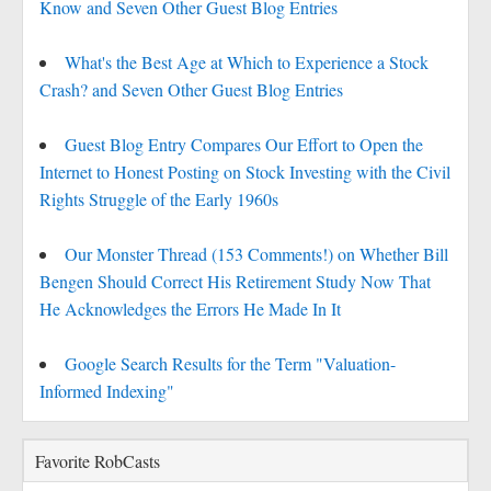
Know and Seven Other Guest Blog Entries
What's the Best Age at Which to Experience a Stock
Crash? and Seven Other Guest Blog Entries
Guest Blog Entry Compares Our Effort to Open the
Internet to Honest Posting on Stock Investing with the Civil
Rights Struggle of the Early 1960s
Our Monster Thread (153 Comments!) on Whether Bill
Bengen Should Correct His Retirement Study Now That
He Acknowledges the Errors He Made In It
Google Search Results for the Term "Valuation-
Informed Indexing"
Favorite RobCasts