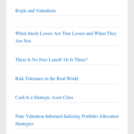
Bogle and Valuations
When Stock Losses Are True Losses and When They
Are Not
There Is No Free Lunch! Or Is There?
Risk Tolerance in the Real World
Cash Is a Strategic Asset Class
Nine Valuation-Informed-Indexing Portfolio Allocation
Strategies