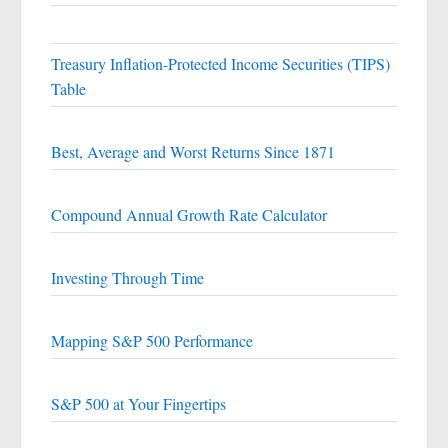
Treasury Inflation-Protected Income Securities (TIPS)
Table
Best, Average and Worst Returns Since 1871
Compound Annual Growth Rate Calculator
Investing Through Time
Mapping S&P 500 Performance
S&P 500 at Your Fingertips