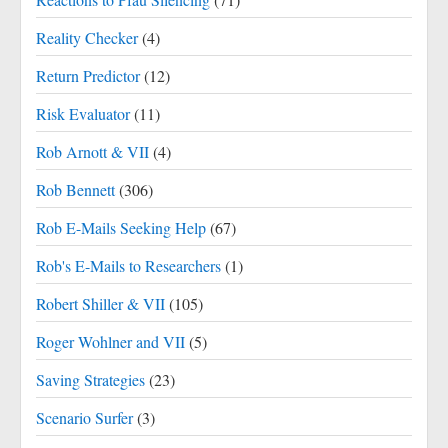
Reality Checker
(4)
Return Predictor
(12)
Risk Evaluator
(11)
Rob Arnott & VII
(4)
Rob Bennett
(306)
Rob E-Mails Seeking Help
(67)
Rob's E-Mails to Researchers
(1)
Robert Shiller & VII
(105)
Roger Wohlner and VII
(5)
Saving Strategies
(23)
Scenario Surfer
(3)