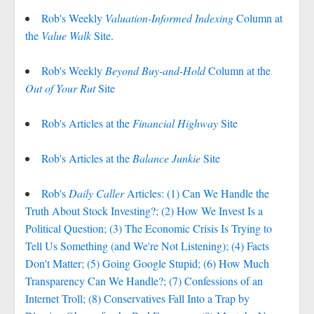
Rob's Weekly
Valuation-Informed Indexing
Column at
the
Value Walk
Site.
Rob's Weekly
Beyond Buy-and-Hold
Column at the
Out of Your Rut
Site
Rob's Articles at the
Financial Highway
Site
Rob's Articles at the
Balance Junkie
Site
Rob's
Daily Caller
Articles: (1) Can We Handle the
Truth About Stock Investing?; (2) How We Invest Is a
Political Question; (3) The Economic Crisis Is Trying to
Tell Us Something (and We're Not Listening); (4) Facts
Don't Matter; (5) Going Google Stupid; (6) How Much
Transparency Can We Handle?; (7) Confessions of an
Internet Troll; (8) Conservatives Fall Into a Trap by