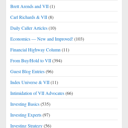
Brett Arends and VII
(1)
Carl Richards & VII
(8)
Daily Caller Articles
(10)
Economics — New and Improved!
(103)
Financial Highway Column
(11)
From Buy/Hold to VII
(394)
Guest Blog Entries
(96)
Index Universe & VII
(11)
Intimidation of VII Advocates
(66)
Investing Basics
(535)
Investing Experts
(97)
Investing Strategy
(56)