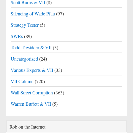
Scott Burns & VII
(8)
Silencing of Wade Pfau
(97)
Strategy Tester
(5)
SWRs
(89)
Todd Tresidder & VII
(3)
Uncategorized
(24)
Various Experts & VII
(33)
VII Column
(720)
Wall Street Corruption
(363)
Warren Buffett & VII
(5)
Rob on the Internet