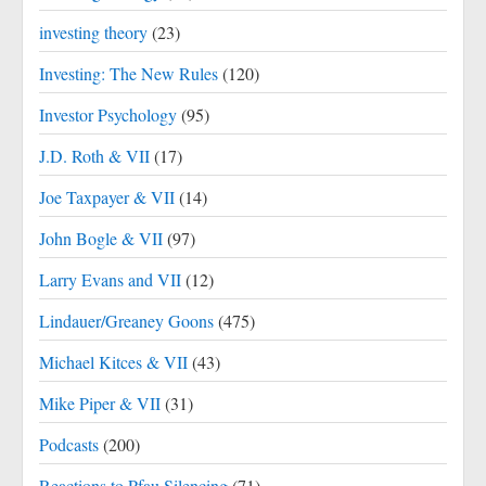
investing theory
(23)
Investing: The New Rules
(120)
Investor Psychology
(95)
J.D. Roth & VII
(17)
Joe Taxpayer & VII
(14)
John Bogle & VII
(97)
Larry Evans and VII
(12)
Lindauer/Greaney Goons
(475)
Michael Kitces & VII
(43)
Mike Piper & VII
(31)
Podcasts
(200)
Reactions to Pfau Silencing
(71)