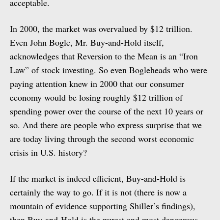
acceptable.
In 2000, the market was overvalued by $12 trillion.
Even John Bogle, Mr. Buy-and-Hold itself,
acknowledges that Reversion to the Mean is an “Iron
Law” of stock investing. So even Bogleheads who were
paying attention knew in 2000 that our consumer
economy would be losing roughly $12 trillion of
spending power over the course of the next 10 years or
so. And there are people who express surprise that we
are today living through the second worst economic
crisis in U.S. history?
If the market is indeed efficient, Buy-and-Hold is
certainly the way to go. If it is not (there is now a
mountain of evidence supporting Shiller’s findings),
then Buy-and-Hold is the purest and most dangerous