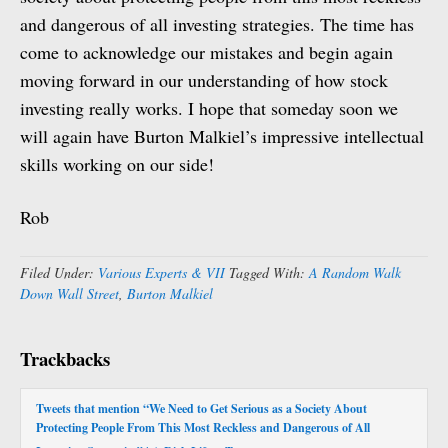
and dangerous of all investing strategies. The time has
come to acknowledge our mistakes and begin again
moving forward in our understanding of how stock
investing really works. I hope that someday soon we
will again have Burton Malkiel’s impressive intellectual
skills working on our side!
Rob
Filed Under:
Various Experts & VII
Tagged With:
A Random Walk
Down Wall Street
,
Burton Malkiel
Trackbacks
Tweets that mention “We Need to Get Serious as a Society About
Protecting People From This Most Reckless and Dangerous of All