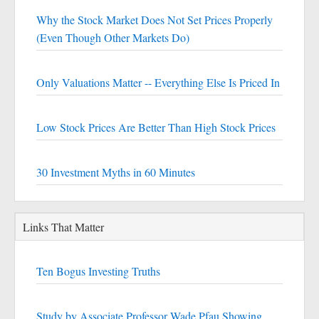
Why the Stock Market Does Not Set Prices Properly
(Even Though Other Markets Do)
Only Valuations Matter -- Everything Else Is Priced In
Low Stock Prices Are Better Than High Stock Prices
30 Investment Myths in 60 Minutes
Links That Matter
Ten Bogus Investing Truths
Study by Associate Professor Wade Pfau Showing