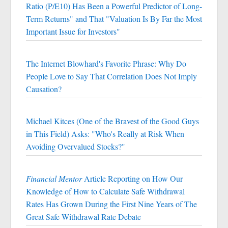
Ratio (P/E10) Has Been a Powerful Predictor of Long-
Term Returns" and That "Valuation Is By Far the Most
Important Issue for Investors"
The Internet Blowhard's Favorite Phrase: Why Do
People Love to Say That Correlation Does Not Imply
Causation?
Michael Kitces (One of the Bravest of the Good Guys
in This Field) Asks: "Who's Really at Risk When
Avoiding Overvalued Stocks?"
Financial Mentor
Article Reporting on How Our
Knowledge of How to Calculate Safe Withdrawal
Rates Has Grown During the First Nine Years of The
Great Safe Withdrawal Rate Debate