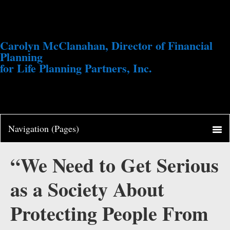
Carolyn McClanahan, Director of Financial
Planning
for Life Planning Partners, Inc.
“We Need to Get Serious
as a Society About
Protecting People From