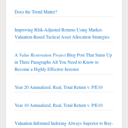
Does the Trend Matter?
Improving RIsk-Adjusted Returns Using Market-
Valuation-Based Tactical Asset Allocation Strategies
A
Value Restoration Project
Blog Post That Sums Up
in Three Paragraphs All You Need to Know to
Become a Highly Effective Investor
Year 20 Annualized, Real, Total Return v. P/E10
Year 10 Annualized, Real, Total Return v. P/E10
Valuation-Informed Indexing Always Superior to Buy-