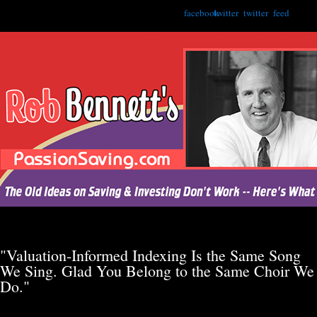
facebook
twitter
twitter
feed
"Valuation-Informed Indexing Is the Same Song
We Sing. Glad You Belong to the Same Choir We
Do."