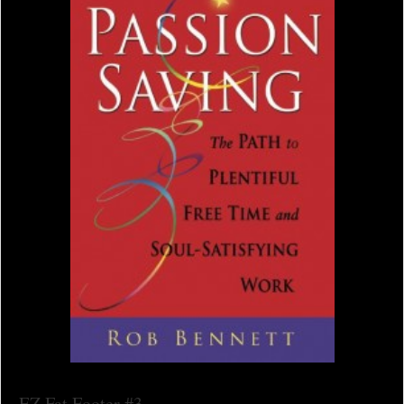
EZ Fat Footer #3