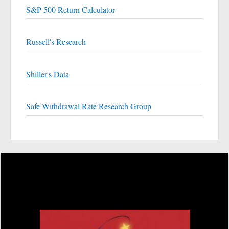
S&P 500 Return Calculator
Russell's Research
Shiller's Data
Safe Withdrawal Rate Research Group