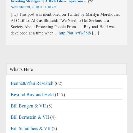
says:
Investing Strategies” | A Rich Life -- Topsy.com
November 28, 2010 at 11:10 am
[…] This post was mentioned on Twitter by Marilyn Morehouse,
Al Castillo. Al Castillo said: “We Need to Get Serious as a
Society About Protecting People From …: Buy-and-Hold was
developed at a time when…
http://bit.ly/fw3bj8
[…]
What’s Here
Bennett/Pfau Research
(62)
Beyond Buy-and-Hold
(117)
Bill Bengen & VII
(8)
Bill Bernstein & VII
(4)
Bill Schultheis & VII
(2)