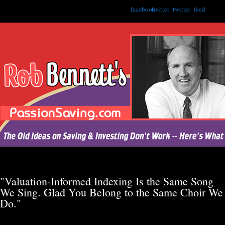
facebook
twitter
twitter
feed
"Valuation-Informed Indexing Is the Same Song
We Sing. Glad You Belong to the Same Choir We
Do."