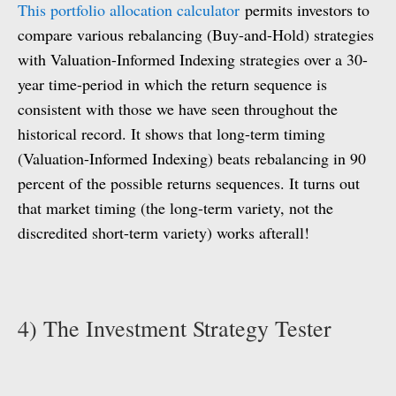
This portfolio allocation calculator
permits investors to
compare various rebalancing (Buy-and-Hold) strategies
with Valuation-Informed Indexing strategies over a 30-
year time-period in which the return sequence is
consistent with those we have seen throughout the
historical record. It shows that long-term timing
(Valuation-Informed Indexing) beats rebalancing in 90
percent of the possible returns sequences. It turns out
that market timing (the long-term variety, not the
discredited short-term variety) works afterall!
4) The Investment Strategy Tester