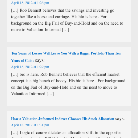
April 18, 2012 at 1:26 pm
[…] Rob Bennett believes that the savings and investing go
together like a horse and carriage. His bio is here . For
background on the Big Fail of Buy-and-Hold and on the need to
move to Valuation-Informed […]
Ten Years of Losses Will Leave You With a Bigger Portfolio Than Ten
says:
Years of Gains
April 18, 2012 at 1:29 pm
[…] bio is here. Rob Bennett believes that the efficient market
concept is a big bunch of hooey. His bio is here . For background
on the Big Fail of Buy-and-Hold and on the need to move to
Valuation-Informed […]
says:
How a Valuation-Informed Indexer Chooses His Stock Allocation
April 18, 2012 at 1:31 pm
[…] Logic of course dictates an allocation shift in the opposite