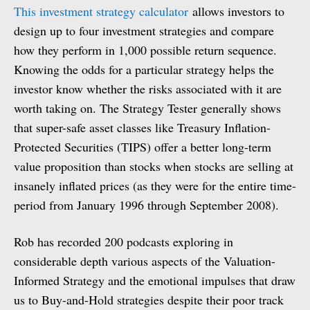
This investment strategy calculator
allows investors to
design up to four investment strategies and compare
how they perform in 1,000 possible return sequence.
Knowing the odds for a particular strategy helps the
investor know whether the risks associated with it are
worth taking on. The Strategy Tester generally shows
that super-safe asset classes like Treasury Inflation-
Protected Securities (TIPS) offer a better long-term
value proposition than stocks when stocks are selling at
insanely inflated prices (as they were for the entire time-
period from January 1996 through September 2008).
Rob has recorded 200 podcasts exploring in
considerable depth various aspects of the Valuation-
Informed Strategy and the emotional impulses that draw
us to Buy-and-Hold strategies despite their poor track