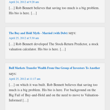
April 24, 2012 at 9:28 am
[…] Rob Bennett believes that saving too much is a big problem.
His bio is here. […]
says:
The Buy and Hold Myth - Married (with Debt)
April 25, 2012 at 5:30 am
[…] Rob Bennett developed The Stock-Return Predictor, a stock
valuation calculator. His bio is here. […]
Bull Markets Transfer Wealth From One Group of Investors To Another
says:
April 25, 2012 at 11:17 am
[…] on which it was built. Rob Bennett believes that saving too
much is a big problem. His bio is here. For background on the
Big Fail of Buy-and-Hold and on the need to move to Valuation-
Informed […]