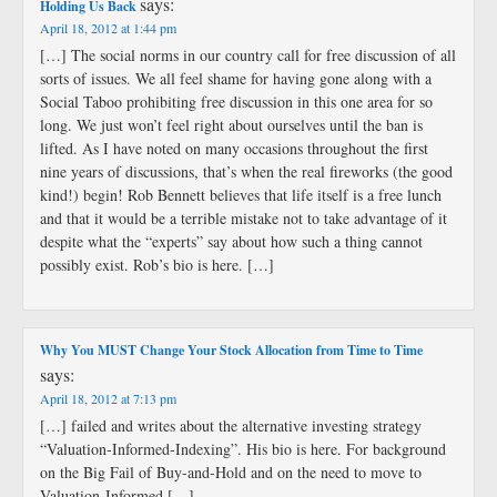
says:
Holding Us Back
April 18, 2012 at 1:44 pm
[…] The social norms in our country call for free discussion of all
sorts of issues. We all feel shame for having gone along with a
Social Taboo prohibiting free discussion in this one area for so
long. We just won’t feel right about ourselves until the ban is
lifted. As I have noted on many occasions throughout the first
nine years of discussions, that’s when the real fireworks (the good
kind!) begin! Rob Bennett believes that life itself is a free lunch
and that it would be a terrible mistake not to take advantage of it
despite what the “experts” say about how such a thing cannot
possibly exist. Rob’s bio is here. […]
Why You MUST Change Your Stock Allocation from Time to Time
says:
April 18, 2012 at 7:13 pm
[…] failed and writes about the alternative investing strategy
“Valuation-Informed-Indexing”. His bio is here. For background
on the Big Fail of Buy-and-Hold and on the need to move to
Valuation-Informed […]