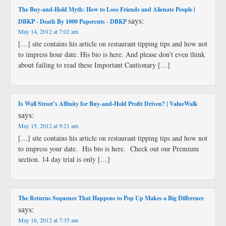
The Buy-and-Hold Myth: How to Lose Friends and Alienate People |
says:
DBKP - Death By 1000 Papercuts - DBKP
May 14, 2012 at 7:02 am
[…] site contains his article on restaurant tipping tips and how not
to impress hour date. His bio is here. And please don’t even think
about failing to read these Important Cautionary […]
Is Wall Street’s Affinity for Buy-and-Hold Profit Driven? | ValueWalk
says:
May 15, 2012 at 9:21 am
[…] site contains his article on restaurant tipping tips and how not
to impress your date. His bio is here. Check out our Premium
section. 14 day trial is only […]
The Returns Sequence That Happens to Pop Up Makes a Big Difference
says:
May 16, 2012 at 7:35 am