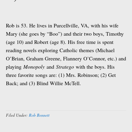
Rob is 53. He lives in Purcellville, VA, with his wife
Mary (she goes by “Boo”) and their two boys, Timothy
(age 10) and Robert (age 8). His free time is spent
reading novels exploring Catholic themes (Michael
O’Brian, Graham Greene, Flannery O’Connor, etc.) and
playing
Monopoly
and
Stratego
with the boys. His
three favorite songs are: (1) Mrs. Robinson; (2) Get
Back; and (3) Blind Willie McTell.
Filed Under:
Rob Bennett