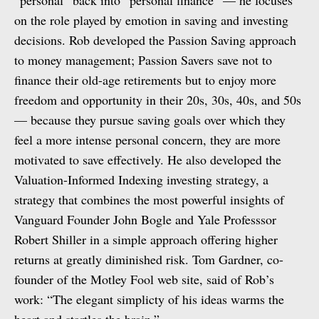
“personal” back into “personal finance” — he focuses
on the role played by emotion in saving and investing
decisions. Rob developed the Passion Saving approach
to money management; Passion Savers save not to
finance their old-age retirements but to enjoy more
freedom and opportunity in their 20s, 30s, 40s, and 50s
— because they pursue saving goals over which they
feel a more intense personal concern, they are more
motivated to save effectively. He also developed the
Valuation-Informed Indexing investing strategy, a
strategy that combines the most powerful insights of
Vanguard Founder John Bogle and Yale Professsor
Robert Shiller in a simple approach offering higher
returns at greatly diminished risk. Tom Gardner, co-
founder of the Motley Fool web site, said of Rob’s
work: “The elegant simplicty of his ideas warms the