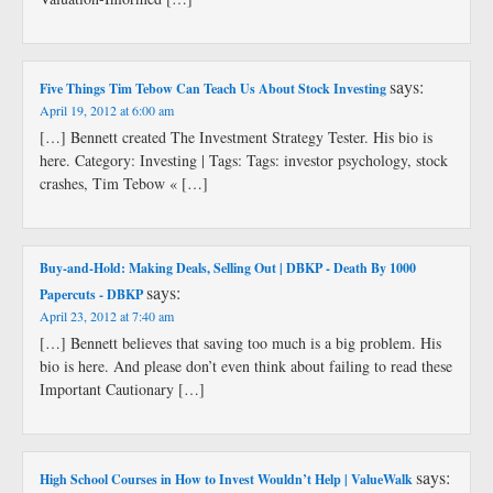
says:
Five Things Tim Tebow Can Teach Us About Stock Investing
April 19, 2012 at 6:00 am
[…] Bennett created The Investment Strategy Tester. His bio is
here. Category: Investing | Tags: Tags: investor psychology, stock
crashes, Tim Tebow « […]
Buy-and-Hold: Making Deals, Selling Out | DBKP - Death By 1000
says:
Papercuts - DBKP
April 23, 2012 at 7:40 am
[…] Bennett believes that saving too much is a big problem. His
bio is here. And please don’t even think about failing to read these
Important Cautionary […]
says:
High School Courses in How to Invest Wouldn’t Help | ValueWalk