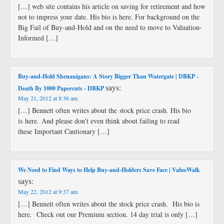
[…] web site contains his article on saving for retirement and how
not to impress your date. His bio is here. For background on the
Big Fail of Buy-and-Hold and on the need to move to Valuation-
Informed […]
Buy-and-Hold Shenanigans: A Story Bigger Than Watergate | DBKP -
says:
Death By 1000 Papercuts - DBKP
May 21, 2012 at 8:36 am
[…] Bennett often writes about the stock price crash. His bio
is here. And please don’t even think about failing to read
these Important Cautionary […]
We Need to Find Ways to Help Buy-and-Holders Save Face | ValueWalk
says:
May 22, 2012 at 9:37 am
[…] Bennett often writes about the stock price crash. His bio is
here. Check out our Premium section. 14 day trial is only […]