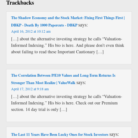
Trackbacks
The Shadow Economy and the Stock Market: Fixing First Things First |
says:
DBKP - Death By 1000 Papercuts - DBKP
April 16, 2012 at 10:12 am
[…] about the alternative investing strategy he calls “Valuation-
Informed Indexing.” His bio is here. And please don’t even think
about failing to read these Important Cautionary […]
The Correlation Between P/E10 Values and Long-Term Returns Is
says:
Stronger Than Most Realize | ValueWalk
April 17, 2012 at 9:18 am
[…] about the alternative investing strategy he calls “Valuation-
Informed Indexing.” His bio is here. Check out our Premium
section. 14 day trial is only […]
says:
The Last 11 Years Have Been Lucky Ones for Stock Investors