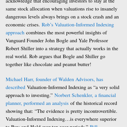
acknowledge that encouraging investors to stay at the
same stock allocation when valuations rise to insanely
dangerous levels always brings on a stock crash and an
economic crises.
Rob’s Valuation-Informed Indexing
approach
combines the most powerful insights of
Vanguard Founder John Bogle and Yale Professor
Robert Shiller into a strategy that actually works in the
real world. Rob argues that Bogle and Shiller go
together like chocolate and peanut butter!
Michael Harr, founder of Walden Advisors, has
described
Valuation-Informed Indexing as “a very solid
approach to investing.”
Norbert Schenkler, a financial
planner, performed an analysis
of the historical record
showing that: “The evidence is pretty incontrovertible.
Valuation-Informed Indexing…is everywhere superior
to Buy-and-Hold over ten-year periods.”
Bill