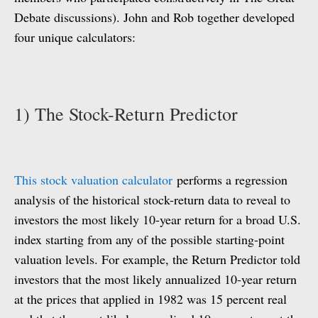
Debate discussions). John and Rob together developed
four unique calculators:
1) The Stock-Return Predictor
This stock valuation calculator
performs a regression
analysis of the historical stock-return data to reveal to
investors the most likely 10-year return for a broad U.S.
index starting from any of the possible starting-point
valuation levels. For example, the Return Predictor told
investors that the most likely annualized 10-year return
at the prices that applied in 1982 was 15 percent real