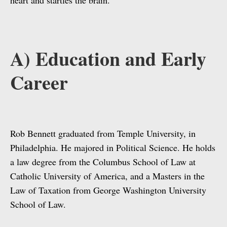
heart and startles the brain.”
A) Education and Early
Career
Rob Bennett graduated from Temple University, in
Philadelphia. He majored in Political Science. He holds
a law degree from the Columbus School of Law at
Catholic University of America, and a Masters in the
Law of Taxation from George Washington University
School of Law.