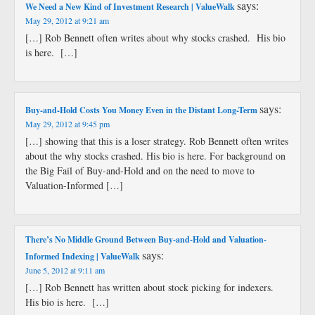
says:
We Need a New Kind of Investment Research | ValueWalk
May 29, 2012 at 9:21 am
[…] Rob Bennett often writes about why stocks crashed. His bio
is here. […]
says:
Buy-and-Hold Costs You Money Even in the Distant Long-Term
May 29, 2012 at 9:45 pm
[…] showing that this is a loser strategy. Rob Bennett often writes
about the why stocks crashed. His bio is here. For background on
the Big Fail of Buy-and-Hold and on the need to move to
Valuation-Informed […]
There’s No Middle Ground Between Buy-and-Hold and Valuation-
says:
Informed Indexing | ValueWalk
June 5, 2012 at 9:11 am
[…] Rob Bennett has written about stock picking for indexers.
His bio is here. […]