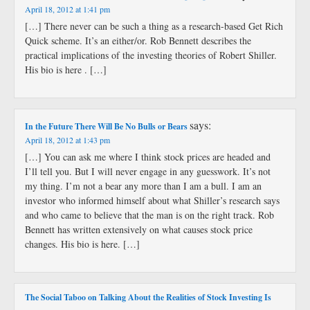
April 18, 2012 at 1:41 pm
[…] There never can be such a thing as a research-based Get Rich
Quick scheme. It’s an either/or. Rob Bennett describes the
practical implications of the investing theories of Robert Shiller.
His bio is here . […]
says:
In the Future There Will Be No Bulls or Bears
April 18, 2012 at 1:43 pm
[…] You can ask me where I think stock prices are headed and
I’ll tell you. But I will never engage in any guesswork. It’s not
my thing. I’m not a bear any more than I am a bull. I am an
investor who informed himself about what Shiller’s research says
and who came to believe that the man is on the right track. Rob
Bennett has written extensively on what causes stock price
changes. His bio is here. […]
The Social Taboo on Talking About the Realities of Stock Investing Is