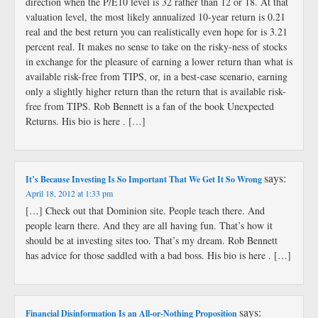
direction when the P/E10 level is 32 rather than 12 or 18. At that
valuation level, the most likely annualized 10-year return is 0.21
real and the best return you can realistically even hope for is 3.21
percent real. It makes no sense to take on the risky-ness of stocks
in exchange for the pleasure of earning a lower return than what is
available risk-free from TIPS, or, in a best-case scenario, earning
only a slightly higher return than the return that is available risk-
free from TIPS. Rob Bennett is a fan of the book Unexpected
Returns. His bio is here . […]
says:
It’s Because Investing Is So Important That We Get It So Wrong
April 18, 2012 at 1:33 pm
[…] Check out that Dominion site. People teach there. And
people learn there. And they are all having fun. That’s how it
should be at investing sites too. That’s my dream. Rob Bennett
has advice for those saddled with a bad boss. His bio is here . […]
says:
Financial Disinformation Is an All-or-Nothing Proposition