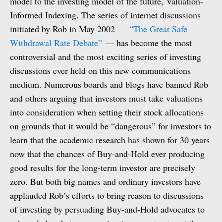
model to the investing model of the future, Valuation-
Informed Indexing. The series of internet discussions
initiated by Rob in May 2002 —
“The Great Safe
Withdrawal Rate Debate”
— has become the most
controversial and the most exciting series of investing
discussions ever held on this new communications
medium. Numerous boards and blogs have banned Rob
and others arguing that investors must take valuations
into consideration when setting their stock allocations
on grounds that it would be “dangerous” for investors to
learn that the academic research has shown for 30 years
now that the chances of Buy-and-Hold ever producing
good results for the long-term investor are precisely
zero. But both big names and ordinary investors have
applauded Rob’s efforts to bring reason to discussions
of investing by persuading Buy-and-Hold advocates to