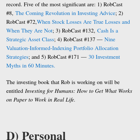
record. Five of the most significant are: 1) RobCast
#8,
The Coming Revolution in Investing Advice
; 2)
RobCast #72,
When Stock Losses Are True Losses and
When They Are Not
; 3) RobCast #132,
Cash Is a
Strategic Asset Class
; 4) RobCast #137 —
Nine
Valuation-Informed-Indexing Portfolio Allocation
Strategies
; and 5) RobCast #171 —
30 Investment
Myths in 60 Minutes.
The investing book that Rob is working on will be
entitled
Investing for Humans: How to Get What Works
on Paper to Work in Real Life.
D) Personal