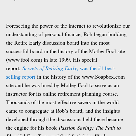
Foreseeing the power of the internet to revolutionize our
understanding of personal finance, Rob began building
the Retire Early discussion board into the most
successful board in the history of the Motley Fool site
(www.fool.com) in late 1999. His special
report,
Secrets of Retiring Early
, was the #1 best-
selling report
in the history of the www.Soapbox.com
site and he was hired by Motley Fool to serve as an
instructor for its online retirement planning course.
Thousands of the most effective savers in the world
came to congregate at Rob’s board, and the insights
developed through the discussions held there became
the engine for his book
Passion Saving: The Path to