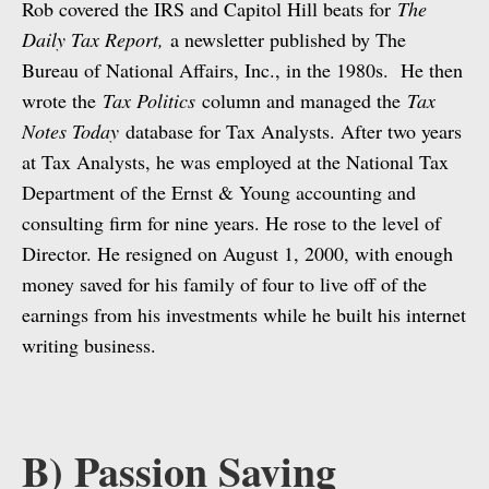
Rob covered the IRS and Capitol Hill beats for
The
Daily Tax Report,
a newsletter published by The
Bureau of National Affairs, Inc., in the 1980s. He then
wrote the
Tax Politics
column and managed the
Tax
Notes Today
database for Tax Analysts. After two years
at Tax Analysts, he was employed at the National Tax
Department of the Ernst & Young accounting and
consulting firm for nine years. He rose to the level of
Director. He resigned on August 1, 2000, with enough
money saved for his family of four to live off of the
earnings from his investments while he built his internet
writing business.
B) Passion Saving