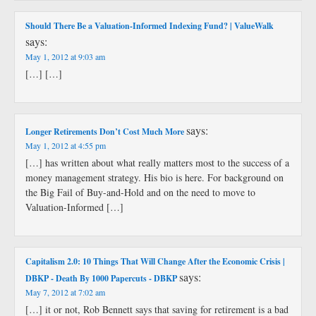
Should There Be a Valuation-Informed Indexing Fund? | ValueWalk
says:
May 1, 2012 at 9:03 am
[…] […]
says:
Longer Retirements Don’t Cost Much More
May 1, 2012 at 4:55 pm
[…] has written about what really matters most to the success of a
money management strategy. His bio is here. For background on
the Big Fail of Buy-and-Hold and on the need to move to
Valuation-Informed […]
Capitalism 2.0: 10 Things That Will Change After the Economic Crisis |
says:
DBKP - Death By 1000 Papercuts - DBKP
May 7, 2012 at 7:02 am
[…] it or not, Rob Bennett says that saving for retirement is a bad