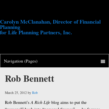
Carolyn McClanahan, Director of Financial
Planning
for Life Planning Partners, Inc.
Rob Bennett
March 25, 2012
by
Rob
Rob Bennett’s
A Rich Life
blog aims to put the