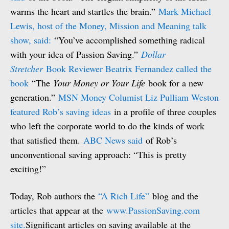
warms the heart and startles the brain.”
Mark Michael
Lewis, host of the Money, Mission and Meaning talk
show, said:
“You’ve accomplished something radical
with your idea of Passion Saving.”
Dollar
Stretcher
Book Reviewer Beatrix Fernandez called the
book
“The
Your Money or Your Life
book for a new
generation.”
MSN Money Columist Liz Pulliam Weston
featured Rob’s saving ideas
in a profile of three couples
who left the corporate world to do the kinds of work
that satisfied them.
ABC News said
of Rob’s
unconventional saving approach: “This is pretty
exciting!”
Today, Rob authors the
“A Rich Life”
blog and the
articles that appear at the
www.PassionSaving.com
site.
Significant articles on saving available at the