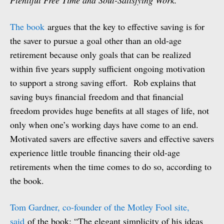
Plentiful Free Time and Soul-Satisfying Work.
The book
argues that the key to effective saving is for
the saver to pursue a goal other than an old-age
retirement because only goals that can be realized
within five years supply sufficient ongoing motivation
to support a strong saving effort. Rob explains that
saving buys financial freedom and that financial
freedom provides huge benefits at all stages of life, not
only when one’s working days have come to an end.
Motivated savers are effective savers and effective savers
experience little trouble financing their old-age
retirements when the time comes to do so, according to
the book.
Tom Gardner, co-founder of the Motley Fool site,
said
of the book: “The elegant simplicity of his ideas