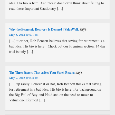
idea. His bio is here. And please don’t even think about failing to
read these Important Cautionary […]
says:
Why the Economic Recovery Is Doomed | ValueWalk
May 8, 2012 at 9:01 am
[…] it or not, Rob Bennett believes that saving for retirement is a
bad idea. His bio is here. Check out our Premium section. 14 day
trial is only […]
says:
The Three Factors That Affect Your Stock Return
May 9, 2012 at 9:08 am
[…] up rarely. Believe it or not, Rob Bennett thinks that saving
for retirement is a bad idea. His bio is here. For background on
the Big Fail of Buy-and-Hold and on the need to move to
Valuation-Informed […]