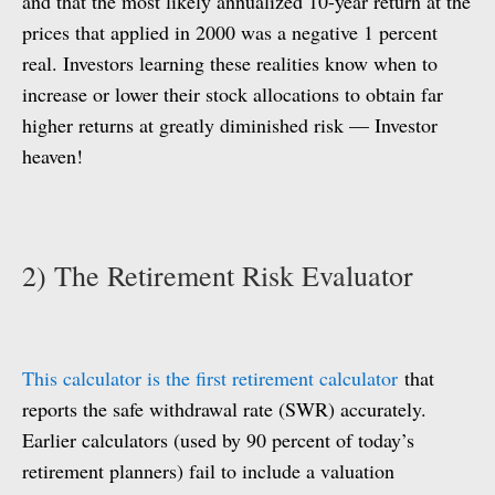
and that the most likely annualized 10-year return at the
prices that applied in 2000 was a negative 1 percent
real. Investors learning these realities know when to
increase or lower their stock allocations to obtain far
higher returns at greatly diminished risk — Investor
heaven!
2) The Retirement Risk Evaluator
This calculator is the first retirement calculator
that
reports the safe withdrawal rate (SWR) accurately.
Earlier calculators (used by 90 percent of today’s
retirement planners) fail to include a valuation