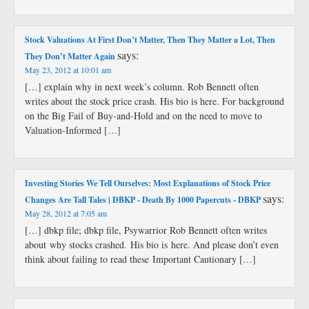
Stock Valuations At First Don’t Matter, Then They Matter a Lot, Then
says:
They Don’t Matter Again
May 23, 2012 at 10:01 am
[…] explain why in next week’s column. Rob Bennett often
writes about the stock price crash. His bio is here. For background
on the Big Fail of Buy-and-Hold and on the need to move to
Valuation-Informed […]
Investing Stories We Tell Ourselves: Most Explanations of Stock Price
says:
Changes Are Tall Tales | DBKP - Death By 1000 Papercuts - DBKP
May 28, 2012 at 7:05 am
[…] dbkp file; dbkp file, Psywarrior Rob Bennett often writes
about why stocks crashed. His bio is here. And please don’t even
think about failing to read these Important Cautionary […]