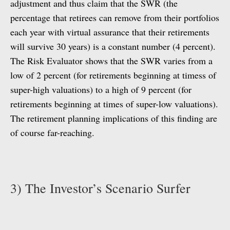
adjustment and thus claim that the SWR (the
percentage that retirees can remove from their portfolios
each year with virtual assurance that their retirements
will survive 30 years) is a constant number (4 percent).
The Risk Evaluator shows that the SWR varies from a
low of 2 percent (for retirements beginning at timess of
super-high valuations) to a high of 9 percent (for
retirements beginning at times of super-low valuations).
The retirement planning implications of this finding are
of course far-reaching.
3) The Investor’s Scenario Surfer