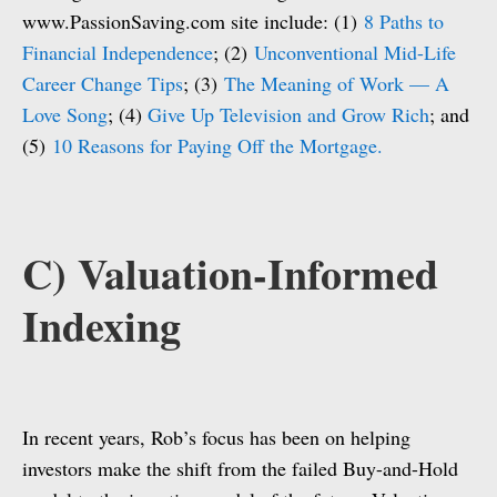
www.PassionSaving.com site include: (1)
8 Paths to
Financial Independence
; (2)
Unconventional Mid-Life
Career Change Tips
; (3)
The Meaning of Work — A
Love Song
; (4)
Give Up Television and Grow Rich
; and
(5)
10 Reasons for Paying Off the Mortgage.
C) Valuation-Informed
Indexing
In recent years, Rob’s focus has been on helping
investors make the shift from the failed Buy-and-Hold