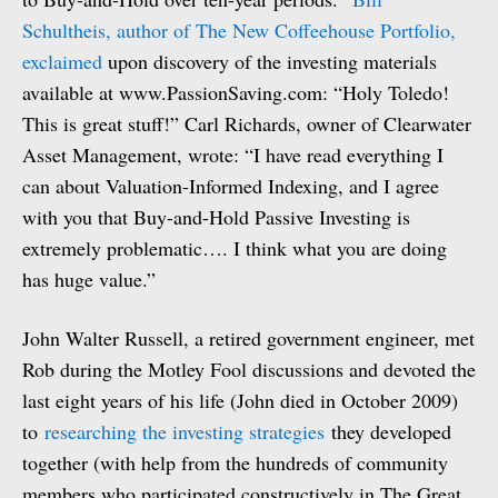
Schultheis, author of The New Coffeehouse Portfolio,
exclaimed
upon discovery of the investing materials
available at www.PassionSaving.com: “Holy Toledo!
This is great stuff!” Carl Richards, owner of Clearwater
Asset Management, wrote: “I have read everything I
can about Valuation-Informed Indexing, and I agree
with you that Buy-and-Hold Passive Investing is
extremely problematic…. I think what you are doing
has huge value.”
John Walter Russell, a retired government engineer, met
Rob during the Motley Fool discussions and devoted the
last eight years of his life (John died in October 2009)
to
researching the investing strategies
they developed
together (with help from the hundreds of community
members who participated constructively in The Great