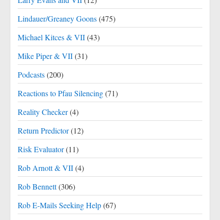
Lindauer/Greaney Goons
(475)
Michael Kitces & VII
(43)
Mike Piper & VII
(31)
Podcasts
(200)
Reactions to Pfau Silencing
(71)
Reality Checker
(4)
Return Predictor
(12)
Risk Evaluator
(11)
Rob Arnott & VII
(4)
Rob Bennett
(306)
Rob E-Mails Seeking Help
(67)