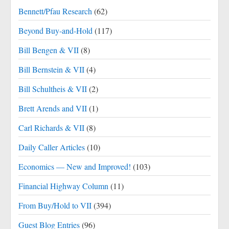
Bennett/Pfau Research
(62)
Beyond Buy-and-Hold
(117)
Bill Bengen & VII
(8)
Bill Bernstein & VII
(4)
Bill Schultheis & VII
(2)
Brett Arends and VII
(1)
Carl Richards & VII
(8)
Daily Caller Articles
(10)
Economics — New and Improved!
(103)
Financial Highway Column
(11)
From Buy/Hold to VII
(394)
Guest Blog Entries
(96)