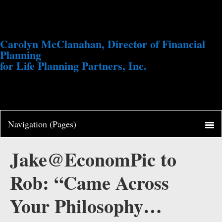
Carolyn McClanahan, Director of Financial
Planning
for Life Planning Partners, Inc.
Jake@EconomPic to
Rob: “Came Across
Your Philosophy…