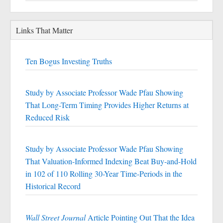
Links That Matter
Ten Bogus Investing Truths
Study by Associate Professor Wade Pfau Showing
That Long-Term Timing Provides Higher Returns at
Reduced Risk
Study by Associate Professor Wade Pfau Showing
That Valuation-Informed Indexing Beat Buy-and-Hold
in 102 of 110 Rolling 30-Year Time-Periods in the
Historical Record
Wall Street Journal
Article Pointing Out That the Idea