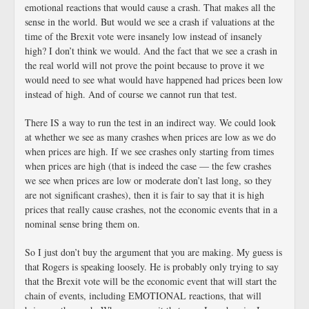
emotional reactions that would cause a crash. That makes all the
sense in the world. But would we see a crash if valuations at the
time of the Brexit vote were insanely low instead of insanely
high? I don’t think we would. And the fact that we see a crash in
the real world will not prove the point because to prove it we
would need to see what would have happened had prices been low
instead of high. And of course we cannot run that test.
There IS a way to run the test in an indirect way. We could look
at whether we see as many crashes when prices are low as we do
when prices are high. If we see crashes only starting from times
when prices are high (that is indeed the case — the few crashes
we see when prices are low or moderate don’t last long, so they
are not significant crashes), then it is fair to say that it is high
prices that really cause crashes, not the economic events that in a
nominal sense bring them on.
So I just don’t buy the argument that you are making. My guess is
that Rogers is speaking loosely. He is probably only trying to say
that the Brexit vote will be the economic event that will start the
chain of events, including EMOTIONAL reactions, that will