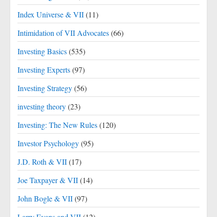
Index Universe & VII
(11)
Intimidation of VII Advocates
(66)
Investing Basics
(535)
Investing Experts
(97)
Investing Strategy
(56)
investing theory
(23)
Investing: The New Rules
(120)
Investor Psychology
(95)
J.D. Roth & VII
(17)
Joe Taxpayer & VII
(14)
John Bogle & VII
(97)
Larry Evans and VII
(12)