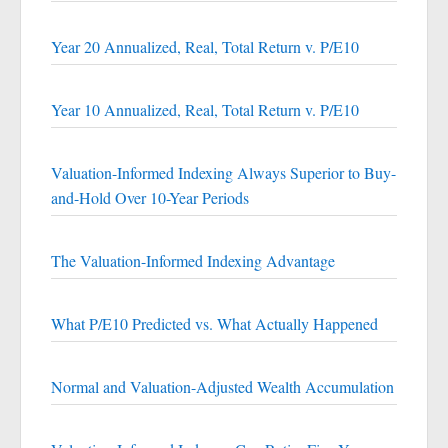
Year 20 Annualized, Real, Total Return v. P/E10
Year 10 Annualized, Real, Total Return v. P/E10
Valuation-Informed Indexing Always Superior to Buy-
and-Hold Over 10-Year Periods
The Valuation-Informed Indexing Advantage
What P/E10 Predicted vs. What Actually Happened
Normal and Valuation-Adjusted Wealth Accumulation