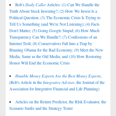
Rob's
Daily Caller
Articles: (1) Can We Handle the
Truth About Stock Investing?; (2) How We Invest Is a
Political Question; (3) The Economic Crisis Is Trying to
Tell Us Something (and We're Not Listening); (4) Facts
Don't Matter; (5) Going Google Stupid; (6) How Much
Transparency Can We Handle?; (7) Confessions of an
Internet Troll; (8) Conservatives Fall Into a Trap by
Blaming Obama for the Bad Economy; (9) Meet the New
Media, Same as the Old Media; and (10) How Restoring
Honor Will End the Economic Crisis
Humble Money Experts Are the Best Money Experts,
(Rob's Article in the
Integrative Advisor
, the Journal of the
Association for Integrative Financial and Life Planning)
Articles on the Return Predictor, the RIsk Evaluator, the
Scenario Surfer and the Strategy Tester