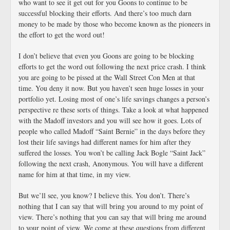
who want to see it get out for you Goons to continue to be
successful blocking their efforts. And there’s too much darn
money to be made by those who become known as the pioneers in
the effort to get the word out!
I don’t believe that even you Goons are going to be blocking
efforts to get the word out following the next price crash. I think
you are going to be pissed at the Wall Street Con Men at that
time. You deny it now. But you haven’t seen huge losses in your
portfolio yet. Losing most of one’s life savings changes a person’s
perspective re these sorts of things. Take a look at what happened
with the Madoff investors and you will see how it goes. Lots of
people who called Madoff “Saint Bernie” in the days before they
lost their life savings had different names for him after they
suffered the losses. You won’t be calling Jack Bogle “Saint Jack”
following the next crash, Anonymous. You will have a different
name for him at that time, in my view.
But we’ll see, you know? I believe this. You don’t. There’s
nothing that I can say that will bring you around to my point of
view. There’s nothing that you can say that will bring me around
to your point of view. We come at these questions from different