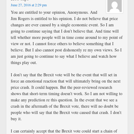
June 27, 2016 at 2:29 pm
You are entitled to your opinion, Anonymous. And
Jim Rogers is entitled to his opinion. I do not believe that price
changes are ever caused by a single economic event. So I am
going to continue saying that I don’t believe that. And time will
tell whether more people will in time come around to my point of
view or not. I cannot force others to believe something that I
believe. But I also cannot post dishonestly re my own views. So I
am just going to continue to say what I believe and watch how
things play out.
I don’t say that the Brexit vote will be the event that will set in
force an emotional reaction that will ultimately bring on the next
price crash. It could happen. But the peer-reviewed research
shows that short-term timing doesn’t work. So I am not willing to
make any prediction re this question. In the event that we see a
crash in the aftermath of the Brexit vote, there will no doubt be
people who will say that the Brexit vote caused that crash. I don’t
buy it.
I can certainly accept that the Brexit vote could start a chain of