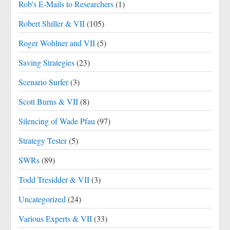
Rob's E-Mails to Researchers
(1)
Robert Shiller & VII
(105)
Roger Wohlner and VII
(5)
Saving Strategies
(23)
Scenario Surfer
(3)
Scott Burns & VII
(8)
Silencing of Wade Pfau
(97)
Strategy Tester
(5)
SWRs
(89)
Todd Tresidder & VII
(3)
Uncategorized
(24)
Various Experts & VII
(33)