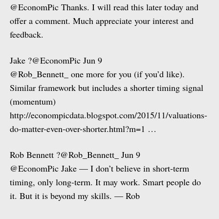
@EconomPic Thanks. I will read this later today and
offer a comment. Much appreciate your interest and
feedback.
Jake ?@EconomPic Jun 9
@Rob_Bennett_ one more for you (if you’d like).
Similar framework but includes a shorter timing signal
(momentum)
http://econompicdata.blogspot.com/2015/11/valuations-
do-matter-even-over-shorter.html?m=1 …
Rob Bennett ?@Rob_Bennett_ Jun 9
@EconomPic Jake — I don’t believe in short-term
timing, only long-term. It may work. Smart people do
it. But it is beyond my skills. — Rob