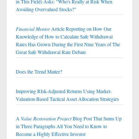
in This Field) Asks: "Who's Really at Risk When
Avoiding Overvalued Stocks?"
Financial Mentor
Article Reporting on How Our
Knowledge of How to Calculate Safe Withdrawal
Rates Has Grown During the First Nine Years of The
Great Safe Withdrawal Rate Debate
Does the Trend Matter?
Improving RIsk-Adjusted Returns Using Market-
Valuation-Based Tactical Asset Allocation Strategies
A
Value Restoration Project
Blog Post That Sums Up
in Three Paragraphs All You Need to Know to
Become a Highly Effective Investor