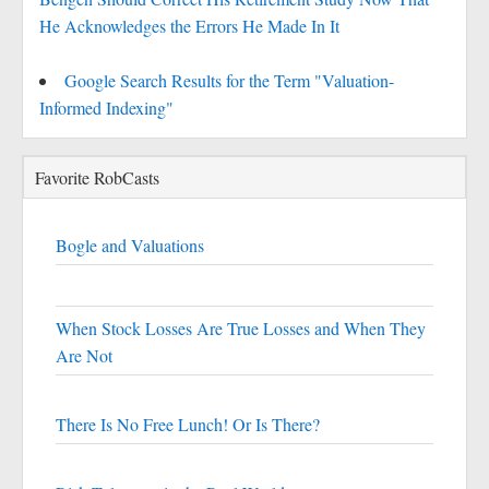
He Acknowledges the Errors He Made In It
Google Search Results for the Term "Valuation-
Informed Indexing"
Favorite RobCasts
Bogle and Valuations
When Stock Losses Are True Losses and When They
Are Not
There Is No Free Lunch! Or Is There?