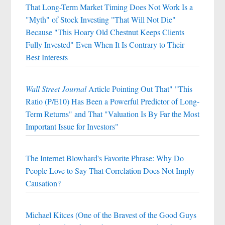
That Long-Term Market Timing Does Not Work Is a
"Myth" of Stock Investing "That Will Not Die"
Because "This Hoary Old Chestnut Keeps Clients
Fully Invested" Even When It Is Contrary to Their
Best Interests
Wall Street Journal
Article Pointing Out That" "This
Ratio (P/E10) Has Been a Powerful Predictor of Long-
Term Returns" and That "Valuation Is By Far the Most
Important Issue for Investors"
The Internet Blowhard's Favorite Phrase: Why Do
People Love to Say That Correlation Does Not Imply
Causation?
Michael Kitces (One of the Bravest of the Good Guys