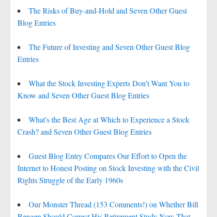
The Risks of Buy-and-Hold and Seven Other Guest
Blog Entries
The Future of Investing and Seven Other Guest Blog
Entries
What the Stock Investing Experts Don't Want You to
Know and Seven Other Guest Blog Entries
What's the Best Age at Which to Experience a Stock
Crash? and Seven Other Guest Blog Entries
Guest Blog Entry Compares Our Effort to Open the
Internet to Honest Posting on Stock Investing with the Civil
Rights Struggle of the Early 1960s
Our Monster Thread (153 Comments!) on Whether Bill
Bengen Should Correct His Retirement Study Now That