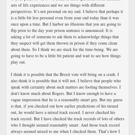
sets of life experiences and we see things with different
perspectives. It’s not personal on my end. I believe that perhaps it
is a little bit less personal even from your end today than it was
once upon a time. But I harbor no illusions that you are going to
flip prior to the day your prison sentence is announced. It is
asking a lot of someone to ask them to acknowledge things that
they suspect will get them thrown in prison if they come clean
about them. So I think we are stuck for the time-being. We are
going to have to be a little bit patient and wait to see how things
play out.
I think it is possible that the Brexit vote will bring on a crash. I
also think it is possible that it will not. I believe that people who
speak with certainty about such matters are fooling themselves. I
don’t know much about Rogers. But I know enough to have a
vague impression that he is a reasonably smart guy. But my guess
is that, if you checked out how earlier predictions of his turned
out, he would have a mixed track record. I never checked his
track record. But I have checked the track records of lots of others
who I thought seemed reasonably smart. And those track record
always seemed mixed to me when I checked them. That’s how I