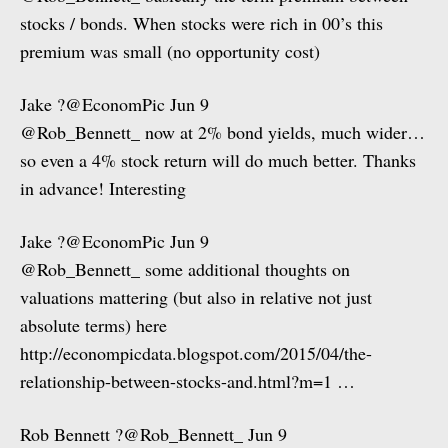
stocks / bonds. When stocks were rich in 00’s this
premium was small (no opportunity cost)
Jake ?@EconomPic Jun 9
@Rob_Bennett_ now at 2% bond yields, much wider…
so even a 4% stock return will do much better. Thanks
in advance! Interesting
Jake ?@EconomPic Jun 9
@Rob_Bennett_ some additional thoughts on
valuations mattering (but also in relative not just
absolute terms) here
http://econompicdata.blogspot.com/2015/04/the-
relationship-between-stocks-and.html?m=1 …
Rob Bennett ?@Rob_Bennett_ Jun 9