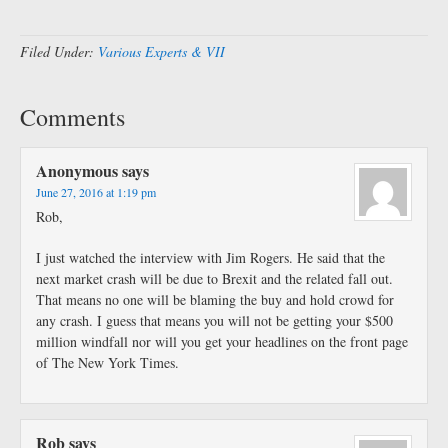
Filed Under:
Various Experts & VII
Comments
Anonymous
says
June 27, 2016 at 1:19 pm
Rob,
I just watched the interview with Jim Rogers. He said that the
next market crash will be due to Brexit and the related fall out.
That means no one will be blaming the buy and hold crowd for
any crash. I guess that means you will not be getting your $500
million windfall nor will you get your headlines on the front page
of The New York Times.
Rob
says