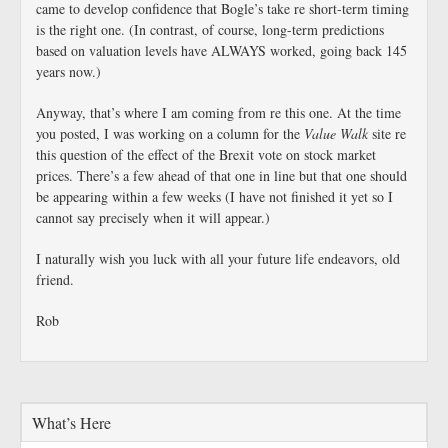
came to develop confidence that Bogle’s take re short-term timing
is the right one. (In contrast, of course, long-term predictions
based on valuation levels have ALWAYS worked, going back 145
years now.)
Anyway, that’s where I am coming from re this one. At the time
you posted, I was working on a column for the
Value Walk
site re
this question of the effect of the Brexit vote on stock market
prices. There’s a few ahead of that one in line but that one should
be appearing within a few weeks (I have not finished it yet so I
cannot say precisely when it will appear.)
I naturally wish you luck with all your future life endeavors, old
friend.
Rob
What’s Here