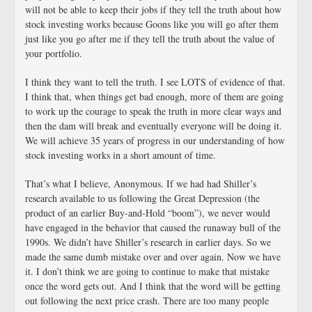
will not be able to keep their jobs if they tell the truth about how
stock investing works because Goons like you will go after them
just like you go after me if they tell the truth about the value of
your portfolio.
I think they want to tell the truth. I see LOTS of evidence of that.
I think that, when things get bad enough, more of them are going
to work up the courage to speak the truth in more clear ways and
then the dam will break and eventually everyone will be doing it.
We will achieve 35 years of progress in our understanding of how
stock investing works in a short amount of time.
That’s what I believe, Anonymous. If we had had Shiller’s
research available to us following the Great Depression (the
product of an earlier Buy-and-Hold “boom”), we never would
have engaged in the behavior that caused the runaway bull of the
1990s. We didn’t have Shiller’s research in earlier days. So we
made the same dumb mistake over and over again. Now we have
it. I don’t think we are going to continue to make that mistake
once the word gets out. And I think that the word will be getting
out following the next price crash. There are too many people