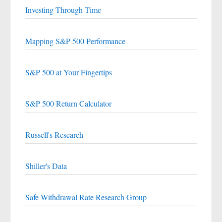
Investing Through Time
Mapping S&P 500 Performance
S&P 500 at Your Fingertips
S&P 500 Return Calculator
Russell's Research
Shiller's Data
Safe Withdrawal Rate Research Group