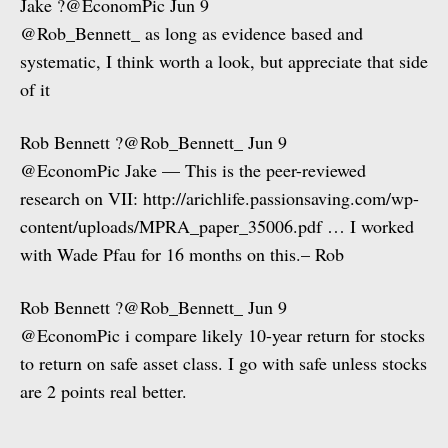
Jake ?@EconomPic Jun 9
@Rob_Bennett_ as long as evidence based and
systematic, I think worth a look, but appreciate that side
of it
Rob Bennett ?@Rob_Bennett_ Jun 9
@EconomPic Jake — This is the peer-reviewed
research on VII: http://arichlife.passionsaving.com/wp-
content/uploads/MPRA_paper_35006.pdf … I worked
with Wade Pfau for 16 months on this.– Rob
Rob Bennett ?@Rob_Bennett_ Jun 9
@EconomPic i compare likely 10-year return for stocks
to return on safe asset class. I go with safe unless stocks
are 2 points real better.