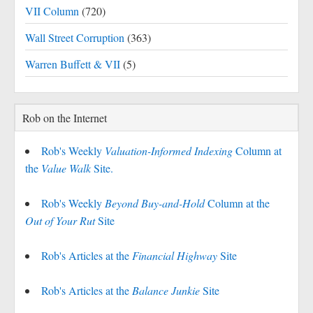
VII Column
(720)
Wall Street Corruption
(363)
Warren Buffett & VII
(5)
Rob on the Internet
Rob's Weekly
Valuation-Informed Indexing
Column at
the
Value Walk
Site.
Rob's Weekly
Beyond Buy-and-Hold
Column at the
Out of Your Rut
Site
Rob's Articles at the
Financial Highway
Site
Rob's Articles at the
Balance Junkie
Site