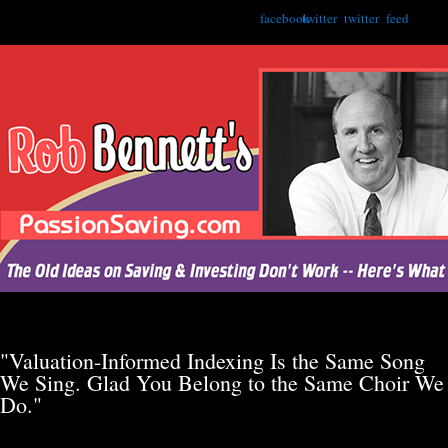
facebook
twitter
twitter
feed
"Valuation-Informed Indexing Is the Same Song
We Sing. Glad You Belong to the Same Choir We
Do."