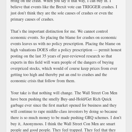
bring on the crash. When you say it that way, I can buy in. I
believe that events like the Brexit vote can TRIGGER crashes. I
just don’t think they are the sole causes of crashes or even the
primary causes of crashes.
That’s the important distinction for me. We cannot control
economic events. So placing the blame for crashes on economic
events leaves us with no policy prescription. Placing the blame on
high valuations DOES offer a policy prescription — permit honest
posting on the last 35 years of peer-reviewed research so that
experts in this field will warn people of the dangers of buying
overpriced stocks, which would of course keep prices from ever
getting too high and thereby put an end to crashes and the
economic crisis that follow from them.
Your take is that nothing will change. The Wall Street Con Men
have been pushing the smelly Buy-and-Hold/Get Rich Quick
garbage ever since the first market opened for business and they
will continue to rape middle-class investors by doing so because
there is so much money to be made pushing GRQ schemes. I don’t
buy it, Anonymous. I think the Wall Street Con Men are smart
people and good people. They feel trapped. They feel that they