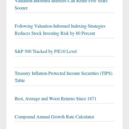
Valuation-Informed Indexers Can Retire Five Years
Sooner
Following Valuation-Informed Indexing Strategies
Reduces Stock Investing Risk by 80 Percent
S&P 500 Tracked by P/E10 Level
Treasury Inflation-Protected Income Securities (TIPS)
Table
Best, Average and Worst Returns Since 1871
Compound Annual Growth Rate Calculator