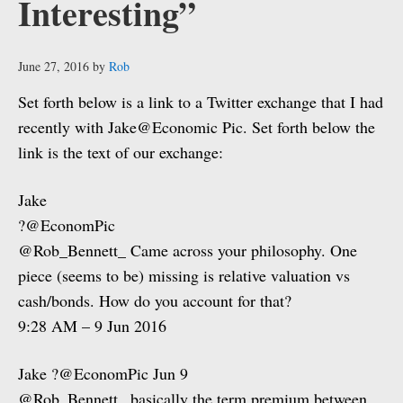
Interesting”
June 27, 2016
by
Rob
Set forth below is a link to a Twitter exchange that I had
recently with Jake@Economic Pic. Set forth below the
link is the text of our exchange:
Jake
?@EconomPic
@Rob_Bennett_ Came across your philosophy. One
piece (seems to be) missing is relative valuation vs
cash/bonds. How do you account for that?
9:28 AM – 9 Jun 2016
Jake ?@EconomPic Jun 9
@Rob_Bennett_ basically the term premium between