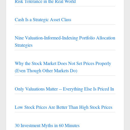
Risk Tolerance in the Real World
Cash Is a Strategic Asset Class
Nine Valuation-Informed-Indexing Portfolio Allocation
Strategies
Why the Stock Market Does Not Set Prices Properly
(Even Though Other Markets Do)
Only Valuations Matter -- Everything Else Is Priced In
Low Stock Prices Are Better Than High Stock Prices
30 Investment Myths in 60 Minutes