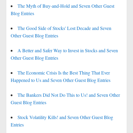
The Myth of Buy-and-Hold and Seven Other Guest
Blog Entries
The Good Side of Stocks' Lost Decade and Seven
Other Guest Blog Entries
A Better and Safer Way to Invest in Stocks and Seven
Other Guest Blog Entries
The Economic Crisis Is the Best Thing That Ever
Happened to Us and Seven Other Guest Blog Entries
The Bankers Did Not Do This to Us! and Seven Other
Guest Blog Entries
Stock Volatility Kills! and Seven Other Guest Blog
Entries