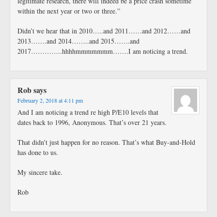
legitimate research, there will indeed be a price crash sometime
within the next year or two or three.”
Didn’t we hear that in 2010…..and 2011……and 2012……and
2013…….and 2014……..and 2015…….and
2017…………..hhhhmmmmmmm…….I am noticing a trend.
Rob
says
February 2, 2018 at 4:11 pm
And I am noticing a trend re high P/E10 levels that
dates back to 1996, Anonymous. That’s over 21 years.
That didn’t just happen for no reason. That’s what Buy-and-Hold
has done to us.
My sincere take.
Rob