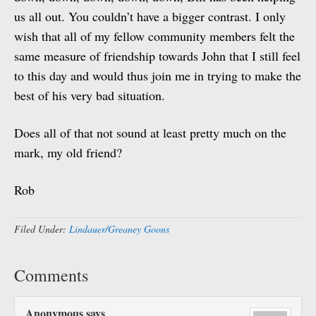
us all out. You couldn’t have a bigger contrast. I only
wish that all of my fellow community members felt the
same measure of friendship towards John that I still feel
to this day and would thus join me in trying to make the
best of his very bad situation.
Does all of that not sound at least pretty much on the
mark, my old friend?
Rob
Filed Under:
Lindauer/Greaney Goons
Comments
Anonymous
says