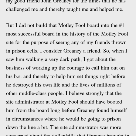
my good friend John Greaney for the times that he has
challenged me and thereby taught me and helped me.
But I did not build that Motley Fool board into the #1
most successful board in the history of the Motley Fool
site for the purpose of seeing any of my friends thrown
in prison cells. I consider Greaney a friend. So, when I
saw him walking a very dark path, I got about the
business of working up the courage to call him out on
his b.s. and thereby to help him set things right before
he destroyed his own life and the lives of millions of
other middle-class people. I believe strongly that the
site administrator at Motley Fool should have booted
him from the board long before Greaney found himself
in circumstances where he would be going to prison
down the line a bit. The site administrator was more
concerned about the dollar bills that Greaney brought in