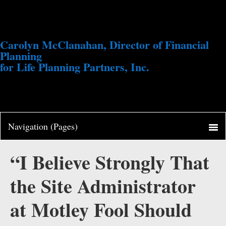
Carolyn McClanahan, Director of Financial
Planning
for Life Planning Partners, Inc.
“I Believe Strongly That
the Site Administrator
at Motley Fool Should