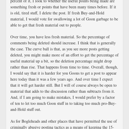
percent of it, I look to whether the useful points being made are
something fresh or points that have been many times before. If it
is old, tired stuff, I delete the post. If fresh Buy-and-Hold
material, I would vote for swallowing a lot of Goon garbage to be
able to get that fresh material out to people.
Over time, you have less fresh material. So the percentage of
comments being deleted should increase. I think that is generally
the case. The curve ball is that, as you see more posts getting
deleted, you might make more of an effort to get the percentage of
useful material up a bit, so the deletion percentage might drop
rather than rise. That happens from time to time. Overall, though,
I would say that it is harder for you Goons to get a post to appear
here today than it was a few years ago. And over time I expect
that it will get harder still. But I will of course always be open to
material that adds to the discussion rather than subtracts from it.
And, if I am going to make mistakes, I would prefer by a factor
of ten to let too much Goon stuff in to taking too much pro-Buy-
and-Hold stuff out.
As for Bogleheads and other places that have permitted the use of
criminally abusive posting tactics as a means of keeping the 15-