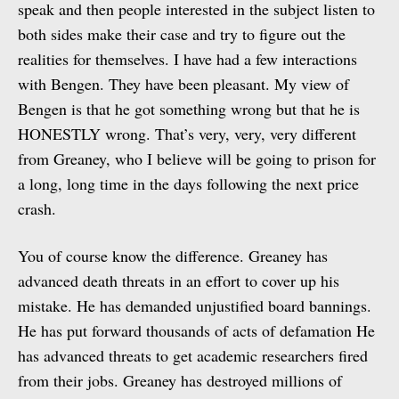
speak and then people interested in the subject listen to
both sides make their case and try to figure out the
realities for themselves. I have had a few interactions
with Bengen. They have been pleasant. My view of
Bengen is that he got something wrong but that he is
HONESTLY wrong. That’s very, very, very different
from Greaney, who I believe will be going to prison for
a long, long time in the days following the next price
crash.
You of course know the difference. Greaney has
advanced death threats in an effort to cover up his
mistake. He has demanded unjustified board bannings.
He has put forward thousands of acts of defamation He
has advanced threats to get academic researchers fired
from their jobs. Greaney has destroyed millions of