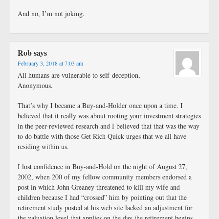
And no, I’m not joking.
Rob
says
February 3, 2018 at 7:03 am
All humans are vulnerable to self-deception,
Anonymous.
That’s why I became a Buy-and-Holder once upon a time. I
believed that it really was about rooting your investment strategies
in the peer-reviewed research and I believed that that was the way
to do battle with those Get Rich Quick urges that we all have
residing within us.
I lost confidence in Buy-and-Hold on the night of August 27,
2002, when 200 of my fellow community members endorsed a
post in which John Greaney threatened to kill my wife and
children because I had “crossed” him by pointing out that the
retirement study posted at his web site lacked an adjustment for
the valuation level that applies on the day the retirement begins.