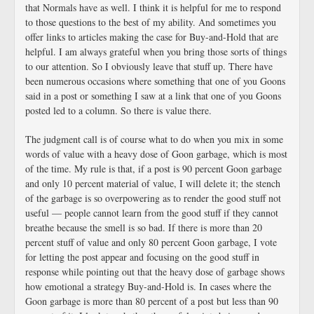
that Normals have as well. I think it is helpful for me to respond
to those questions to the best of my ability. And sometimes you
offer links to articles making the case for Buy-and-Hold that are
helpful. I am always grateful when you bring those sorts of things
to our attention. So I obviously leave that stuff up. There have
been numerous occasions where something that one of you Goons
said in a post or something I saw at a link that one of you Goons
posted led to a column. So there is value there.
The judgment call is of course what to do when you mix in some
words of value with a heavy dose of Goon garbage, which is most
of the time. My rule is that, if a post is 90 percent Goon garbage
and only 10 percent material of value, I will delete it; the stench
of the garbage is so overpowering as to render the good stuff not
useful — people cannot learn from the good stuff if they cannot
breathe because the smell is so bad. If there is more than 20
percent stuff of value and only 80 percent Goon garbage, I vote
for letting the post appear and focusing on the good stuff in
response while pointing out that the heavy dose of garbage shows
how emotional a strategy Buy-and-Hold is. In cases where the
Goon garbage is more than 80 percent of a post but less than 90