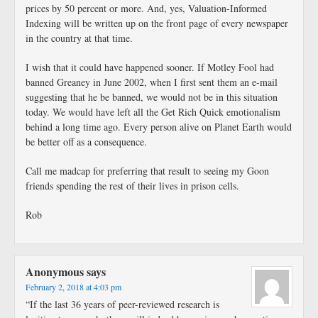
prices by 50 percent or more. And, yes, Valuation-Informed
Indexing will be written up on the front page of every newspaper
in the country at that time.
I wish that it could have happened sooner. If Motley Fool had
banned Greaney in June 2002, when I first sent them an e-mail
suggesting that he be banned, we would not be in this situation
today. We would have left all the Get Rich Quick emotionalism
behind a long time ago. Every person alive on Planet Earth would
be better off as a consequence.
Call me madcap for preferring that result to seeing my Goon
friends spending the rest of their lives in prison cells.
Rob
Anonymous
says
February 2, 2018 at 4:03 pm
“If the last 36 years of peer-reviewed research is