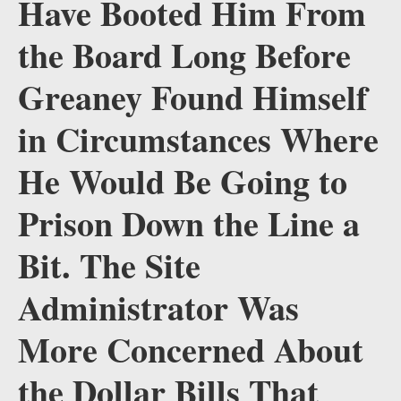
Have Booted Him From
the Board Long Before
Greaney Found Himself
in Circumstances Where
He Would Be Going to
Prison Down the Line a
Bit. The Site
Administrator Was
More Concerned About
the Dollar Bills That