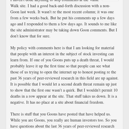
Walk site. I had a good back-and-forth discussion with a non-
Goon last week. It wasn’t re the most recent column; it was one
from a few weeks back. But he put his comments up a few days
ago and I responded to them a few days ago. It sounds to me like
the site administrator may be taking down Goon comments. But I
don’t know that for sure.
My policy with comments here is that I am looking for material
that people with an interest in the subject of stock investing can
learn from. If one of you Goons puts up a death threat, I would
probably leave it up the first time so that people can see what
those of us trying to open the internet up to honest posting re the
past 36 years of peer-reviewed research in this field are up against.
It is possible that I would let a second death threat remain up just
to show that the first one wasn’t a quirk. But I wouldn’t permit 10
deaths in a row appear at the site. That stuff takes us down. It is a
negative. It has no place at a site about financial freedom.
There is stuff that you Goons have posted that have helped us.
While you are Goons, you really are human investors too. So you
have questions about the last 36 years of peer-reviewed research