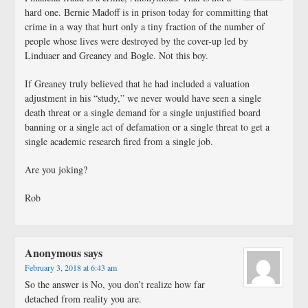
hard one. Bernie Madoff is in prison today for committing that
crime in a way that hurt only a tiny fraction of the number of
people whose lives were destroyed by the cover-up led by
Linduaer and Greaney and Bogle. Not this boy.
If Greaney truly believed that he had included a valuation
adjustment in his “study,” we never would have seen a single
death threat or a single demand for a single unjustified board
banning or a single act of defamation or a single threat to get a
single academic research fired from a single job.
Are you joking?
Rob
Anonymous
says
February 3, 2018 at 6:43 am
So the answer is No, you don’t realize how far
detached from reality you are.