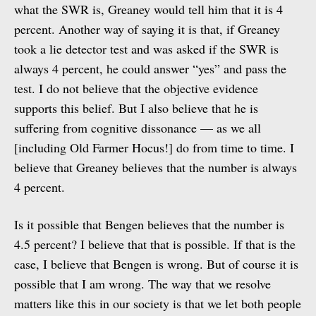
what the SWR is, Greaney would tell him that it is 4
percent. Another way of saying it is that, if Greaney
took a lie detector test and was asked if the SWR is
always 4 percent, he could answer “yes” and pass the
test. I do not believe that the objective evidence
supports this belief. But I also believe that he is
suffering from cognitive dissonance — as we all
[including Old Farmer Hocus!] do from time to time. I
believe that Greaney believes that the number is always
4 percent.
Is it possible that Bengen believes that the number is
4.5 percent? I believe that that is possible. If that is the
case, I believe that Bengen is wrong. But of course it is
possible that I am wrong. The way that we resolve
matters like this in our society is that we let both people