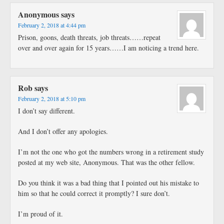
Anonymous
says
February 2, 2018 at 4:44 pm
Prison, goons, death threats, job threats……repeat
over and over again for 15 years……I am noticing a trend here.
Rob
says
February 2, 2018 at 5:10 pm
I don’t say different.
And I don’t offer any apologies.
I’m not the one who got the numbers wrong in a retirement study
posted at my web site, Anonymous. That was the other fellow.
Do you think it was a bad thing that I pointed out his mistake to
him so that he could correct it promptly? I sure don’t.
I’m proud of it.