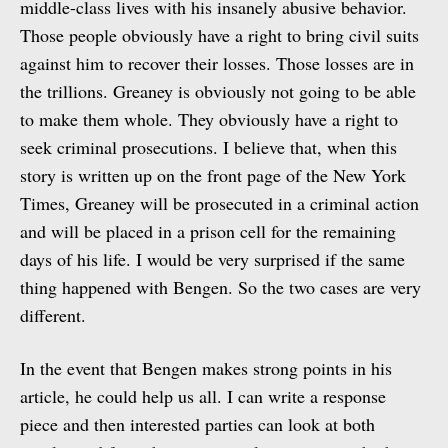
middle-class lives with his insanely abusive behavior.
Those people obviously have a right to bring civil suits
against him to recover their losses. Those losses are in
the trillions. Greaney is obviously not going to be able
to make them whole. They obviously have a right to
seek criminal prosecutions. I believe that, when this
story is written up on the front page of the New York
Times, Greaney will be prosecuted in a criminal action
and will be placed in a prison cell for the remaining
days of his life. I would be very surprised if the same
thing happened with Bengen. So the two cases are very
different.
In the event that Bengen makes strong points in his
article, he could help us all. I can write a response
piece and then interested parties can look at both