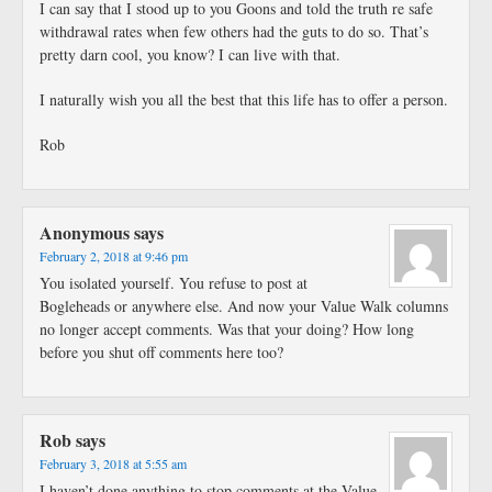
I can say that I stood up to you Goons and told the truth re safe
withdrawal rates when few others had the guts to do so. That’s
pretty darn cool, you know? I can live with that.
I naturally wish you all the best that this life has to offer a person.
Rob
Anonymous
says
February 2, 2018 at 9:46 pm
You isolated yourself. You refuse to post at
Bogleheads or anywhere else. And now your Value Walk columns
no longer accept comments. Was that your doing? How long
before you shut off comments here too?
Rob
says
February 3, 2018 at 5:55 am
I haven’t done anything to stop comments at the Value