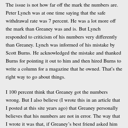
The issue is not how far off the mark the numbers are.
Peter Lynch was at one time saying that the safe
withdrawal rate was 7 percent. He was a lot more off
the mark than Greaney was and is. But Lynch
responded to criticism of his numbers very differently
than Greaney. Lynch was informed of his mistake by
Scott Burns. He acknowledged the mistake and thanked
Burns for pointing it out to him and then hired Burns to
write a column for a magazine that he owned. That’s the
right way to go about things.
I 100 percent think that Greaney got the numbers
wrong. But I also believe (I wrote this in an article that
I posted at this site years ago) that Greaney personally
believes that his numbers are not in error. The way that
I wrote it was that, if Greaney’s best friend asked him