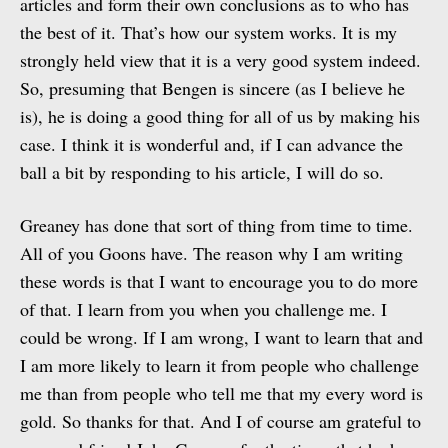
articles and form their own conclusions as to who has
the best of it. That’s how our system works. It is my
strongly held view that it is a very good system indeed.
So, presuming that Bengen is sincere (as I believe he
is), he is doing a good thing for all of us by making his
case. I think it is wonderful and, if I can advance the
ball a bit by responding to his article, I will do so.
Greaney has done that sort of thing from time to time.
All of you Goons have. The reason why I am writing
these words is that I want to encourage you to do more
of that. I learn from you when you challenge me. I
could be wrong. If I am wrong, I want to learn that and
I am more likely to learn it from people who challenge
me than from people who tell me that my every word is
gold. So thanks for that. And I of course am grateful to