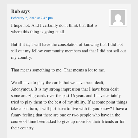
Rob
says
February 2, 2018 at 7:42 pm
I hope not. And I certainly don’t think that that is
where this thing is going at all.
But if it is, I will have the consolation of knowing that I did not
sell out my fellow community members and that I did not sell out
my country.
That means something to me. That means a lot to me.
We all have to play the cards that we have been dealt,
Anonymous. It is my strong impression that I have been dealt
some amazing cards over the past 16 years and I have certainly
tried to play them to the best of my ability. If at some point things
take a bad turn, I will just have to live with it, you know? I have a
funny feeling that there are one or two people who have in the
course of time been asked to give up more for their friends or for
their country.