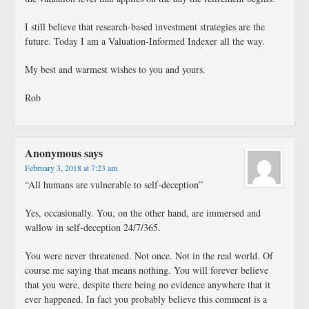
I still believe that research-based investment strategies are the
future. Today I am a Valuation-Informed Indexer all the way.
My best and warmest wishes to you and yours.
Rob
Anonymous
says
February 3, 2018 at 7:23 am
“All humans are vulnerable to self-deception”
Yes, occasionally. You, on the other hand, are immersed and
wallow in self-deception 24/7/365.
You were never threatened. Not once. Not in the real world. Of
course me saying that means nothing. You will forever believe
that you were, despite there being no evidence anywhere that it
ever happened. In fact you probably believe this comment is a