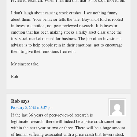
reviewed research. When I learned that that is not so, I moved on.
I don’t laugh about causing stock crashes. I see nothing funny
about them. Your behavior tells the tale. Buy-and-Hold is rooted
in investor emotion, not peer-reviewed research. It is investor
emotion that has been making stocks a risky asset class since the
first stock market opened for business. The job of an investment
adviser is to help people rein in their emotions, not to encourage
them to give their emotions free rein.
My sincere take.
Rob
Rob
says
February 2, 2018 at 3:57 pm
If the last 36 years of peer-reviewed research is
legitimate research, there will indeed be a price crash sometime
within the next year or two or three. There will be a huge amount
of human suffering associated with a price crash that lowers stock