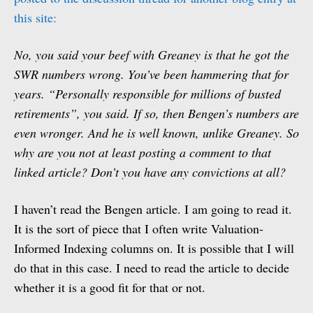
this site:
No, you said your beef with Greaney is that he got the
SWR numbers wrong. You’ve been hammering that for
years. “Personally responsible for millions of busted
retirements”, you said. If so, then Bengen’s numbers are
even wronger. And he is well known, unlike Greaney. So
why are you not at least posting a comment to that
linked article? Don’t you have any convictions at all?
I haven’t read the Bengen article. I am going to read it.
It is the sort of piece that I often write Valuation-
Informed Indexing columns on. It is possible that I will
do that in this case. I need to read the article to decide
whether it is a good fit for that or not.