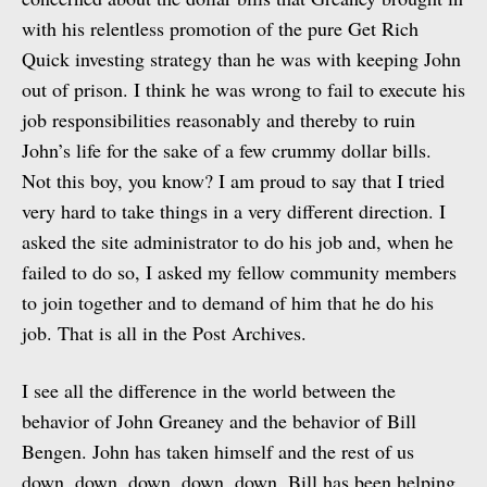
with his relentless promotion of the pure Get Rich
Quick investing strategy than he was with keeping John
out of prison. I think he was wrong to fail to execute his
job responsibilities reasonably and thereby to ruin
John’s life for the sake of a few crummy dollar bills.
Not this boy, you know? I am proud to say that I tried
very hard to take things in a very different direction. I
asked the site administrator to do his job and, when he
failed to do so, I asked my fellow community members
to join together and to demand of him that he do his
job. That is all in the Post Archives.
I see all the difference in the world between the
behavior of John Greaney and the behavior of Bill
Bengen. John has taken himself and the rest of us
down, down, down, down, down, Bill has been helping