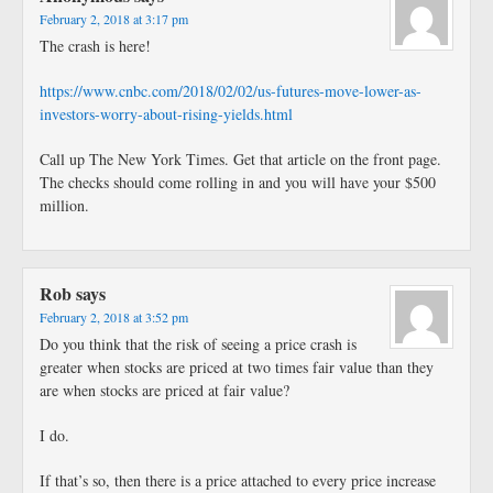
February 2, 2018 at 3:17 pm
The crash is here!
https://www.cnbc.com/2018/02/02/us-futures-move-lower-as-
investors-worry-about-rising-yields.html
Call up The New York Times. Get that article on the front page.
The checks should come rolling in and you will have your $500
million.
Rob
says
February 2, 2018 at 3:52 pm
Do you think that the risk of seeing a price crash is
greater when stocks are priced at two times fair value than they
are when stocks are priced at fair value?
I do.
If that’s so, then there is a price attached to every price increase