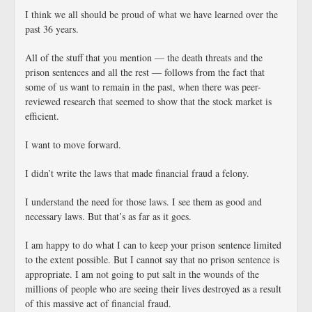
I think we all should be proud of what we have learned over the
past 36 years.
All of the stuff that you mention — the death threats and the
prison sentences and all the rest — follows from the fact that
some of us want to remain in the past, when there was peer-
reviewed research that seemed to show that the stock market is
efficient.
I want to move forward.
I didn’t write the laws that made financial fraud a felony.
I understand the need for those laws. I see them as good and
necessary laws. But that’s as far as it goes.
I am happy to do what I can to keep your prison sentence limited
to the extent possible. But I cannot say that no prison sentence is
appropriate. I am not going to put salt in the wounds of the
millions of people who are seeing their lives destroyed as a result
of this massive act of financial fraud.