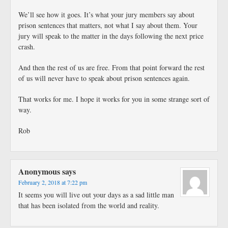
We’ll see how it goes. It’s what your jury members say about
prison sentences that matters, not what I say about them. Your
jury will speak to the matter in the days following the next price
crash.
And then the rest of us are free. From that point forward the rest
of us will never have to speak about prison sentences again.
That works for me. I hope it works for you in some strange sort of
way.
Rob
Anonymous
says
February 2, 2018 at 7:22 pm
It seems you will live out your days as a sad little man
that has been isolated from the world and reality.