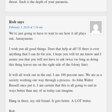
threat. Such is the depth of your paranoia.
Rob
says
February 3, 2018 at 7:34 am
We’re just going to have to wait to see how it all plays
out, Anonymous.
I wish you all good things. Does that help at all? If there is ever
anything that I can do for you, I hope you will let me know and I
assure you that you will not have to ask twice (so long as doing
this thing leaves me on the right side of the felony line).
It will all work out in the end. I am 100 percent sure. We are as a
society working our way through a process. As John Walter
Russell once put it, I am certain that this is all going to end in
ways better than any of us today can imagine.
Hang in there, my old friend. It gets better. A LOT better.
Rob