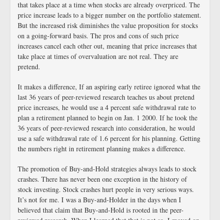
that takes place at a time when stocks are already overpriced. The
price increase leads to a bigger number on the portfolio statement.
But the increased risk diminishes the value proposition for stocks
on a going-forward basis. The pros and cons of such price
increases cancel each other out, meaning that price increases that
take place at times of overvaluation are not real. They are
pretend.
It makes a difference, If an aspiring early retiree ignored what the
last 36 years of peer-reviewed research teaches us about pretend
price increases, he would use a 4 percent safe withdrawal rate to
plan a retirement planned to begin on Jan. 1 2000. If he took the
36 years of peer-reviewed research into consideration, he would
use a safe withdrawal rate of 1.6 percent for his planning. Getting
the numbers right in retirement planning makes a difference.
The promotion of Buy-and-Hold strategies always leads to stock
crashes. There has never been one exception in the history of
stock investing. Stock crashes hurt people in very serious ways.
It’s not for me. I was a Buy-and-Holder in the days when I
believed that claim that Buy-and-Hold is rooted in the peer-