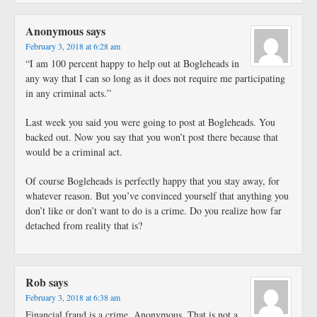
Anonymous
says
February 3, 2018 at 6:28 am
“I am 100 percent happy to help out at Bogleheads in
any way that I can so long as it does not require me participating
in any criminal acts.”
Last week you said you were going to post at Bogleheads. You
backed out. Now you say that you won’t post there because that
would be a criminal act.
Of course Bogleheads is perfectly happy that you stay away, for
whatever reason. But you’ve convinced yourself that anything you
don’t like or don’t want to do is a crime. Do you realize how far
detached from reality that is?
Rob
says
February 3, 2018 at 6:38 am
Financial fraud is a crime, Anonymous. That is not a