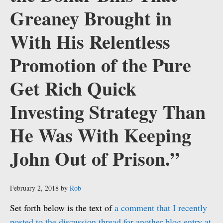
Greaney Brought in
With His Relentless
Promotion of the Pure
Get Rich Quick
Investing Strategy Than
He Was With Keeping
John Out of Prison.”
February 2, 2018
by
Rob
Set forth below is the text of
a comment that I recently
posted to the discussion thread for another blog entry at