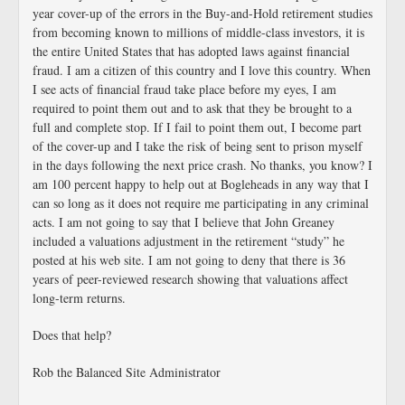
year cover-up of the errors in the Buy-and-Hold retirement studies
from becoming known to millions of middle-class investors, it is
the entire United States that has adopted laws against financial
fraud. I am a citizen of this country and I love this country. When
I see acts of financial fraud take place before my eyes, I am
required to point them out and to ask that they be brought to a
full and complete stop. If I fail to point them out, I become part
of the cover-up and I take the risk of being sent to prison myself
in the days following the next price crash. No thanks, you know? I
am 100 percent happy to help out at Bogleheads in any way that I
can so long as it does not require me participating in any criminal
acts. I am not going to say that I believe that John Greaney
included a valuations adjustment in the retirement “study” he
posted at his web site. I am not going to deny that there is 36
years of peer-reviewed research showing that valuations affect
long-term returns.
Does that help?
Rob the Balanced Site Administrator