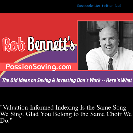
facebook
twitter
twitter
feed
"Valuation-Informed Indexing Is the Same Song
We Sing. Glad You Belong to the Same Choir We
Do."