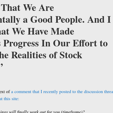
e That We Are
ally a Good People. And I
hat We Have Made
Progress In Our Effort to
he Realities of Stock
”
text of
a comment that I recently posted to the discussion thre
t this site:
ings will finally work out for you (timeframe)?