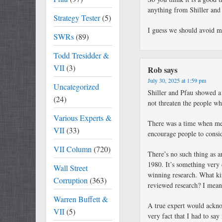
anything from Shiller and P
Strategy Tester
(5)
I guess we should avoid me
SWRs
(89)
Todd Tresidder &
VII
(3)
Rob
says
July 30, 2025 at 1:59 pm
Uncategorized
Shiller and Pfau showed a
(24)
not threaten the people wh
Various Experts &
There was a time when med
VII
(33)
encourage people to consi
VII Column
(720)
There’s no such thing as a
1980. It’s something very d
Wall Street
winning research. What ki
Corruption
(363)
reviewed research? I mean
Warren Buffett &
A true expert would ackno
VII
(5)
very fact that I had to sa