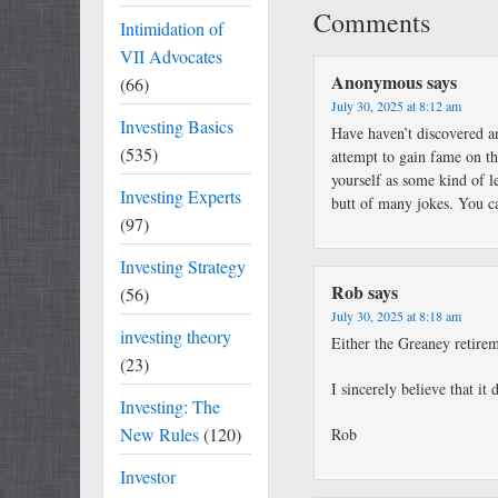
Comments
Intimidation of
VII Advocates
Anonymous
says
(66)
July 30, 2025 at 8:12 am
Investing Basics
Have haven’t discovered an
(535)
attempt to gain fame on th
yourself as some kind of l
Investing Experts
butt of many jokes. You ca
(97)
Investing Strategy
Rob
says
(56)
July 30, 2025 at 8:18 am
investing theory
Either the Greaney retirem
(23)
I sincerely believe that it 
Investing: The
New Rules
(120)
Rob
Investor