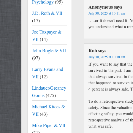
Psychology
(95)
Anonymous
says
J.D. Roth & VII
July 30, 2025 at 10:11 am
(17)
…..or it doesn’t need it. 
you understand what a retro
Joe Taxpayer &
VII
(14)
Rob
says
John Bogle & VII
July 30, 2025 at 10:18 am
(97)
If you want to say that the
Larry Evans and
survived in the past. I am
VII
(12)
that always survived in the
that happened to survive in
Lindauer/Greaney
4 percent is always safe. T
Goons
(475)
To do a retrospective stud
Michael Kitces &
safety. Since the valuation
VII
(43)
affecting safety, you woul
retrospective analysis of 
Mike Piper & VII
what was safe.
(31)