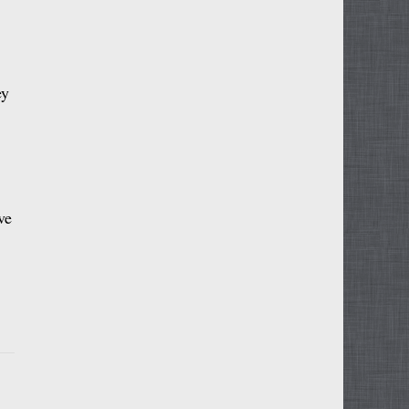
ey
ve