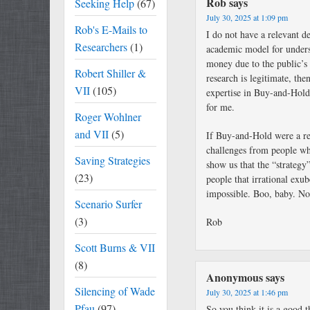
Rob
says
Seeking Help
(67)
July 30, 2025 at 1:09 pm
Rob's E-Mails to
I do not have a relevant de
Researchers
(1)
academic model for under
money due to the public’s 
Robert Shiller &
research is legitimate, the
VII
(105)
expertise in Buy-and-Hold.
for me.
Roger Wohlner
and VII
(5)
If Buy-and-Hold were a r
challenges from people wh
Saving Strategies
show us that the “strateg
(23)
people that irrational exub
impossible. Boo, baby. No
Scenario Surfer
(3)
Rob
Scott Burns & VII
(8)
Anonymous
says
Silencing of Wade
July 30, 2025 at 1:46 pm
Pfau
(97)
So you think it is a good 