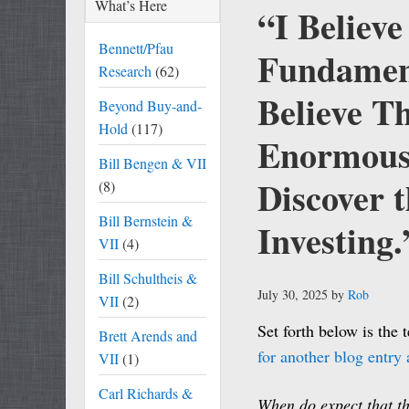
What’s Here
“I Believ
Bennett/Pfau
Fundament
Research
(62)
Believe T
Beyond Buy-and-
Hold
(117)
Enormous 
Bill Bengen & VII
Discover t
(8)
Bill Bernstein &
Investing.
VII
(4)
Bill Schultheis &
July 30, 2025
by
Rob
VII
(2)
Set forth below is the 
Brett Arends and
for another blog entry a
VII
(1)
Carl Richards &
When do expect that th