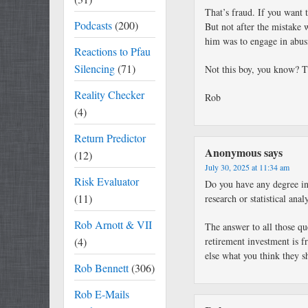
That’s fraud. If you want 
Podcasts
(200)
But not after the mistake 
him was to engage in abus
Reactions to Pfau
Silencing
(71)
Not this boy, you know? Th
Reality Checker
Rob
(4)
Return Predictor
Anonymous
says
(12)
July 30, 2025 at 11:34 am
Risk Evaluator
Do you have any degree in
(11)
research or statistical ana
Rob Arnott & VII
The answer to all those qu
(4)
retirement investment is 
else what you think they s
Rob Bennett
(306)
Rob E-Mails