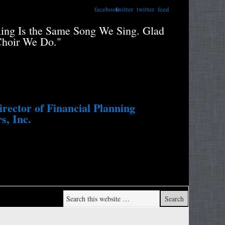
facebook
twitter
twitter
feed
xing Is the Same Song We Sing. Glad
"Retiree
Choir We Do."
Portfolio
Study....
Withdraw
ector of Financial Planning
s, Inc.
Wade Pf