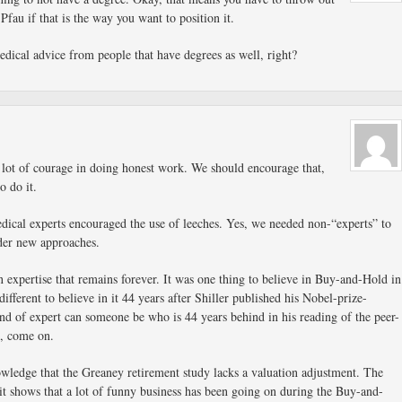
fau if that is the way you want to position it.
dical advice from people that have degrees as well, right?
 lot of courage in doing honest work. We should encourage that,
o do it.
ical experts encouraged the use of leeches. Yes, we needed non-“experts” to
der new approaches.
n expertise that remains forever. It was one thing to believe in Buy-and-Hold in
ifferent to believe in it 44 years after Shiller published his Nobel-prize-
nd of expert can someone be who is 44 years behind in his reading of the peer-
, come on.
wledge that the Greaney retirement study lacks a valuation adjustment. The
y it shows that a lot of funny business has been going on during the Buy-and-