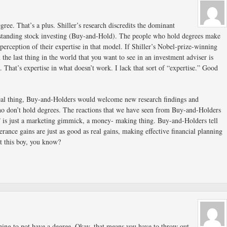
gree. That’s a plus. Shiller’s research discredits the dominant
standing stock investing (Buy-and-Hold). The people who hold degrees make
perception of their expertise in that model. If Shiller’s Nobel-prize-winning
n the last thing in the world that you want to see in an investment adviser is
 That’s expertise in what doesn’t work. I lack that sort of “expertise.” Good
eal thing, Buy-and-Holders would welcome new research findings and
o don’t hold degrees. The reactions that we have seen from Buy-and-Holders
y” is just a marketing gimmick, a money- making thing. Buy-and-Holders tell
erance gains are just as good as real gains, making effective financial planning
t this boy, you know?
thing to not have a degree. Okay, that means you have to throw out