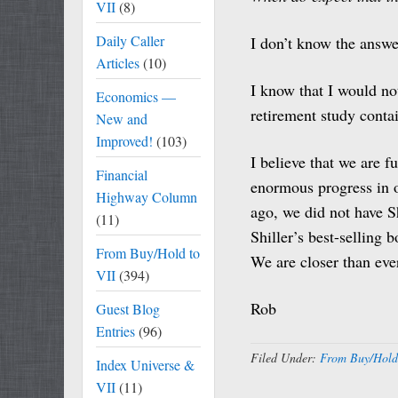
VII
(8)
Daily Caller
I don’t know the answe
Articles
(10)
I know that I would not
Economics —
retirement study contai
New and
Improved!
(103)
I believe that we are 
Financial
enormous progress in ou
Highway Column
ago, we did not have S
(11)
Shiller’s best-selling
From Buy/Hold to
We are closer than ever.
VII
(394)
Rob
Guest Blog
Entries
(96)
Filed Under:
From Buy/Hold
Index Universe &
VII
(11)