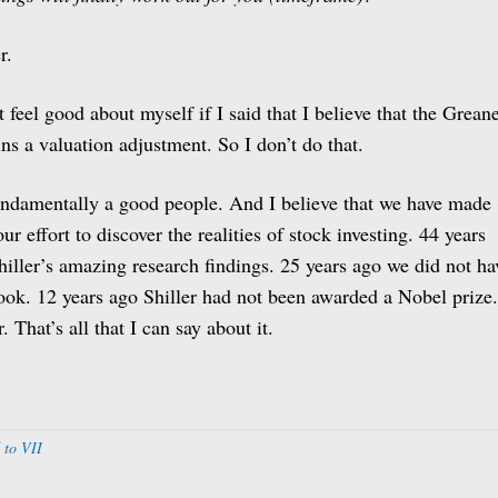
r.
 feel good about myself if I said that I believe that the Grean
ns a valuation adjustment. So I don’t do that.
fundamentally a good people. And I believe that we have made
r effort to discover the realities of stock investing. 44 years
hiller’s amazing research findings. 25 years ago we did not ha
 book. 12 years ago Shiller had not been awarded a Nobel prize.
 That’s all that I can say about it.
 to VII