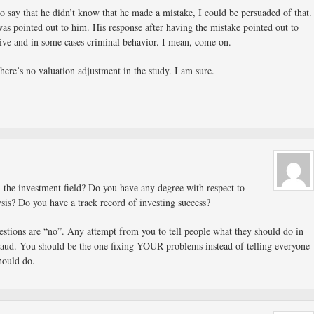
to say that he didn’t know that he made a mistake, I could be persuaded of that.
was pointed out to him. His response after having the mistake pointed out to
ive and in some cases criminal behavior. I mean, come on.
ere’s no valuation adjustment in the study. I am sure.
 the investment field? Do you have any degree with respect to
lysis? Do you have a track record of investing success?
estions are “no”. Any attempt from you to tell people what they should do in
fraud. You should be the one fixing YOUR problems instead of telling everyone
hould do.