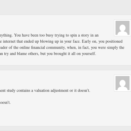
ything. You have been too busy trying to spin a story in an
e internet that ended up blowing up in your face. Early on, you positioned
eader of the online financial community, when, in fact, you were simply the
n try and blame others, but you brought it all on yourself.
ent study contains a valuation adjustment or it doesn’t.
doesn’t.