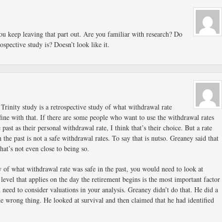
You keep leaving that part out. Are you familiar with research? Do
spective study is? Doesn’t look like it.
 Trinity study is a retrospective study of what withdrawal rate
 fine with that. If there are some people who want to use the withdrawal rates
 past as their personal withdrawal rate, I think that’s their choice. But a rate
 the past is not a safe withdrawal rates. To say that is nutso. Greaney said that
hat’s not even close to being so.
y of what withdrawal rate was safe in the past, you would need to look at
 level that applies on the day the retirement begins is the most important factor
d need to consider valuations in your analysis. Greaney didn’t do that. He did a
the wrong thing. He looked at survival and then claimed that he had identified