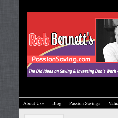
"Let’s Call a Spade a Spade, Shall We? Wa
Research and Put His Name on it, Throwin
Crumb of Acknowledgement to Ward Off a L
Handsomely By His Theft, Leading a Char
Published, Widely Respected. While Rob B
Toil in Total Obscurity. It’s So Incredibly Un
Happened to Me, It Could Actually Drive 
One of the Greaney Goons
About Us
Blog
Passion Saving
Valu