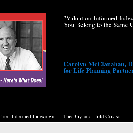
de Pfau Stole Your
"Valuation-Informed Inde
g You Just a Tiny
You Belong to the Same 
awsuit. He’s Profiting
med Life, Widely
ennett Continues to
fair, I Think If It
Me Insane."
Carolyn McClanahan, Dir
for Life Planning Partner
ation-Informed Indexing
The Buy-and-Hold Crisis