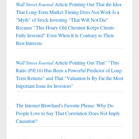
Wall Street Journal
Article Pointing Out That the Idea
That Long-Term Market Timing Does Not Work Is a
"Myth" of Stock Investing "That Will Not Die"
Because "This Hoary Old Chestnut Keeps Clients
Fully Invested" Even When It Is Contrary to Their
Best Interests
Wall Street Journal
Article Pointing Out That" "This
Ratio (P/E10) Has Been a Powerful Predictor of Long-
Term Returns" and That "Valuation Is By Far the Most
Important Issue for Investors"
The Internet Blowhard's Favorite Phrase: Why Do
People Love to Say That Correlation Does Not Imply
Causation?