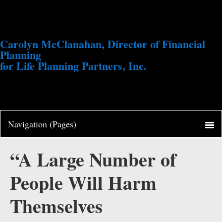
Carolyn McClanahan, Director of Financial
Planning
for Life Planning Partners, Inc.
“A Large Number of
People Will Harm
Themselves