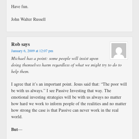
Have fun.
John Walter Russell
Rob
says
January 6, 2009 at 12:07 pm
Michael has a point: some people will insist upon
doing themselves harm regardless of what we might try to do to
help them.
I agree that it’s an important point. Jesus said that: “The poor will
be with us always.” I see Passive Investing that way. The
emotional investing strategies will be with us always no matter
how hard we work to inform people of the realities and no matter
how strong the case is that Passive can never work in the real
world.
But
—