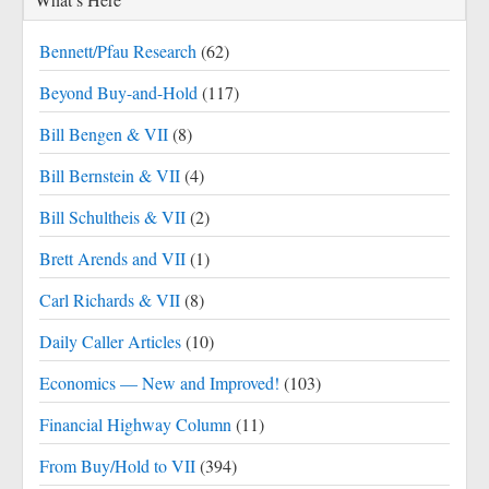
Bennett/Pfau Research
(62)
Beyond Buy-and-Hold
(117)
Bill Bengen & VII
(8)
Bill Bernstein & VII
(4)
Bill Schultheis & VII
(2)
Brett Arends and VII
(1)
Carl Richards & VII
(8)
Daily Caller Articles
(10)
Economics — New and Improved!
(103)
Financial Highway Column
(11)
From Buy/Hold to VII
(394)