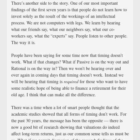
There’s another side to the story. One of our most important
findings of the first seven years is that people do not learn how to
invest solely as the result of the workings of an intellectual
process. We are not computers with legs. We learn by hearing
what our friends say, what our neighbors say, what our co-
workers say, what the “experts” say. People listen to other people.
The way it is.
People have been saying for some time now that timing doesn’t
work. What if that changes? What if Passive is on the way out and
Rational is on the way in? Then we won’t be hearing over and
over again in coming days that timing doesn’t work. Instead we
will be hearing that timing is
required
for those who want to have
some realistic hope of being able to finance a retirement for their
old age. I think that can make all the difference.
There was a time when a lot of smart people thought that the
academic studies showed that all forms of timing don’t work. For
the past 30 years, the message has been the opposite — there is
now a good bit of research showing that valuations do indeed
affect long-term returns, just as our common sense tells us must be