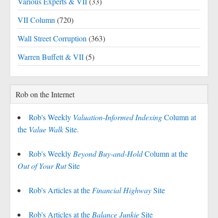
Various Experts & VII
(33)
VII Column
(720)
Wall Street Corruption
(363)
Warren Buffett & VII
(5)
Rob on the Internet
Rob's Weekly
Valuation-Informed Indexing
Column at
the
Value Walk
Site.
Rob's Weekly
Beyond Buy-and-Hold
Column at the
Out of Your Rut
Site
Rob's Articles at the
Financial Highway
Site
Rob's Articles at the
Balance Junkie
Site