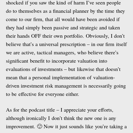
shocked if you saw the kind of harm I’ve seen people
do to themselves as a financial planner by the time they
come to our firm, that all would have been avoided if
they had simply been passive and strategic and taken
their hands OFF their own portfolio. Obviously, I don’t
believe that’s a universal prescription – in our firm itself
we are active, tactical managers, who believe there’s
significant benefit to incorporate valuation into
evaluations of investments – but likewise that doesn’t
mean that a personal implementation of valuation-
driven investment risk management is necessarily going
to be effective for everyone either.
As for the podcast title – I appreciate your efforts,
although ironically I don’t think the new one is any
improvement. 🙂 Now it just sounds like you’re taking a