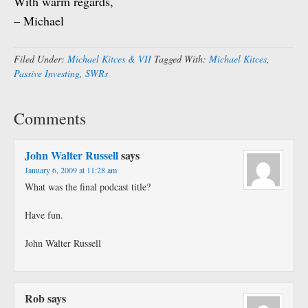
With warm regards,
– Michael
Filed Under:
Michael Kitces & VII
Tagged With:
Michael Kitces
,
Passive Investing
,
SWRs
Comments
John Walter Russell
says
January 6, 2009 at 11:28 am
What was the final podcast title?
Have fun.
John Walter Russell
Rob
says