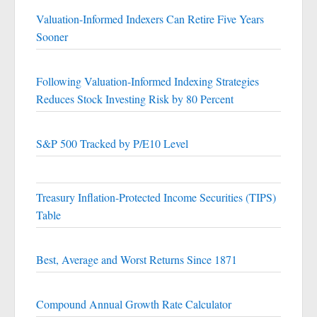
Valuation-Informed Indexers Can Retire Five Years
Sooner
Following Valuation-Informed Indexing Strategies
Reduces Stock Investing Risk by 80 Percent
S&P 500 Tracked by P/E10 Level
Treasury Inflation-Protected Income Securities (TIPS)
Table
Best, Average and Worst Returns Since 1871
Compound Annual Growth Rate Calculator