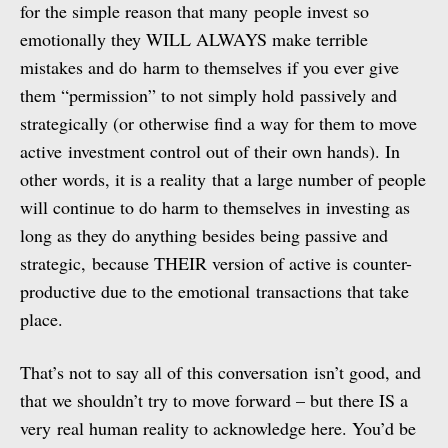
for the simple reason that many people invest so
emotionally they WILL ALWAYS make terrible
mistakes and do harm to themselves if you ever give
them “permission” to not simply hold passively and
strategically (or otherwise find a way for them to move
active investment control out of their own hands). In
other words, it is a reality that a large number of people
will continue to do harm to themselves in investing as
long as they do anything besides being passive and
strategic, because THEIR version of active is counter-
productive due to the emotional transactions that take
place.
That’s not to say all of this conversation isn’t good, and
that we shouldn’t try to move forward – but there IS a
very real human reality to acknowledge here. You’d be