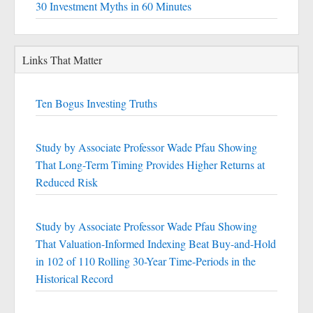
30 Investment Myths in 60 Minutes
Links That Matter
Ten Bogus Investing Truths
Study by Associate Professor Wade Pfau Showing
That Long-Term Timing Provides Higher Returns at
Reduced Risk
Study by Associate Professor Wade Pfau Showing
That Valuation-Informed Indexing Beat Buy-and-Hold
in 102 of 110 Rolling 30-Year Time-Periods in the
Historical Record