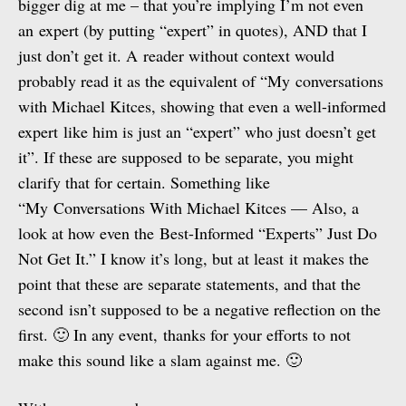
bigger dig at me – that you’re implying I’m not even
an expert (by putting “expert” in quotes), AND that I
just don’t get it. A reader without context would
probably read it as the equivalent of “My conversations
with Michael Kitces, showing that even a well-informed
expert like him is just an “expert” who just doesn’t get
it”. If these are supposed to be separate, you might
clarify that for certain. Something like
“My Conversations With Michael Kitces — Also, a
look at how even the Best-Informed “Experts” Just Do
Not Get It.” I know it’s long, but at least it makes the
point that these are separate statements, and that the
second isn’t supposed to be a negative reflection on the
first. 🙂 In any event, thanks for your efforts to not
make this sound like a slam against me. 🙂