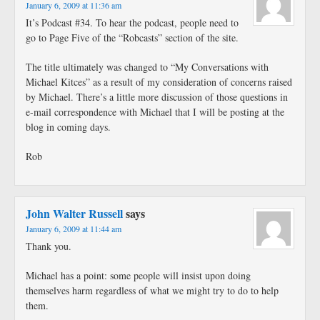
January 6, 2009 at 11:36 am
It’s Podcast #34. To hear the podcast, people need to
go to Page Five of the “Robcasts” section of the site.
The title ultimately was changed to “My Conversations with
Michael Kitces” as a result of my consideration of concerns raised
by Michael. There’s a little more discussion of those questions in
e-mail correspondence with Michael that I will be posting at the
blog in coming days.
Rob
John Walter Russell
says
January 6, 2009 at 11:44 am
Thank you.
Michael has a point: some people will insist upon doing
themselves harm regardless of what we might try to do to help
them.