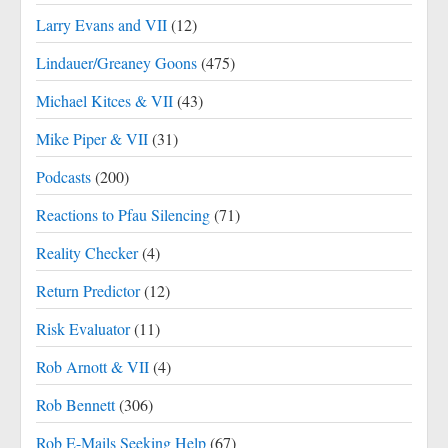
Larry Evans and VII
(12)
Lindauer/Greaney Goons
(475)
Michael Kitces & VII
(43)
Mike Piper & VII
(31)
Podcasts
(200)
Reactions to Pfau Silencing
(71)
Reality Checker
(4)
Return Predictor
(12)
Risk Evaluator
(11)
Rob Arnott & VII
(4)
Rob Bennett
(306)
Rob E-Mails Seeking Help
(67)