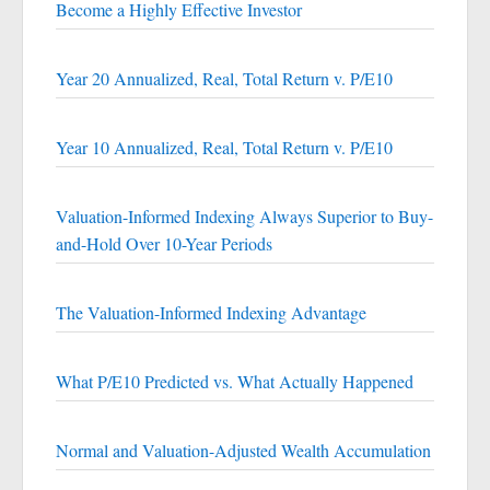
Become a Highly Effective Investor
Year 20 Annualized, Real, Total Return v. P/E10
Year 10 Annualized, Real, Total Return v. P/E10
Valuation-Informed Indexing Always Superior to Buy-
and-Hold Over 10-Year Periods
The Valuation-Informed Indexing Advantage
What P/E10 Predicted vs. What Actually Happened
Normal and Valuation-Adjusted Wealth Accumulation