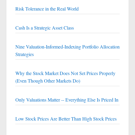
Risk Tolerance in the Real World
Cash Is a Strategic Asset Class
Nine Valuation-Informed-Indexing Portfolio Allocation
Strategies
Why the Stock Market Does Not Set Prices Properly
(Even Though Other Markets Do)
Only Valuations Matter -- Everything Else Is Priced In
Low Stock Prices Are Better Than High Stock Prices