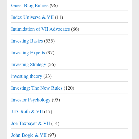
Guest Blog Entries
(96)
Index Universe & VII
(11)
Intimidation of VII Advocates
(66)
Investing Basics
(535)
Investing Experts
(97)
Investing Strategy
(56)
investing theory
(23)
Investing: The New Rules
(120)
Investor Psychology
(95)
J.D. Roth & VII
(17)
Joe Taxpayer & VII
(14)
John Bogle & VII
(97)