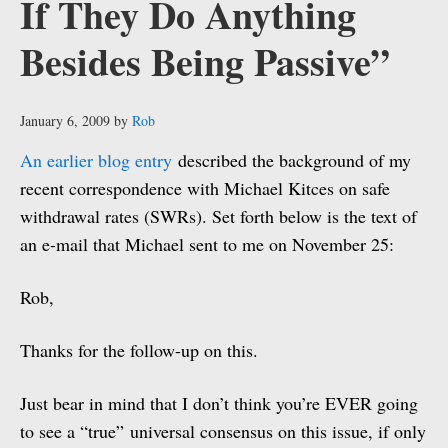
If They Do Anything
Besides Being Passive”
January 6, 2009
by
Rob
An earlier blog entry
described the background of my
recent correspondence with Michael Kitces on safe
withdrawal rates (SWRs). Set forth below is the text of
an e-mail that Michael sent to me on November 25:
Rob,
Thanks for the follow-up on this.
Just bear in mind that I don’t think you’re EVER going
to see a “true” universal consensus on this issue, if only