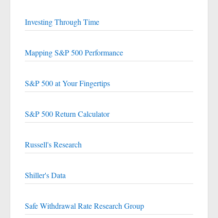
Investing Through Time
Mapping S&P 500 Performance
S&P 500 at Your Fingertips
S&P 500 Return Calculator
Russell's Research
Shiller's Data
Safe Withdrawal Rate Research Group