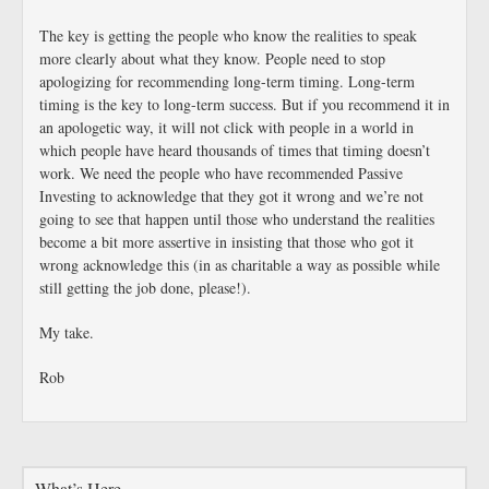
The key is getting the people who know the realities to speak
more clearly about what they know. People need to stop
apologizing for recommending long-term timing. Long-term
timing is the key to long-term success. But if you recommend it in
an apologetic way, it will not click with people in a world in
which people have heard thousands of times that timing doesn’t
work. We need the people who have recommended Passive
Investing to acknowledge that they got it wrong and we’re not
going to see that happen until those who understand the realities
become a bit more assertive in insisting that those who got it
wrong acknowledge this (in as charitable a way as possible while
still getting the job done, please!).
My take.
Rob
What’s Here