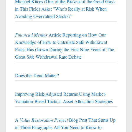
Michael Kitces (One of the Bravest of the Good Guys
in This Field) Asks: "Who's Really at Risk When
Avoiding Overvalued Stocks?"
Financial Mentor
Article Reporting on How Our
Knowledge of How to Calculate Safe Withdrawal
Rates Has Grown During the First Nine Years of The
Great Safe Withdrawal Rate Debate
Does the Trend Matter?
Improving RIsk-Adjusted Returns Using Market-
Valuation-Based Tactical Asset Allocation Strategies
A
Value Restoration Project
Blog Post That Sums Up
in Three Paragraphs All You Need to Know to