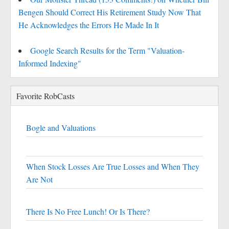
Bengen Should Correct His Retirement Study Now That
He Acknowledges the Errors He Made In It
Google Search Results for the Term "Valuation-
Informed Indexing"
Favorite RobCasts
Bogle and Valuations
When Stock Losses Are True Losses and When They
Are Not
There Is No Free Lunch! Or Is There?