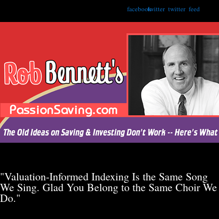
facebook
twitter
twitter
feed
"Valuation-Informed Indexing Is the Same Song
We Sing. Glad You Belong to the Same Choir We
Do."