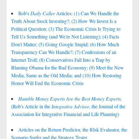
Rob's
Daily Caller
Articles: (1) Can We Handle the
Truth About Stock Investing?; (2) How We Invest Is a
Political Question; (3) The Economic Crisis Is Trying to
Tell Us Something (and We're Not Listening); (4) Facts
Don't Matter; (5) Going Google Stupid; (6) How Much
Transparency Can We Handle?; (7) Confessions of an
Internet Troll; (8) Conservatives Fall Into a Trap by
Blaming Obama for the Bad Economy; (9) Meet the New
Media, Same as the Old Media; and (10) How Restoring
Honor Will End the Economic Crisis
Humble Money Experts Are the Best Money Experts,
(Rob's Article in the
Integrative Advisor
, the Journal of the
Association for Integrative Financial and Life Planning)
Articles on the Return Predictor, the RIsk Evaluator, the
Scenario Surfer and the Strategy Tester