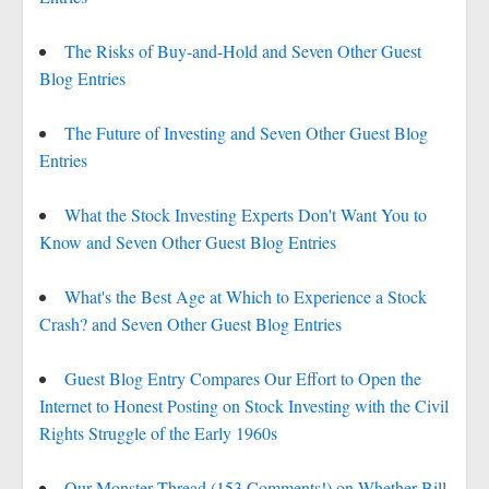
The Risks of Buy-and-Hold and Seven Other Guest
Blog Entries
The Future of Investing and Seven Other Guest Blog
Entries
What the Stock Investing Experts Don't Want You to
Know and Seven Other Guest Blog Entries
What's the Best Age at Which to Experience a Stock
Crash? and Seven Other Guest Blog Entries
Guest Blog Entry Compares Our Effort to Open the
Internet to Honest Posting on Stock Investing with the Civil
Rights Struggle of the Early 1960s
Our Monster Thread (153 Comments!) on Whether Bill