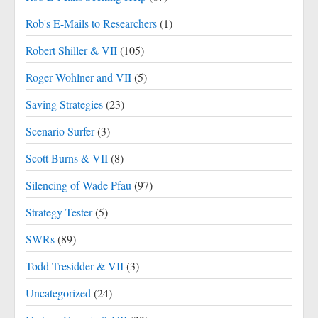
Rob's E-Mails to Researchers
(1)
Robert Shiller & VII
(105)
Roger Wohlner and VII
(5)
Saving Strategies
(23)
Scenario Surfer
(3)
Scott Burns & VII
(8)
Silencing of Wade Pfau
(97)
Strategy Tester
(5)
SWRs
(89)
Todd Tresidder & VII
(3)
Uncategorized
(24)