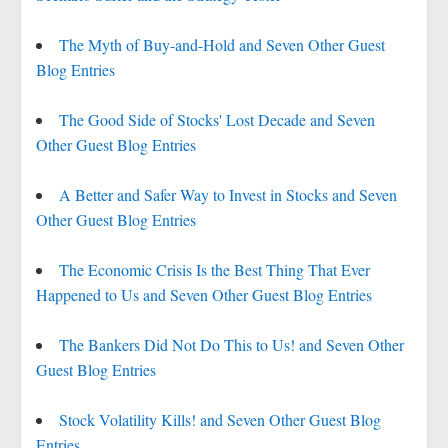
The Myth of Buy-and-Hold and Seven Other Guest
Blog Entries
The Good Side of Stocks' Lost Decade and Seven
Other Guest Blog Entries
A Better and Safer Way to Invest in Stocks and Seven
Other Guest Blog Entries
The Economic Crisis Is the Best Thing That Ever
Happened to Us and Seven Other Guest Blog Entries
The Bankers Did Not Do This to Us! and Seven Other
Guest Blog Entries
Stock Volatility Kills! and Seven Other Guest Blog
Entries