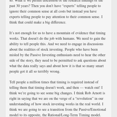
so. What if we permit discussion of the research findings of the
past 30 years? Then you don’t have “experts” telling people to
ignore their common sense at all costs but instead you have
experts telling people to pay attention to their common sense. I
think that could make a big difference.
It’s not enough for us to have a mountain of evidence that timing
works. That doesn’t do the job with humans. We need to gain the
ability to tell people this. And we need to engage in discussions
about the realities of stock investing. People who have been
misled by the Passive Investing enthusiasts need to hear the other
side of the story, they need to be permitted to ask questions about
what the data really says and about how it is that so many smart
people got it all so terribly wrong.
Tell people a million times that timing is required instead of
telling them that timing doesn’t work, and then — watch out! I
think we’re going to see some big changes. I think Rob Arnott is
right in saying that we are on the verge of a “revolution” in our
understanding of how stock investing works in the real world. I
think we are going to see a transition from the Passive/Emotional
model to its opposite, the Rational/Long-Term Timing model.