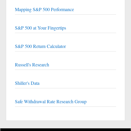
Mapping S&P 500 Performance
S&P 500 at Your Fingertips
S&P 500 Return Calculator
Russell's Research
Shiller's Data
Safe Withdrawal Rate Research Group