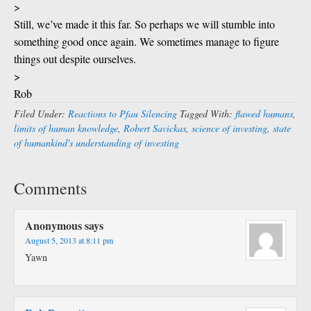
>
Still, we’ve made it this far. So perhaps we will stumble into
something good once again. We sometimes manage to figure
things out despite ourselves.
>
Rob
Filed Under:
Reactions to Pfau Silencing
Tagged With:
flawed humans
,
limits of human knowledge
,
Robert Savickas
,
science of investing
,
state
of humankind's understanding of investing
Comments
Anonymous
says
August 5, 2013 at 8:11 pm
Yawn