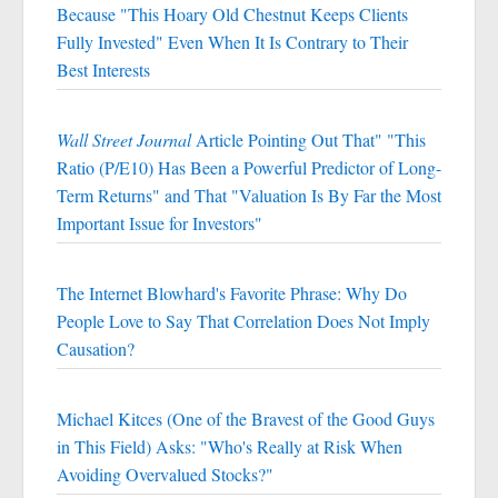
Because "This Hoary Old Chestnut Keeps Clients
Fully Invested" Even When It Is Contrary to Their
Best Interests
Wall Street Journal
Article Pointing Out That" "This
Ratio (P/E10) Has Been a Powerful Predictor of Long-
Term Returns" and That "Valuation Is By Far the Most
Important Issue for Investors"
The Internet Blowhard's Favorite Phrase: Why Do
People Love to Say That Correlation Does Not Imply
Causation?
Michael Kitces (One of the Bravest of the Good Guys
in This Field) Asks: "Who's Really at Risk When
Avoiding Overvalued Stocks?"