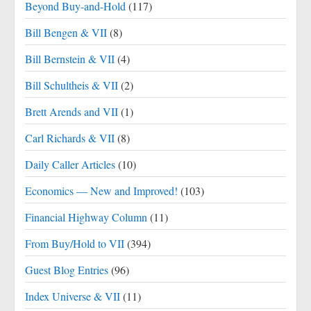
Beyond Buy-and-Hold
(117)
Bill Bengen & VII
(8)
Bill Bernstein & VII
(4)
Bill Schultheis & VII
(2)
Brett Arends and VII
(1)
Carl Richards & VII
(8)
Daily Caller Articles
(10)
Economics — New and Improved!
(103)
Financial Highway Column
(11)
From Buy/Hold to VII
(394)
Guest Blog Entries
(96)
Index Universe & VII
(11)