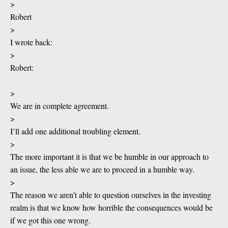
>
Robert
>
I wrote back:
>
Robert:
>
We are in complete agreement.
>
I’ll add one additional troubling element.
>
The more important it is that we be humble in our approach to
an issue, the less able we are to proceed in a humble way.
>
The reason we aren’t able to question ourselves in the investing
realm is that we know how horrible the consequences would be
if we got this one wrong.