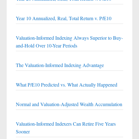
Year 10 Annualized, Real, Total Return v. P/E10
Valuation-Informed Indexing Always Superior to Buy-
and-Hold Over 10-Year Periods
The Valuation-Informed Indexing Advantage
What P/E10 Predicted vs. What Actually Happened
Normal and Valuation-Adjusted Wealth Accumulation
Valuation-Informed Indexers Can Retire Five Years
Sooner