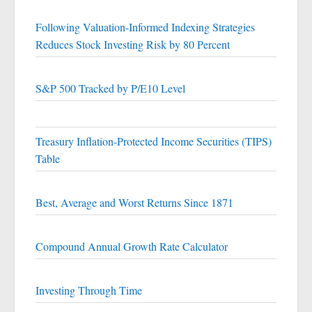
Following Valuation-Informed Indexing Strategies
Reduces Stock Investing Risk by 80 Percent
S&P 500 Tracked by P/E10 Level
Treasury Inflation-Protected Income Securities (TIPS)
Table
Best, Average and Worst Returns Since 1871
Compound Annual Growth Rate Calculator
Investing Through Time