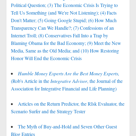
Political Question; (3) The Economic Crisis Is Trying to
Tell Us Something (and We're Not Listening); (4) Facts
Don't Matter; (5) Going Google Stupid; (6) How Much
Transparency Can We Handle?; (7) Confessions of an
Internet Troll; (8) Conservatives Fall Into a Trap by
Blaming Obama for the Bad Economy; (9) Meet the New
Media, Same as the Old Media; and (10) How Restoring
Honor Will End the Economic Crisis
Humble Money Experts Are the Best Money Experts,
(Rob's Article in the
Integrative Advisor
, the Journal of the
Association for Integrative Financial and Life Planning)
Articles on the Return Predictor, the RIsk Evaluator, the
Scenario Surfer and the Strategy Tester
The Myth of Buy-and-Hold and Seven Other Guest
Blog Entries