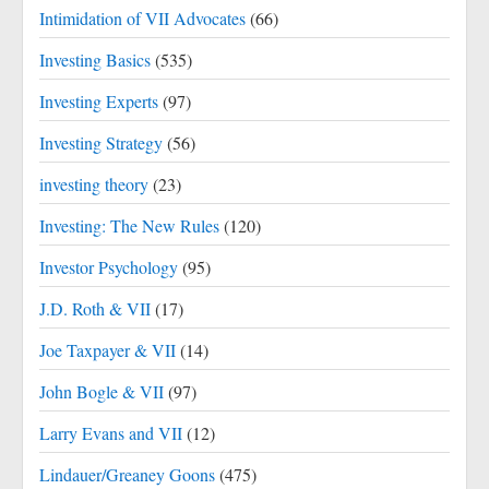
Intimidation of VII Advocates
(66)
Investing Basics
(535)
Investing Experts
(97)
Investing Strategy
(56)
investing theory
(23)
Investing: The New Rules
(120)
Investor Psychology
(95)
J.D. Roth & VII
(17)
Joe Taxpayer & VII
(14)
John Bogle & VII
(97)
Larry Evans and VII
(12)
Lindauer/Greaney Goons
(475)