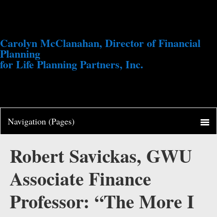
Carolyn McClanahan, Director of Financial
Planning
for Life Planning Partners, Inc.
Robert Savickas, GWU
Associate Finance
Professor: “The More I