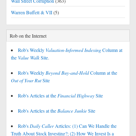
Wall Street Corruption
(363)
Warren Buffett & VII
(5)
Rob on the Internet
Rob's Weekly
Valuation-Informed Indexing
Column at
the
Value Walk
Site.
Rob's Weekly
Beyond Buy-and-Hold
Column at the
Out of Your Rut
Site
Rob's Articles at the
Financial Highway
Site
Rob's Articles at the
Balance Junkie
Site
Rob's
Daily Caller
Articles: (1) Can We Handle the
Truth About Stock Investing?; (2) How We Invest Is a