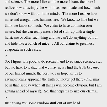
and science. The more I live and the more I learn, the more I
realize how amazingly the world has been made and how much
we don’t know with our finite minds. The more I realize how
naive and arrogant we, humans, are. We know so little but we
think we know so much. We claim to have dominion over
nature, but she can really mess a lot of stuff up with a single
hurricane or other such thing and we can’t do anything but run
and hide like a bunch of mice… All our claims to greatness
evaporate in such cases.
>
So, I figure it is good to do research and to advance science, etc.,
but we have to realize that we may never find the truth because
of our limited minds; the best we can hope for us to
asymptotically approach the truth but never get there (OK, may
be in that last day when all things will become obvious, but I am
getting ahead of myself). So, that helps us to size our claims…
>
Just giving you some random stuff out of my head.