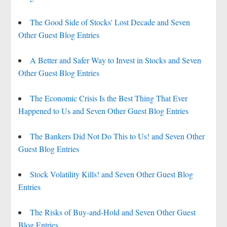
The Good Side of Stocks' Lost Decade and Seven
Other Guest Blog Entries
A Better and Safer Way to Invest in Stocks and Seven
Other Guest Blog Entries
The Economic Crisis Is the Best Thing That Ever
Happened to Us and Seven Other Guest Blog Entries
The Bankers Did Not Do This to Us! and Seven Other
Guest Blog Entries
Stock Volatility Kills! and Seven Other Guest Blog
Entries
The Risks of Buy-and-Hold and Seven Other Guest
Blog Entries