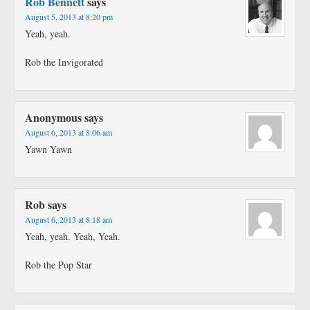
Rob Bennett
says
August 5, 2013 at 8:20 pm
Yeah, yeah.
Rob the Invigorated
Anonymous
says
August 6, 2013 at 8:06 am
Yawn Yawn
Rob
says
August 6, 2013 at 8:18 am
Yeah, yeah. Yeah, Yeah.
Rob the Pop Star