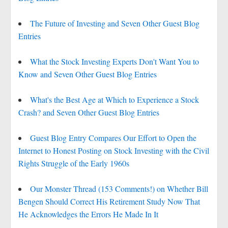
The Future of Investing and Seven Other Guest Blog
Entries
What the Stock Investing Experts Don't Want You to
Know and Seven Other Guest Blog Entries
What's the Best Age at Which to Experience a Stock
Crash? and Seven Other Guest Blog Entries
Guest Blog Entry Compares Our Effort to Open the
Internet to Honest Posting on Stock Investing with the Civil
Rights Struggle of the Early 1960s
Our Monster Thread (153 Comments!) on Whether Bill
Bengen Should Correct His Retirement Study Now That
He Acknowledges the Errors He Made In It