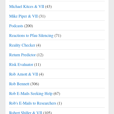
Michael Kitces & VII
(43)
Mike Piper & VII
(31)
Podcasts
(200)
Reactions to Pfau Silencing
(71)
Reality Checker
(4)
Return Predictor
(12)
Risk Evaluator
(11)
Rob Arnott & VII
(4)
Rob Bennett
(306)
Rob E-Mails Seeking Help
(67)
Rob's E-Mails to Researchers
(1)
Robert Shiller & VII
(105)