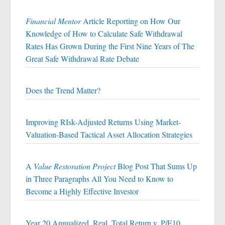
Financial Mentor
Article Reporting on How Our
Knowledge of How to Calculate Safe Withdrawal
Rates Has Grown During the First Nine Years of The
Great Safe Withdrawal Rate Debate
Does the Trend Matter?
Improving RIsk-Adjusted Returns Using Market-
Valuation-Based Tactical Asset Allocation Strategies
A
Value Restoration Project
Blog Post That Sums Up
in Three Paragraphs All You Need to Know to
Become a Highly Effective Investor
Year 20 Annualized, Real, Total Return v. P/E10