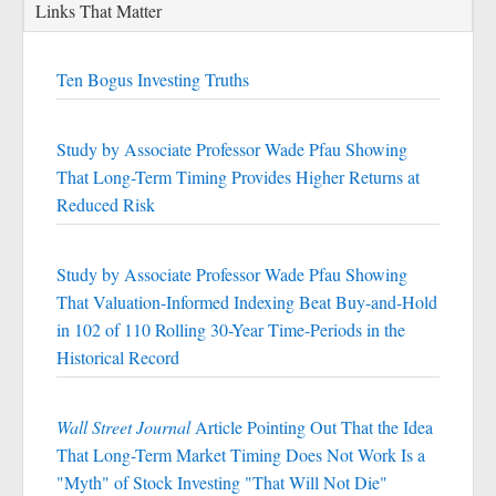
Links That Matter
Ten Bogus Investing Truths
Study by Associate Professor Wade Pfau Showing
That Long-Term Timing Provides Higher Returns at
Reduced Risk
Study by Associate Professor Wade Pfau Showing
That Valuation-Informed Indexing Beat Buy-and-Hold
in 102 of 110 Rolling 30-Year Time-Periods in the
Historical Record
Wall Street Journal
Article Pointing Out That the Idea
That Long-Term Market Timing Does Not Work Is a
"Myth" of Stock Investing "That Will Not Die"