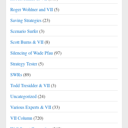
Roger Wohlner and VII
(5)
Saving Strategies
(23)
Scenario Surfer
(3)
Scott Burns & VII
(8)
Silencing of Wade Pfau
(97)
Strategy Tester
(5)
SWRs
(89)
Todd Tresidder & VII
(3)
Uncategorized
(24)
Various Experts & VII
(33)
VII Column
(720)