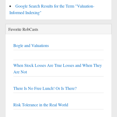
Google Search Results for the Term "Valuation-
Informed Indexing"
Favorite RobCasts
Bogle and Valuations
When Stock Losses Are True Losses and When They
Are Not
There Is No Free Lunch! Or Is There?
Risk Tolerance in the Real World