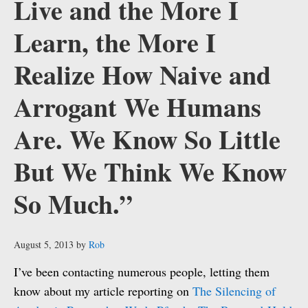
Live and the More I
Learn, the More I
Realize How Naive and
Arrogant We Humans
Are. We Know So Little
But We Think We Know
So Much.”
August 5, 2013
by
Rob
I’ve been contacting numerous people, letting them
know about my article reporting on
The Silencing of