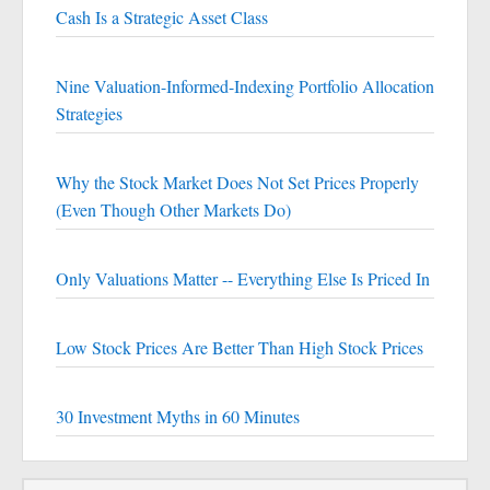
Cash Is a Strategic Asset Class
Nine Valuation-Informed-Indexing Portfolio Allocation
Strategies
Why the Stock Market Does Not Set Prices Properly
(Even Though Other Markets Do)
Only Valuations Matter -- Everything Else Is Priced In
Low Stock Prices Are Better Than High Stock Prices
30 Investment Myths in 60 Minutes