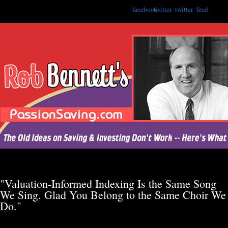
facebook
twitter
twitter
feed
"Valuation-Informed Indexing Is the Same Song
We Sing. Glad You Belong to the Same Choir We
Do."