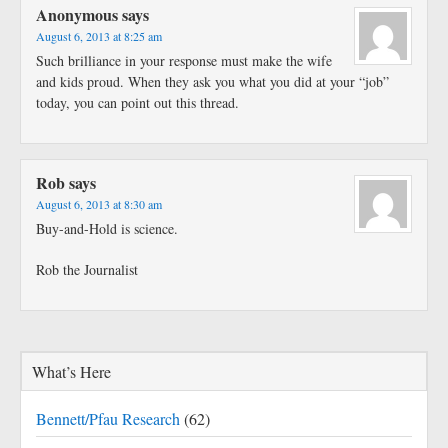
Anonymous
says
August 6, 2013 at 8:25 am
Such brilliance in your response must make the wife
and kids proud. When they ask you what you did at your “job”
today, you can point out this thread.
Rob
says
August 6, 2013 at 8:30 am
Buy-and-Hold is science.
Rob the Journalist
What’s Here
Bennett/Pfau Research
(62)