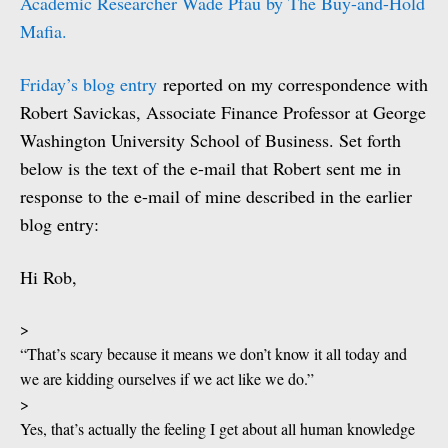
Academic Researcher Wade Pfau by The Buy-and-Hold
Mafia.
Friday’s blog entry
reported on my correspondence with
Robert Savickas, Associate Finance Professor at George
Washington University School of Business. Set forth
below is the text of the e-mail that Robert sent me in
response to the e-mail of mine described in the earlier
blog entry:
Hi Rob,
>
“That’s scary because it means we don’t know it all today and
we are kidding ourselves if we act like we do.”
>
Yes, that’s actually the feeling I get about all human knowledge