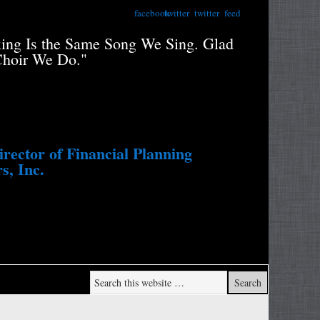
facebook
twitter
twitter
feed
xing Is the Same Song We Sing. Glad
"Retiree
Choir We Do."
Portfolio
Study....
Withdraw
ector of Financial Planning
s, Inc.
Wade Pf