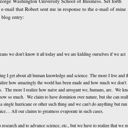
eorge Washington University School of Business. Set forth
e e-mail that Robert sent me in response to the e-mail of mine
r blog entry:
eans we don’t know it all today and we are kidding ourselves if we act
eeling I get about all human knowledge and science. The more I live and t
realize how amazingly the world has been made and how much we don’t
ds. The more I realize how naive and arrogant we, humans, are. We k
 know so much. We claim to have dominion over nature, but she can real
h a single hurricane or other such thing and we can’t do anything but run
ice… All our claims to greatness evaporate in such cases.
do research and to advance science, etc., but we have to realize that we 