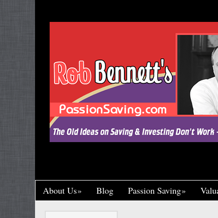
"Let’s Call a Spade a Spade, Shall We? Wa
Research and Put His Name on it, Throwin
Crumb of Acknowledgement to Ward Off a L
Handsomely By His Theft, Leading a Char
Published, Widely Respected. While Rob B
Toil in Total Obscurity. It’s So Incredibly Un
Happened to Me, It Could Actually Drive 
One of the Greaney Goons
About Us
Blog
Passion Saving
Valu