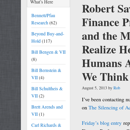
What’s Here
Robert Sa
Bennett/Pfau
Finance P
Research
(62)
and the M
Beyond Buy-and-
Hold
(117)
Realize H
Bill Bengen & VII
Humans Ar
(8)
Bill Bernstein &
We Think
VII
(4)
August 5, 2013
by
Rob
Bill Schultheis &
VII
(2)
I’ve been contacting n
Brett Arends and
on
The Silencing of A
VII
(1)
Friday’s blog entry
rep
Carl Richards &