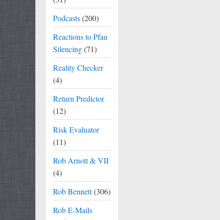
Podcasts
(200)
Reactions to Pfau
Silencing
(71)
Reality Checker
(4)
Return Predictor
(12)
Risk Evaluator
(11)
Rob Arnott & VII
(4)
Rob Bennett
(306)
Rob E-Mails