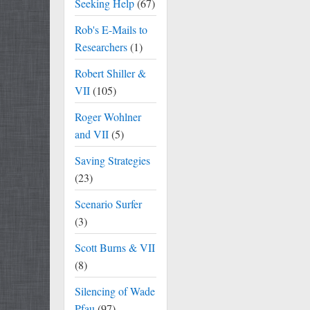
Seeking Help
(67)
Rob's E-Mails to
Researchers
(1)
Robert Shiller &
VII
(105)
Roger Wohlner
and VII
(5)
Saving Strategies
(23)
Scenario Surfer
(3)
Scott Burns & VII
(8)
Silencing of Wade
Pfau
(97)