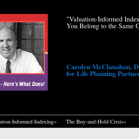
de Pfau Stole Your
"Valuation-Informed Inde
g You Just a Tiny
You Belong to the Same 
awsuit. He’s Profiting
med Life, Widely
ennett Continues to
fair, I Think If It
Me Insane."
Carolyn McClanahan, Dir
for Life Planning Partner
ation-Informed Indexing
The Buy-and-Hold Crisis