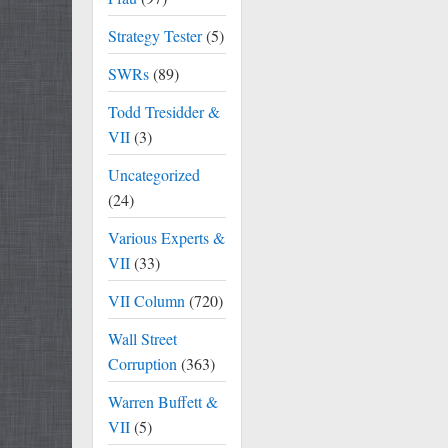
Strategy Tester
(5)
SWRs
(89)
Todd Tresidder &
VII
(3)
Uncategorized
(24)
Various Experts &
VII
(33)
VII Column
(720)
Wall Street
Corruption
(363)
Warren Buffett &
VII
(5)