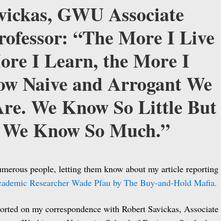
vickas, GWU Associate
rofessor: “The More I Live
ore I Learn, the More I
ow Naive and Arrogant We
e. We Know So Little But
 We Know So Much.”
umerous people, letting them know about my article reporting
cademic Researcher Wade Pfau by The Buy-and-Hold Mafia.
orted on my correspondence with Robert Savickas, Associate