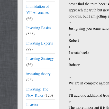
never find the truth becau
Intimidation of
approach the truth but nev
VII Advocates
obvious, but I am getting 
(66)
>
Investing Basics
Just giving you some rand
(535)
>
Robert
Investing Experts
>
(97)
I wrote back:
Investing Strategy
>
(56)
Robert:
investing theory
>
(23)
We are in complete agree
Investing: The
>
New Rules
(120)
I’ll add one additional tro
>
Investor
The more important it is t