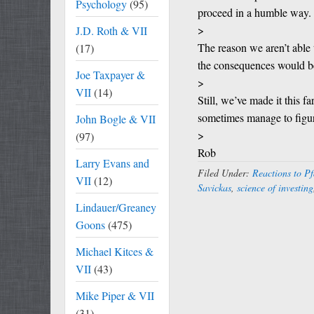
Psychology
(95)
proceed in a humble way.
>
J.D. Roth & VII
The reason we aren’t able 
(17)
the consequences would be
Joe Taxpayer &
>
VII
(14)
Still, we’ve made it this 
sometimes manage to figure
John Bogle & VII
>
(97)
Rob
Larry Evans and
Filed Under:
Reactions to Pf
VII
(12)
Savickas
,
science of investing
Lindauer/Greaney
Goons
(475)
Michael Kitces &
VII
(43)
Mike Piper & VII
(31)