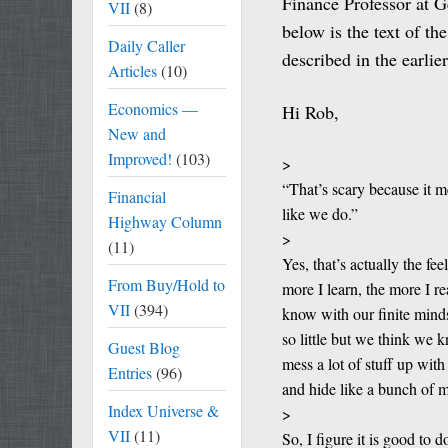
Finance Professor at G
VII
(8)
below is the text of th
Daily Caller
described in the earlie
Articles
(10)
Economics —
Hi Rob,
New and
Improved!
(103)
>
“That’s scary because it m
Financial
like we do.”
Highway Column
>
(11)
Yes, that’s actually the f
From Buy/Hold to
more I learn, the more I 
VII
(394)
know with our finite min
so little but we think we
Guest Blog
mess a lot of stuff up wit
Entries
(96)
and hide like a bunch of m
Index Universe &
>
VII
(11)
So, I figure it is good to 