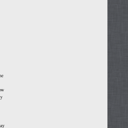
he
now
ly
may