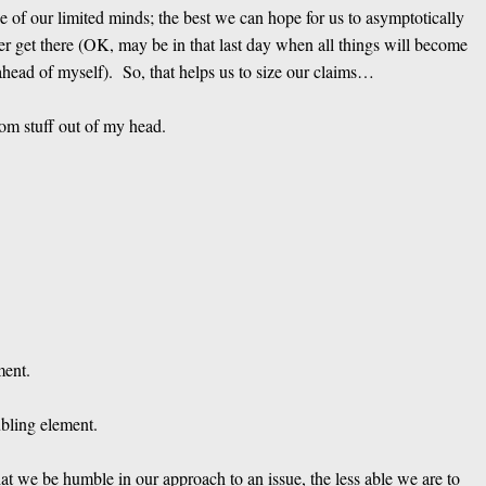
se of our limited minds; the best we can hope for us to asymptotically
er get there (OK, may be in that last day when all things will become
ahead of myself). So, that helps us to size our claims…
om stuff out of my head.
ment.
ubling element.
hat we be humble in our approach to an issue, the less able we are to