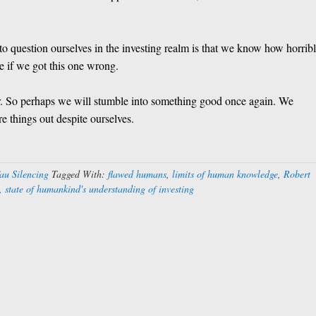
to question ourselves in the investing realm is that we know how horrib
 if we got this one wrong.
far. So perhaps we will stumble into something good once again. We
 things out despite ourselves.
au Silencing
Tagged With:
flawed humans
,
limits of human knowledge
,
Robert
,
state of humankind's understanding of investing